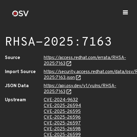
RHSA-2025:7163
Source
https://access.redhat.com/errata/RHSA-
2025:7163
Import Source
https://security.access.redhat.com/data/osv
2025:7163.json
JSON Data
https://api.osv.dev/v1/vulns/RHSA-
2025:7163
Upstream
CVE-2024-9632
CVE-2025-26594
CVE-2025-26595
CVE-2025-26596
CVE-2025-26597
CVE-2025-26598
CVE-2025-26599