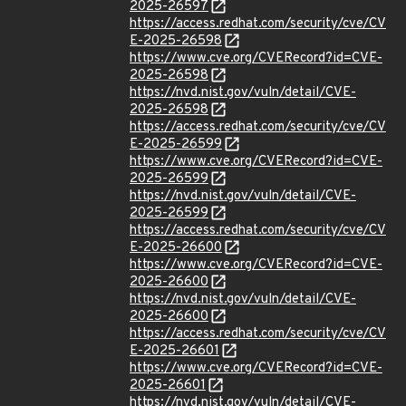
2025-26597
https://access.redhat.com/security/cve/CV
E-2025-26598
https://www.cve.org/CVERecord?id=CVE-
2025-26598
https://nvd.nist.gov/vuln/detail/CVE-
2025-26598
https://access.redhat.com/security/cve/CV
E-2025-26599
https://www.cve.org/CVERecord?id=CVE-
2025-26599
https://nvd.nist.gov/vuln/detail/CVE-
2025-26599
https://access.redhat.com/security/cve/CV
E-2025-26600
https://www.cve.org/CVERecord?id=CVE-
2025-26600
https://nvd.nist.gov/vuln/detail/CVE-
2025-26600
https://access.redhat.com/security/cve/CV
E-2025-26601
https://www.cve.org/CVERecord?id=CVE-
2025-26601
https://nvd.nist.gov/vuln/detail/CVE-