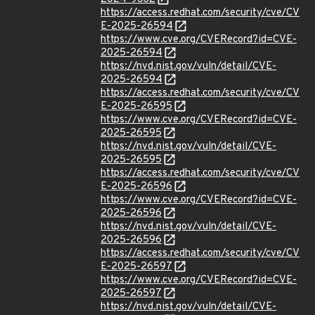
https://access.redhat.com/security/cve/CV
E-2025-26594
https://www.cve.org/CVERecord?id=CVE-
2025-26594
https://nvd.nist.gov/vuln/detail/CVE-
2025-26594
https://access.redhat.com/security/cve/CV
E-2025-26595
https://www.cve.org/CVERecord?id=CVE-
2025-26595
https://nvd.nist.gov/vuln/detail/CVE-
2025-26595
https://access.redhat.com/security/cve/CV
E-2025-26596
https://www.cve.org/CVERecord?id=CVE-
2025-26596
https://nvd.nist.gov/vuln/detail/CVE-
2025-26596
https://access.redhat.com/security/cve/CV
E-2025-26597
https://www.cve.org/CVERecord?id=CVE-
2025-26597
https://nvd.nist.gov/vuln/detail/CVE-