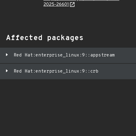
2025-26601
Affected packages
Red Hat:enterprise_linux:9::appstream
Red Hat:enterprise_linux:9::crb