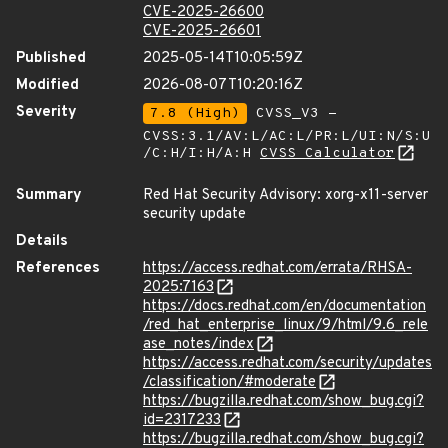
CVE-2025-26600
CVE-2025-26601
Published
2025-05-14T10:05:59Z
Modified
2026-08-07T10:20:16Z
Severity
7.8 (High)
CVSS_V3 -
CVSS:3.1/AV:L/AC:L/PR:L/UI:N/S:U
/C:H/I:H/A:H
CVSS Calculator
Summary
Red Hat Security Advisory: xorg-x11-server
security update
Details
References
https://access.redhat.com/errata/RHSA-
2025:7163
https://docs.redhat.com/en/documentation
/red_hat_enterprise_linux/9/html/9.6_rele
ase_notes/index
https://access.redhat.com/security/updates
/classification/#moderate
https://bugzilla.redhat.com/show_bug.cgi?
id=2317233
https://bugzilla.redhat.com/show_bug.cgi?