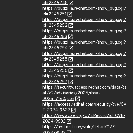
id=2345248
https://bugzilla.redhat.com/show_bug.cgi?
id=2345251
https://bugzilla.redhat.com/show_bug.cgi?
id=2345252
https://bugzilla.redhat.com/show_bug.cgi?
id=2345253
https://bugzilla.redhat.com/show_bug.cgi?
id=2345254
https://bugzilla.redhat.com/show_bug.cgi?
id=2345255
https://bugzilla.redhat.com/show_bug.cgi?
id=2345256
https://bugzilla.redhat.com/show_bug.cgi?
id=2345257
https://security.access.redhat.com/data/cs
af/v2/advisories/2025/rhsa-
2025_7163.json
https://access.redhat.com/security/cve/CV
E-2024-9632
https://www.cve.org/CVERecord?id=CVE-
2024-9632
https://nvd.nist.gov/vuln/detail/CVE-
2024-9632