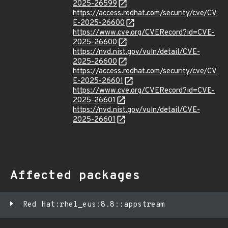
2025-26599
https://access.redhat.com/security/cve/CV
E-2025-26600
https://www.cve.org/CVERecord?id=CVE-
2025-26600
https://nvd.nist.gov/vuln/detail/CVE-
2025-26600
https://access.redhat.com/security/cve/CV
E-2025-26601
https://www.cve.org/CVERecord?id=CVE-
2025-26601
https://nvd.nist.gov/vuln/detail/CVE-
2025-26601
Affected packages
Red Hat:rhel_eus:8.8::appstream