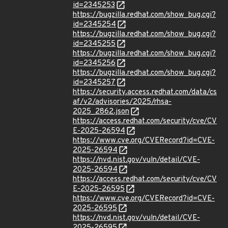
id=2345253
https://bugzilla.redhat.com/show_bug.cgi?
id=2345254
https://bugzilla.redhat.com/show_bug.cgi?
id=2345255
https://bugzilla.redhat.com/show_bug.cgi?
id=2345256
https://bugzilla.redhat.com/show_bug.cgi?
id=2345257
https://security.access.redhat.com/data/cs
af/v2/advisories/2025/rhsa-
2025_2862.json
https://access.redhat.com/security/cve/CV
E-2025-26594
https://www.cve.org/CVERecord?id=CVE-
2025-26594
https://nvd.nist.gov/vuln/detail/CVE-
2025-26594
https://access.redhat.com/security/cve/CV
E-2025-26595
https://www.cve.org/CVERecord?id=CVE-
2025-26595
https://nvd.nist.gov/vuln/detail/CVE-
2025-26595