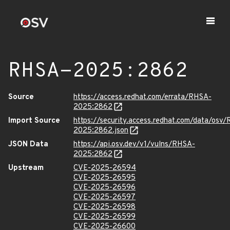
RHSA-2025:2862
Source
https://access.redhat.com/errata/RHSA-
2025:2862
Import Source
https://security.access.redhat.com/data/osv
2025:2862.json
JSON Data
https://api.osv.dev/v1/vulns/RHSA-
2025:2862
Upstream
CVE-2025-26594
CVE-2025-26595
CVE-2025-26596
CVE-2025-26597
CVE-2025-26598
CVE-2025-26599
CVE-2025-26600