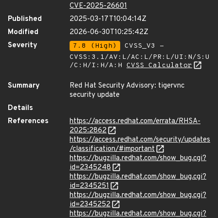
CVE-2025-26601
Published
2025-03-17T10:04:14Z
Modified
2026-06-30T10:25:42Z
Severity
7.8 (High)
CVSS_V3 -
CVSS:3.1/AV:L/AC:L/PR:L/UI:N/S:U
/C:H/I:H/A:H
CVSS Calculator
Summary
Red Hat Security Advisory: tigervnc
security update
Details
References
https://access.redhat.com/errata/RHSA-
2025:2862
https://access.redhat.com/security/updates
/classification/#important
https://bugzilla.redhat.com/show_bug.cgi?
id=2345248
https://bugzilla.redhat.com/show_bug.cgi?
id=2345251
https://bugzilla.redhat.com/show_bug.cgi?
id=2345252
https://bugzilla.redhat.com/show_bug.cgi?