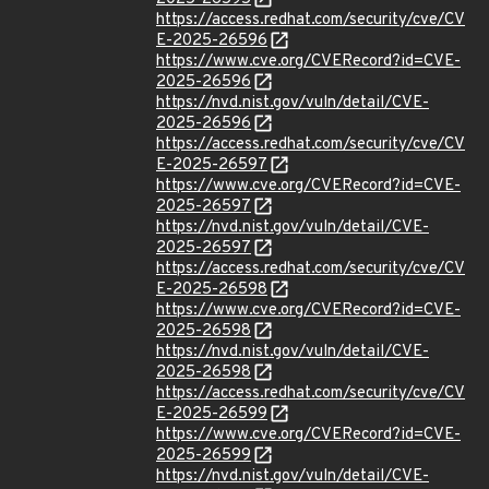
https://access.redhat.com/security/cve/CV
E-2025-26596
https://www.cve.org/CVERecord?id=CVE-
2025-26596
https://nvd.nist.gov/vuln/detail/CVE-
2025-26596
https://access.redhat.com/security/cve/CV
E-2025-26597
https://www.cve.org/CVERecord?id=CVE-
2025-26597
https://nvd.nist.gov/vuln/detail/CVE-
2025-26597
https://access.redhat.com/security/cve/CV
E-2025-26598
https://www.cve.org/CVERecord?id=CVE-
2025-26598
https://nvd.nist.gov/vuln/detail/CVE-
2025-26598
https://access.redhat.com/security/cve/CV
E-2025-26599
https://www.cve.org/CVERecord?id=CVE-
2025-26599
https://nvd.nist.gov/vuln/detail/CVE-