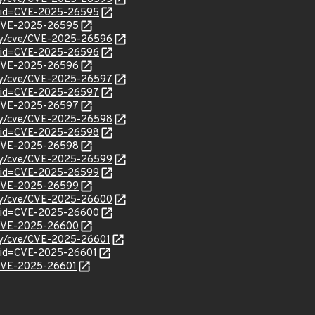
d?id=CVE-2025-26595
l/CVE-2025-26595
rity/cve/CVE-2025-26596
d?id=CVE-2025-26596
l/CVE-2025-26596
rity/cve/CVE-2025-26597
d?id=CVE-2025-26597
l/CVE-2025-26597
rity/cve/CVE-2025-26598
d?id=CVE-2025-26598
l/CVE-2025-26598
rity/cve/CVE-2025-26599
d?id=CVE-2025-26599
l/CVE-2025-26599
rity/cve/CVE-2025-26600
d?id=CVE-2025-26600
l/CVE-2025-26600
ity/cve/CVE-2025-26601
?id=CVE-2025-26601
l/CVE-2025-26601