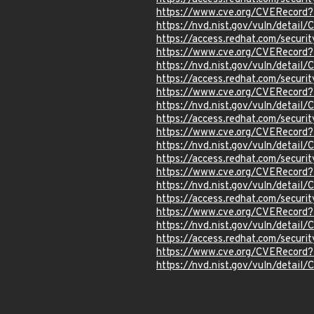
https://www.cve.org/CVERecor
https://nvd.nist.gov/vuln/detai
https://access.redhat.com/secu
https://www.cve.org/CVERecor
https://nvd.nist.gov/vuln/detai
https://access.redhat.com/secu
https://www.cve.org/CVERecor
https://nvd.nist.gov/vuln/detai
https://access.redhat.com/secu
https://www.cve.org/CVERecor
https://nvd.nist.gov/vuln/detai
https://access.redhat.com/secu
https://www.cve.org/CVERecor
https://nvd.nist.gov/vuln/detai
https://access.redhat.com/secu
https://www.cve.org/CVERecor
https://nvd.nist.gov/vuln/detai
https://access.redhat.com/secur
https://www.cve.org/CVERecord
https://nvd.nist.gov/vuln/detai