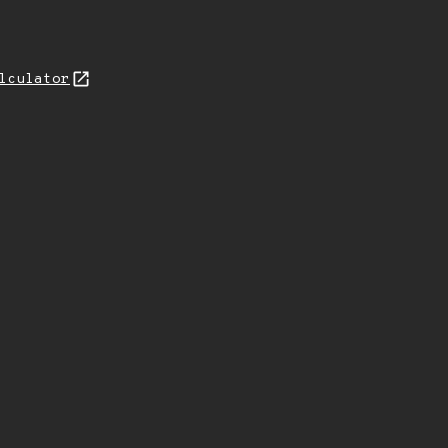
lculator