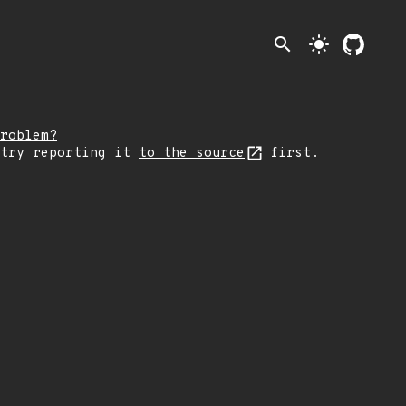
search
light_mode
roblem?
 try reporting it
to the source
first.