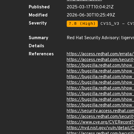
Published
2025-03-17T10:04:21Z
Modified
2026-06-30T10:25:49Z
Severity
7.8 (High)
CVSS_V3 - CV
Summary
Red Hat Security Advisory: tigerv
Details
References
https://access.redhat.com/erra
https://access.redhat.com/securi
https://bugzilla.redhat.com/sho
https://bugzilla.redhat.com/sho
https://bugzilla.redhat.com/sho
https://bugzilla.redhat.com/sho
https://bugzilla.redhat.com/sho
https://bugzilla.redhat.com/sho
https://bugzilla.redhat.com/sho
https://bugzilla.redhat.com/sho
https://security.access.redhat.
https://access.redhat.com/secu
https://www.cve.org/CVERecor
https://nvd.nist.gov/vuln/detai
https://access.redhat.com/secu