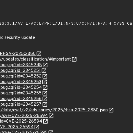
SS:3.1/AV:L/AC:L/PR:L/UI:N/S:U/C:H/I:H/A:H
CVSS Ca
nc security update
ta/RHSA-2025:2880
ty/updates/classification/#important
w_bug.cgi?id=2345248
w_bug.cgi?id=2345251
w_bug.cgi?id=2345252
w_bug.cgi?id=2345253
w_bug.cgi?id=2345254
w_bug.cgi?id=2345255
w_bug.cgi?id=2345256
w_bug.cgi?id=2345257
com/data/csaf/v2/advisories/2025/rhsa-2025_2880.json
rity/cve/CVE-2025-26594
d?id=CVE-2025-26594
l/CVE-2025-26594
rity/cve/CVE-2025-26595