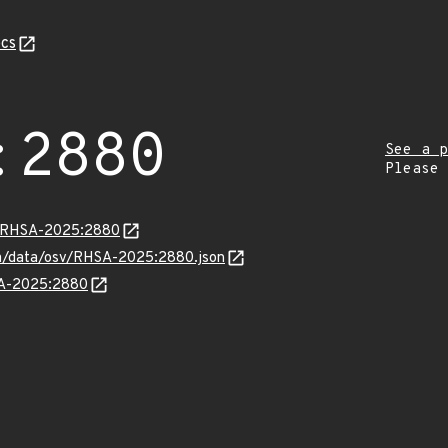
cs
:2880
See a p
Please
ta/RHSA-2025:2880
com/data/osv/RHSA-2025:2880.json
HSA-2025:2880