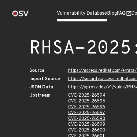
Vulnerability Database
Blog
FAQ
Do
RHSA-2025
Source
https://access.redhat.com/erra
Import Source
https://security.access.redhat.
JSON Data
https://api.osv.dev/v1/vulns/R
Upstream
CVE-2025-26594
CVE-2025-26595
CVE-2025-26596
CVE-2025-26597
CVE-2025-26598
CVE-2025-26599
CVE-2025-26600
CVE-2025-26601