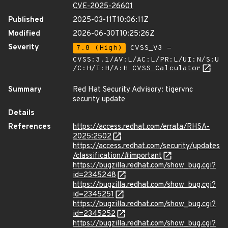
CVE-2025-26601
Published
2025-03-11T10:06:11Z
Modified
2026-06-30T10:25:26Z
Severity
7.8 (High)
CVSS_V3 -
CVSS:3.1/AV:L/AC:L/PR:L/UI:N/S:U
/C:H/I:H/A:H
CVSS Calculator
Summary
Red Hat Security Advisory: tigervnc
security update
Details
References
https://access.redhat.com/errata/RHSA-
2025:2502
https://access.redhat.com/security/updates
/classification/#important
https://bugzilla.redhat.com/show_bug.cgi?
id=2345248
https://bugzilla.redhat.com/show_bug.cgi?
id=2345251
https://bugzilla.redhat.com/show_bug.cgi?
id=2345252
https://bugzilla.redhat.com/show_bug.cgi?