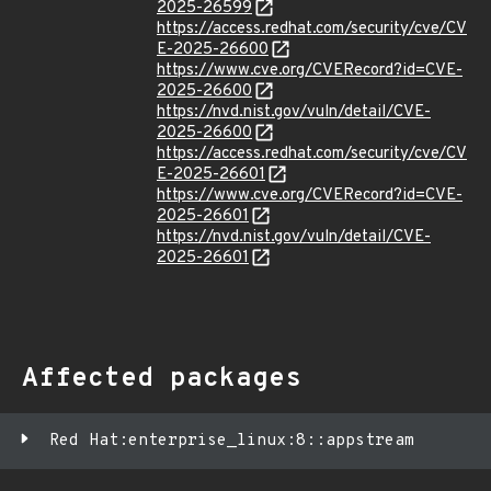
2025-26599
https://access.redhat.com/security/cve/CV
E-2025-26600
https://www.cve.org/CVERecord?id=CVE-
2025-26600
https://nvd.nist.gov/vuln/detail/CVE-
2025-26600
https://access.redhat.com/security/cve/CV
E-2025-26601
https://www.cve.org/CVERecord?id=CVE-
2025-26601
https://nvd.nist.gov/vuln/detail/CVE-
2025-26601
Affected packages
Red Hat:enterprise_linux:8::appstream