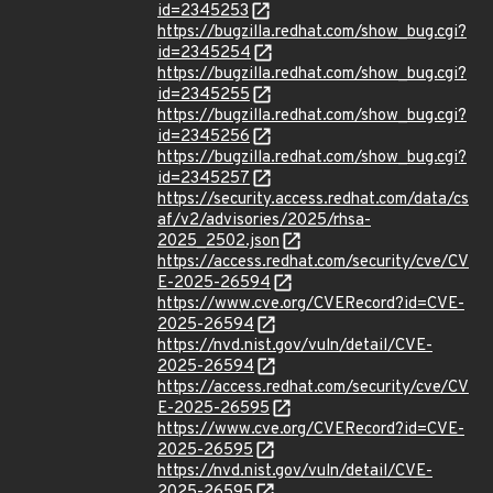
id=2345253
https://bugzilla.redhat.com/show_bug.cgi?
id=2345254
https://bugzilla.redhat.com/show_bug.cgi?
id=2345255
https://bugzilla.redhat.com/show_bug.cgi?
id=2345256
https://bugzilla.redhat.com/show_bug.cgi?
id=2345257
https://security.access.redhat.com/data/cs
af/v2/advisories/2025/rhsa-
2025_2502.json
https://access.redhat.com/security/cve/CV
E-2025-26594
https://www.cve.org/CVERecord?id=CVE-
2025-26594
https://nvd.nist.gov/vuln/detail/CVE-
2025-26594
https://access.redhat.com/security/cve/CV
E-2025-26595
https://www.cve.org/CVERecord?id=CVE-
2025-26595
https://nvd.nist.gov/vuln/detail/CVE-
2025-26595