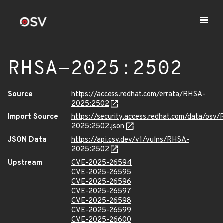
RHSA-2025:2502
Source
https://access.redhat.com/errata/RHSA-
2025:2502
Import Source
https://security.access.redhat.com/data/osv
2025:2502.json
JSON Data
https://api.osv.dev/v1/vulns/RHSA-
2025:2502
Upstream
CVE-2025-26594
CVE-2025-26595
CVE-2025-26596
CVE-2025-26597
CVE-2025-26598
CVE-2025-26599
CVE-2025-26600