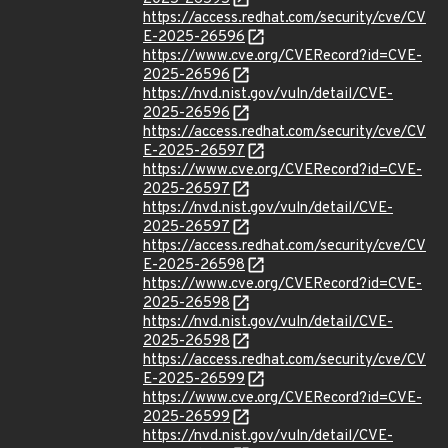
https://access.redhat.com/security/cve/CV
E-2025-26596
https://www.cve.org/CVERecord?id=CVE-
2025-26596
https://nvd.nist.gov/vuln/detail/CVE-
2025-26596
https://access.redhat.com/security/cve/CV
E-2025-26597
https://www.cve.org/CVERecord?id=CVE-
2025-26597
https://nvd.nist.gov/vuln/detail/CVE-
2025-26597
https://access.redhat.com/security/cve/CV
E-2025-26598
https://www.cve.org/CVERecord?id=CVE-
2025-26598
https://nvd.nist.gov/vuln/detail/CVE-
2025-26598
https://access.redhat.com/security/cve/CV
E-2025-26599
https://www.cve.org/CVERecord?id=CVE-
2025-26599
https://nvd.nist.gov/vuln/detail/CVE-