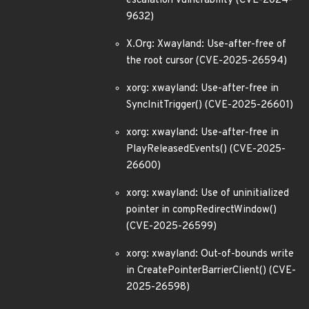
escalation vulnerability (CVE-2024-
9632)
X.Org: Xwayland: Use-after-free of
the root cursor (CVE-2025-26594)
xorg: xwayland: Use-after-free in
SyncInitTrigger() (CVE-2025-26601)
xorg: xwayland: Use-after-free in
PlayReleasedEvents() (CVE-2025-
26600)
xorg: xwayland: Use of uninitialized
pointer in compRedirectWindow()
(CVE-2025-26599)
xorg: xwayland: Out-of-bounds write
in CreatePointerBarrierClient() (CVE-
2025-26598)