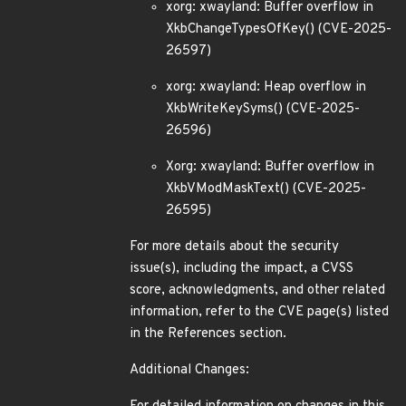
xorg: xwayland: Buffer overflow in
XkbChangeTypesOfKey() (CVE-2025-
26597)
xorg: xwayland: Heap overflow in
XkbWriteKeySyms() (CVE-2025-
26596)
Xorg: xwayland: Buffer overflow in
XkbVModMaskText() (CVE-2025-
26595)
For more details about the security
issue(s), including the impact, a CVSS
score, acknowledgments, and other related
information, refer to the CVE page(s) listed
in the References section.
Additional Changes: