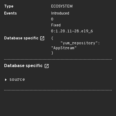
Type
ECOSYSTEM
Events
Introduced
0
Fixed
0:1.20.11-28.el9_6
Database specific
{

    "yum_repository": 
"AppStream"

}
Database specific
source