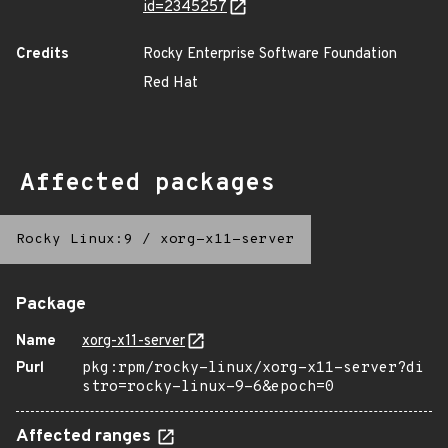
id=2345257
Credits
Rocky Enterprise Software Foundation
Red Hat
Affected packages
Rocky Linux:9
/
xorg-x11-server
Package
Name
xorg-x11-server
Purl
pkg:rpm/rocky-linux/xorg-x11-server?di
stro=rocky-linux-9-6&epoch=0
Affected ranges