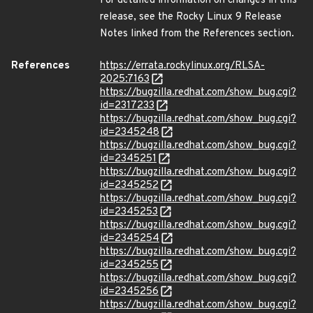
For detailed information on changes in this
release, see the Rocky Linux 9 Release
Notes linked from the References section.
References
https://errata.rockylinux.org/RLSA-
2025:7163
https://bugzilla.redhat.com/show_bug.cgi?
id=2317233
https://bugzilla.redhat.com/show_bug.cgi?
id=2345248
https://bugzilla.redhat.com/show_bug.cgi?
id=2345251
https://bugzilla.redhat.com/show_bug.cgi?
id=2345252
https://bugzilla.redhat.com/show_bug.cgi?
id=2345253
https://bugzilla.redhat.com/show_bug.cgi?
id=2345254
https://bugzilla.redhat.com/show_bug.cgi?
id=2345255
https://bugzilla.redhat.com/show_bug.cgi?
id=2345256
https://bugzilla.redhat.com/show_bug.cgi?