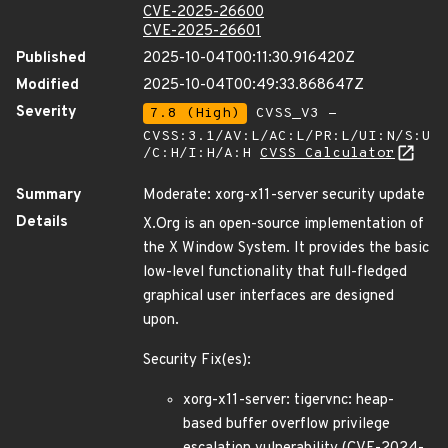
CVE-2025-26600
CVE-2025-26601
Published
2025-10-04T00:11:30.916420Z
Modified
2025-10-04T00:49:33.868647Z
Severity
7.8 (High)
CVSS_V3 -
CVSS:3.1/AV:L/AC:L/PR:L/UI:N/S:U
/C:H/I:H/A:H
CVSS Calculator
Summary
Moderate: xorg-x11-server security update
Details
X.Org is an open-source implementation of
the X Window System. It provides the basic
low-level functionality that full-fledged
graphical user interfaces are designed
upon.
Security Fix(es):
xorg-x11-server: tigervnc: heap-
based buffer overflow privilege