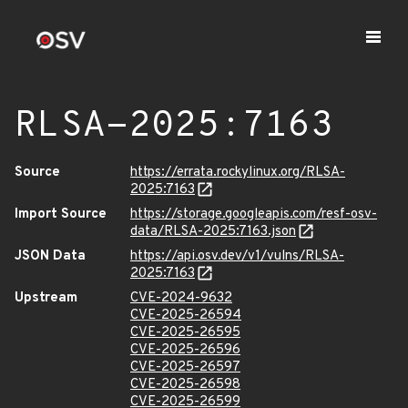
RLSA-2025:7163
Source
https://errata.rockylinux.org/RLSA-
2025:7163
Import Source
https://storage.googleapis.com/resf-osv-
data/RLSA-2025:7163.json
JSON Data
https://api.osv.dev/v1/vulns/RLSA-
2025:7163
Upstream
CVE-2024-9632
CVE-2025-26594
CVE-2025-26595
CVE-2025-26596
CVE-2025-26597
CVE-2025-26598
CVE-2025-26599