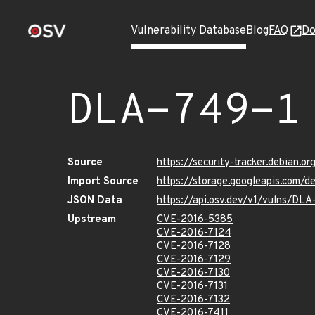
Vulnerability Database
Blog
FAQ
Do
DLA-749-1
Source
https://security-tracker.debian.o
Import Source
https://storage.googleapis.com/d
JSON Data
https://api.osv.dev/v1/vulns/DLA
Upstream
CVE-2016-5385
CVE-2016-7124
CVE-2016-7128
CVE-2016-7129
CVE-2016-7130
CVE-2016-7131
CVE-2016-7132
CVE-2016-7411