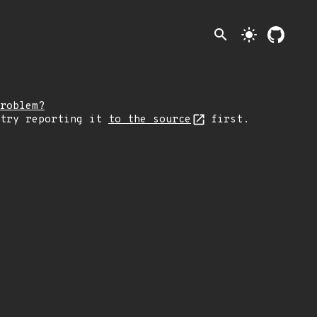
search
light_mode
roblem?
 try reporting it
to the source
first.