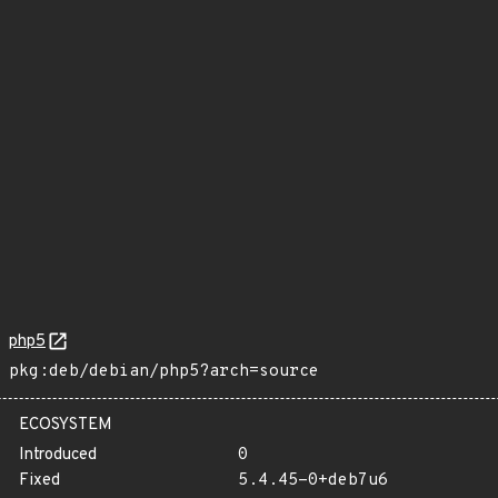
php5
pkg:deb/debian/php5?arch=source
ECOSYSTEM
Introduced
0
Fixed
5.4.45-0+deb7u6