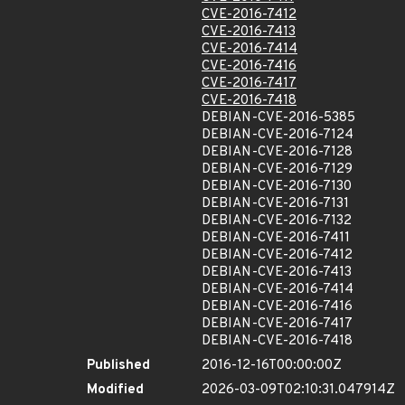
CVE-2016-7412
CVE-2016-7413
CVE-2016-7414
CVE-2016-7416
CVE-2016-7417
CVE-2016-7418
DEBIAN-CVE-2016-5385
DEBIAN-CVE-2016-7124
DEBIAN-CVE-2016-7128
DEBIAN-CVE-2016-7129
DEBIAN-CVE-2016-7130
DEBIAN-CVE-2016-7131
DEBIAN-CVE-2016-7132
DEBIAN-CVE-2016-7411
DEBIAN-CVE-2016-7412
DEBIAN-CVE-2016-7413
DEBIAN-CVE-2016-7414
DEBIAN-CVE-2016-7416
DEBIAN-CVE-2016-7417
DEBIAN-CVE-2016-7418
Published
2016-12-16T00:00:00Z
Modified
2026-03-09T02:10:31.047914Z