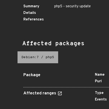
Summary
php5 - security update
Details
References
Affected packages
Debian:7
/
php5
Package
Name
Purl
Affected ranges
Type
Events