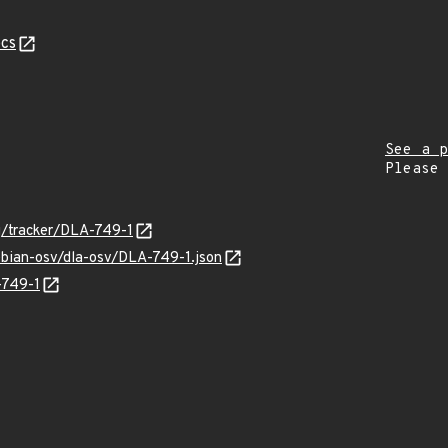
cs
See a p
Please
rg/tracker/DLA-749-1
ebian-osv/dla-osv/DLA-749-1.json
-749-1