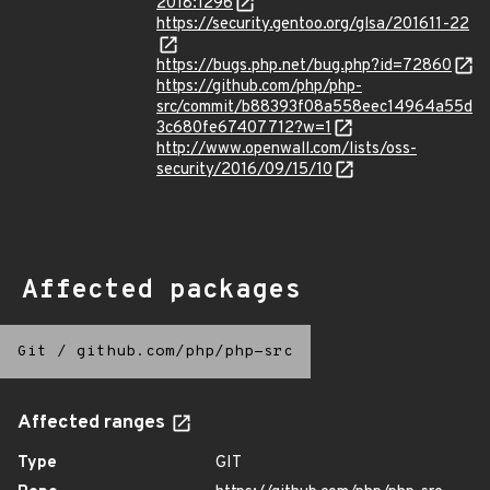
2018:1296
https://security.gentoo.org/glsa/201611-22
https://bugs.php.net/bug.php?id=72860
https://github.com/php/php-
src/commit/b88393f08a558eec14964a55d
3c680fe67407712?w=1
http://www.openwall.com/lists/oss-
security/2016/09/15/10
Affected packages
Git
/
github.com/php/php-src
Affected ranges
Type
GIT