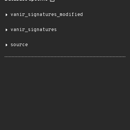
vanir_signatures_modified
vanir_signatures
source