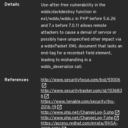
Details
Use-after-free vulnerability in the
wddx
stack
destroy function in
ext/wddx/wddx.c in PHP before 5.6.26
and 7.x before 7.0.11 allows remote
attackers to cause a denial of service or
possibly have unspecified other impact via
a wddxPacket XML document that lacks an
end-tag for a recordset field element,
leading to mishandling in a
wddx_deserialize call.
References
http://www.securityfocus.com/bid/93006
http://www.securitytracker.com/id/103683
6
https://www.tenable.com/security/tns-
2016-19
http://www.php.net/ChangeLog-5.php
http://www.php.net/ChangeLog-7.php
https://access.redhat.com/errata/RHSA-