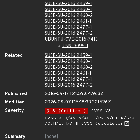
SUSE-SU-2016:2459-1
SUSE-SU-2016:2460-1
SUSE-SU-2016:2460-2
SUSE-SU-2016:2461-1
SUSE-SU-2016:2477-1
SUSE-SU-2016:2477-2
UBUNTU-CVE-2016-7413
USN-3095-1
Related
SUSE-SU-2016:2459-1
SUSE-SU-2016:2460-1
SUSE-SU-2016:2460-2
SUSE-SU-2016:2461-1
SUSE-SU-2016:2477-1
SUSE-SU-2016:2477-2
Published
2016-09-17T21:59:04.963Z
Modified
2026-08-07T15:18:33.321526Z
Severity
9.8 (Critical)
CVSS_V3 -
CVSS:3.0/AV:N/AC:L/PR:N/UI:N/S:U
/C:H/I:H/A:H
CVSS Calculator
Summary
[none]