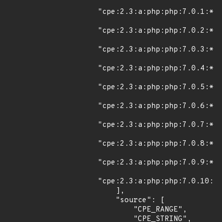
"cpe:2.3:a:php:php:7.0.1:*:*
"cpe:2.3:a:php:php:7.0.2:*:*
"cpe:2.3:a:php:php:7.0.3:*:*
"cpe:2.3:a:php:php:7.0.4:*:*
"cpe:2.3:a:php:php:7.0.5:*:*
"cpe:2.3:a:php:php:7.0.6:*:*
"cpe:2.3:a:php:php:7.0.7:*:*
"cpe:2.3:a:php:php:7.0.8:*:*
"cpe:2.3:a:php:php:7.0.9:*:*
"cpe:2.3:a:php:php:7.0.10:*:
    ],

    "source": [

        "CPE_RANGE",

        "CPE_STRING",
