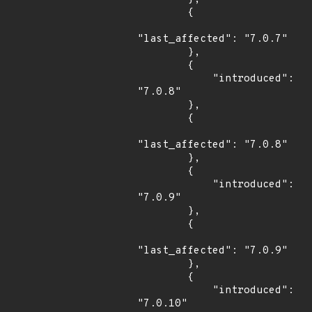
        {

"last_affected": "7.0.7"

        },

        {

            "introduced": 
"7.0.8"

        },

        {

"last_affected": "7.0.8"

        },

        {

            "introduced": 
"7.0.9"

        },

        {

"last_affected": "7.0.9"

        },

        {

            "introduced": 
"7.0.10"
