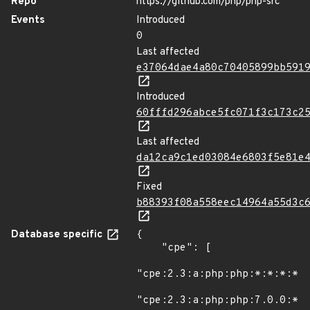
Repo
https://github.com/php/php-src
Events
Introduced
0
Last affected
e37064dae4a80c70405899bb591
Introduced
60fffd296abce5fc071f3c173c2
Last affected
da12ca9c1ed03084e6803f5e81e
Fixed
b88393f08a558eec14964a55d3c
Database specific
{

    "cpe": [

"cpe:2.3:a:php:php:*:*:*:*:*
"cpe:2.3:a:php:php:7.0.0:*:*