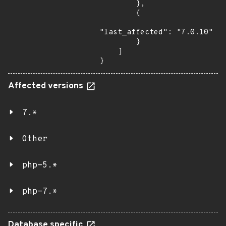
        },

        {

"last_affected": "7.0.10"

        }

    ]

}
Affected versions
7.*
Other
php-5.*
php-7.*
Database specific