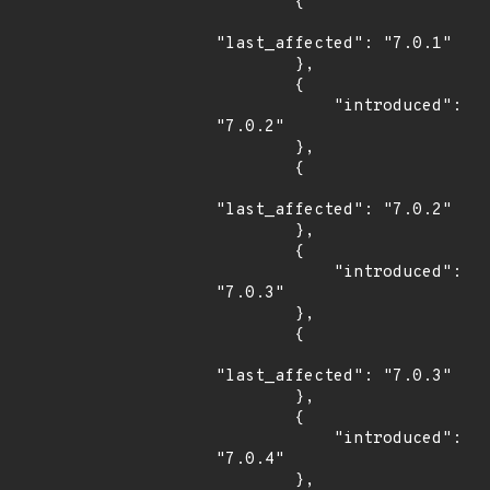
        {

"last_affected": "7.0.1"

        },

        {

            "introduced": 
"7.0.2"

        },

        {

"last_affected": "7.0.2"

        },

        {

            "introduced": 
"7.0.3"

        },

        {

"last_affected": "7.0.3"

        },

        {

            "introduced": 
"7.0.4"

        },
