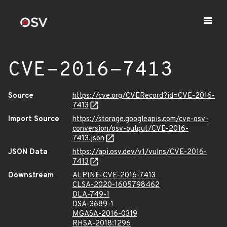
CVE-2016-7413
Source
https://cve.org/CVERecord?id=CVE-2016-
7413
Import Source
https://storage.googleapis.com/cve-osv-
conversion/osv-output/CVE-2016-
7413.json
JSON Data
https://api.osv.dev/v1/vulns/CVE-2016-
7413
Downstream
ALPINE-CVE-2016-7413
CLSA-2020-1605798462
DLA-749-1
DSA-3689-1
MGASA-2016-0319
RHSA-2018:1296