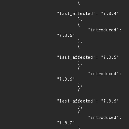
        {

"last_affected": "7.0.4"

        },

        {

            "introduced": 
"7.0.5"

        },

        {

"last_affected": "7.0.5"

        },

        {

            "introduced": 
"7.0.6"

        },

        {

"last_affected": "7.0.6"

        },

        {

            "introduced": 
"7.0.7"

        },
