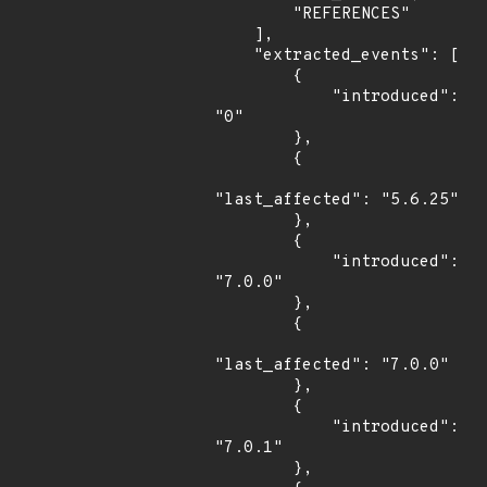
        "REFERENCES"

    ],

    "extracted_events": [

        {

            "introduced": 
"0"

        },

        {

"last_affected": "5.6.25"

        },

        {

            "introduced": 
"7.0.0"

        },

        {

"last_affected": "7.0.0"

        },

        {

            "introduced": 
"7.0.1"

        },
