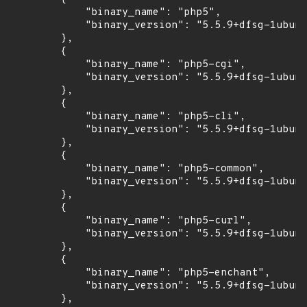
            "binary_name": "php5",

            "binary_version": "5.5.9+dfsg-1ubunt
        },

        {

            "binary_name": "php5-cgi",

            "binary_version": "5.5.9+dfsg-1ubunt
        },

        {

            "binary_name": "php5-cli",

            "binary_version": "5.5.9+dfsg-1ubunt
        },

        {

            "binary_name": "php5-common",

            "binary_version": "5.5.9+dfsg-1ubunt
        },

        {

            "binary_name": "php5-curl",

            "binary_version": "5.5.9+dfsg-1ubunt
        },

        {

            "binary_name": "php5-enchant",

            "binary_version": "5.5.9+dfsg-1ubunt
        },
