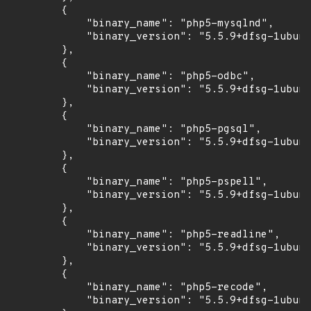
        {

            "binary_name": "php5-mysqlnd",

            "binary_version": "5.5.9+dfsg-1ubunt
        },

        {

            "binary_name": "php5-odbc",

            "binary_version": "5.5.9+dfsg-1ubunt
        },

        {

            "binary_name": "php5-pgsql",

            "binary_version": "5.5.9+dfsg-1ubunt
        },

        {

            "binary_name": "php5-pspell",

            "binary_version": "5.5.9+dfsg-1ubunt
        },

        {

            "binary_name": "php5-readline",

            "binary_version": "5.5.9+dfsg-1ubunt
        },

        {

            "binary_name": "php5-recode",

            "binary_version": "5.5.9+dfsg-1ubunt