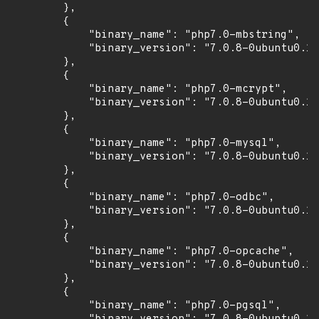
        },

        {

            "binary_name": "php7.0-mbstring",

            "binary_version": "7.0.8-0ubuntu0.16
        },

        {

            "binary_name": "php7.0-mcrypt",

            "binary_version": "7.0.8-0ubuntu0.16
        },

        {

            "binary_name": "php7.0-mysql",

            "binary_version": "7.0.8-0ubuntu0.16
        },

        {

            "binary_name": "php7.0-odbc",

            "binary_version": "7.0.8-0ubuntu0.16
        },

        {

            "binary_name": "php7.0-opcache",

            "binary_version": "7.0.8-0ubuntu0.16
        },

        {

            "binary_name": "php7.0-pgsql",
