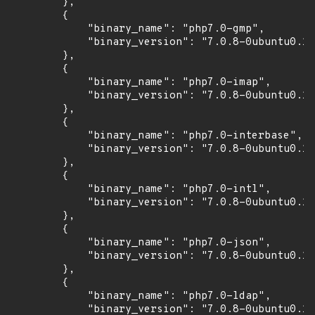
        },

        {

            "binary_name": "php7.0-gmp",

            "binary_version": "7.0.8-0ubuntu0.16
        },

        {

            "binary_name": "php7.0-imap",

            "binary_version": "7.0.8-0ubuntu0.16
        },

        {

            "binary_name": "php7.0-interbase",

            "binary_version": "7.0.8-0ubuntu0.16
        },

        {

            "binary_name": "php7.0-intl",

            "binary_version": "7.0.8-0ubuntu0.16
        },

        {

            "binary_name": "php7.0-json",

            "binary_version": "7.0.8-0ubuntu0.16
        },

        {

            "binary_name": "php7.0-ldap",

            "binary_version": "7.0.8-0ubuntu0.16