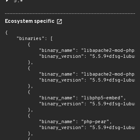
5.*
Ecosystem specific
{

    "binaries": [

        {

            "binary_name": "libapache2-mod-php5"
            "binary_version": "5.5.9+dfsg-1ubunt
        },

        {

            "binary_name": "libapache2-mod-php5f
            "binary_version": "5.5.9+dfsg-1ubunt
        },

        {

            "binary_name": "libphp5-embed",

            "binary_version": "5.5.9+dfsg-1ubunt
        },

        {

            "binary_name": "php-pear",

            "binary_version": "5.5.9+dfsg-1ubunt
        },

        {
