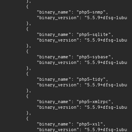
        },

        {

            "binary_name": "php5-snmp",

            "binary_version": "5.5.9+dfsg-1ubunt
        },

        {

            "binary_name": "php5-sqlite",

            "binary_version": "5.5.9+dfsg-1ubunt
        },

        {

            "binary_name": "php5-sybase",

            "binary_version": "5.5.9+dfsg-1ubunt
        },

        {

            "binary_name": "php5-tidy",

            "binary_version": "5.5.9+dfsg-1ubunt
        },

        {

            "binary_name": "php5-xmlrpc",

            "binary_version": "5.5.9+dfsg-1ubunt
        },

        {

            "binary_name": "php5-xsl",

            "binary_version": "5.5.9+dfsg-1ubunt