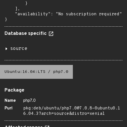
        }

    ],

    "availability": "No subscription required"

}
Database specific
source
Ubuntu:16.04:LTS
/
php7.0
Package
Name
php7.0
Purl
pkg:deb/ubuntu/php7.0@7.0.8-0ubuntu0.1
6.04.3?arch=source&distro=xenial