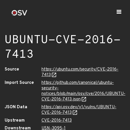
UBUNTU-CVE-2016-
7413
Source
https://ubuntu.com/security/CVE-2016-
7413
Import Source
https://github.com/canonical/ubuntu-
security-
notices/blob/main/osv/cve/2016/UBUNTU-
CVE-2016-7413.json
JSON Data
https://api.osv.dev/v1/vulns/UBUNTU-
CVE-2016-7413
Upstream
CVE-2016-7413
Downstream
USN-3095-1