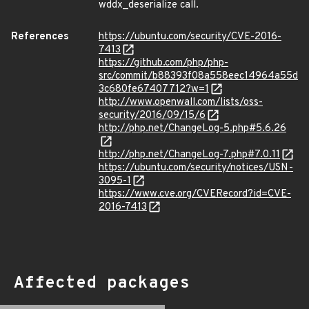
wddx_deserialize call.
References
https://ubuntu.com/security/CVE-2016-
7413
https://github.com/php/php-
src/commit/b88393f08a558eec14964a55d
3c680fe67407712?w=1
http://www.openwall.com/lists/oss-
security/2016/09/15/6
http://php.net/ChangeLog-5.php#5.6.26
http://php.net/ChangeLog-7.php#7.0.11
https://ubuntu.com/security/notices/USN-
3095-1
https://www.cve.org/CVERecord?id=CVE-
2016-7413
Affected packages