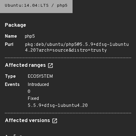
Ubuntu:14.04:LTS
/
php5
Package
Name
php5
Purl
pkg:deb/ubuntu/php5@5.5.9+dfsg-1ubuntu
4.20?arch=source&distro=trusty
Affected ranges
Type
ECOSYSTEM
Events
Introduced
0
Fixed
5.5.9+dfsg-1ubuntu4.20
Affected versions