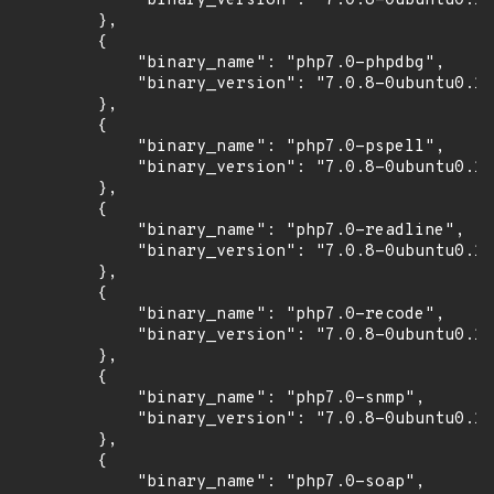
            "binary_version": "7.0.8-0ubuntu0.16
        },

        {

            "binary_name": "php7.0-phpdbg",

            "binary_version": "7.0.8-0ubuntu0.16
        },

        {

            "binary_name": "php7.0-pspell",

            "binary_version": "7.0.8-0ubuntu0.16
        },

        {

            "binary_name": "php7.0-readline",

            "binary_version": "7.0.8-0ubuntu0.16
        },

        {

            "binary_name": "php7.0-recode",

            "binary_version": "7.0.8-0ubuntu0.16
        },

        {

            "binary_name": "php7.0-snmp",

            "binary_version": "7.0.8-0ubuntu0.16
        },

        {

            "binary_name": "php7.0-soap",
