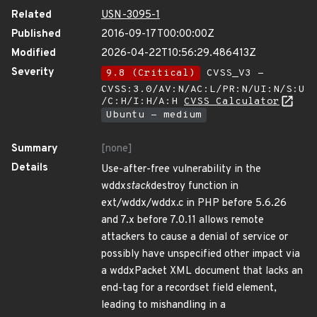
Related
USN-3095-1
Published
2016-09-17T00:00:00Z
Modified
2026-04-22T10:56:29.486413Z
Severity
9.8 (Critical)
CVSS_V3 -
CVSS:3.0/AV:N/AC:L/PR:N/UI:N/S:U
/C:H/I:H/A:H
CVSS Calculator
Ubuntu - medium
Summary
[none]
Details
Use-after-free vulnerability in the
wddx
stack
destroy function in
ext/wddx/wddx.c in PHP before 5.6.26
and 7.x before 7.0.11 allows remote
attackers to cause a denial of service or
possibly have unspecified other impact via
a wddxPacket XML document that lacks an
end-tag for a recordset field element,
leading to mishandling in a