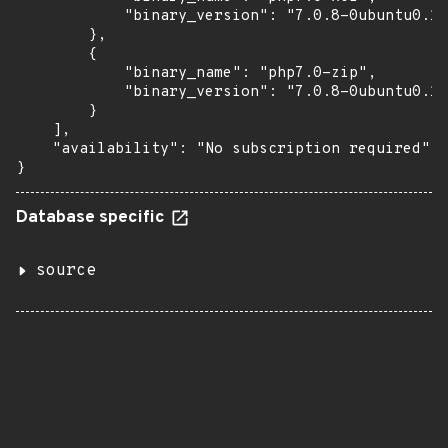
            "binary_version": "7.0.8-0ubuntu0.16
        },

        {

            "binary_name": "php7.0-zip",

            "binary_version": "7.0.8-0ubuntu0.16
        }

    ],

    "availability": "No subscription required"

}
Database specific
source