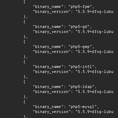
        {

            "binary_name": "php5-fpm",

            "binary_version": "5.5.9+dfsg-1ubunt
        },

        {

            "binary_name": "php5-gd",

            "binary_version": "5.5.9+dfsg-1ubunt
        },

        {

            "binary_name": "php5-gmp",

            "binary_version": "5.5.9+dfsg-1ubunt
        },

        {

            "binary_name": "php5-intl",

            "binary_version": "5.5.9+dfsg-1ubunt
        },

        {

            "binary_name": "php5-ldap",

            "binary_version": "5.5.9+dfsg-1ubunt
        },

        {

            "binary_name": "php5-mysql",

            "binary_version": "5.5.9+dfsg-1ubunt
        },
