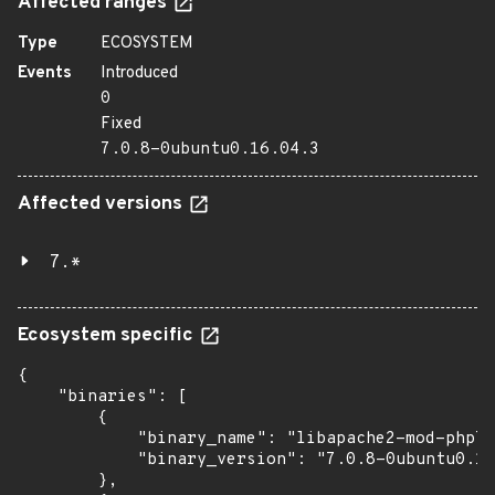
Affected ranges
Type
ECOSYSTEM
Events
Introduced
0
Fixed
7.0.8-0ubuntu0.16.04.3
Affected versions
7.*
Ecosystem specific
{

    "binaries": [

        {

            "binary_name": "libapache2-mod-php7.
            "binary_version": "7.0.8-0ubuntu0.16
        },
