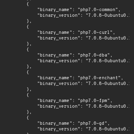
        {

            "binary_name": "php7.0-common",

            "binary_version": "7.0.8-0ubuntu0.16
        },

        {

            "binary_name": "php7.0-curl",

            "binary_version": "7.0.8-0ubuntu0.16
        },

        {

            "binary_name": "php7.0-dba",

            "binary_version": "7.0.8-0ubuntu0.16
        },

        {

            "binary_name": "php7.0-enchant",

            "binary_version": "7.0.8-0ubuntu0.16
        },

        {

            "binary_name": "php7.0-fpm",

            "binary_version": "7.0.8-0ubuntu0.16
        },

        {

            "binary_name": "php7.0-gd",

            "binary_version": "7.0.8-0ubuntu0.16