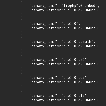
        {

            "binary_name": "libphp7.0-embed",

            "binary_version": "7.0.8-0ubuntu0.16
        },

        {

            "binary_name": "php7.0",

            "binary_version": "7.0.8-0ubuntu0.16
        },

        {

            "binary_name": "php7.0-bcmath",

            "binary_version": "7.0.8-0ubuntu0.16
        },

        {

            "binary_name": "php7.0-bz2",

            "binary_version": "7.0.8-0ubuntu0.16
        },

        {

            "binary_name": "php7.0-cgi",

            "binary_version": "7.0.8-0ubuntu0.16
        },

        {

            "binary_name": "php7.0-cli",

            "binary_version": "7.0.8-0ubuntu0.16
        },
