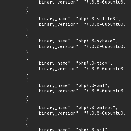
            "binary_version": "7.0.8-0ubuntu0.16
        },

        {

            "binary_name": "php7.0-sqlite3",

            "binary_version": "7.0.8-0ubuntu0.16
        },

        {

            "binary_name": "php7.0-sybase",

            "binary_version": "7.0.8-0ubuntu0.16
        },

        {

            "binary_name": "php7.0-tidy",

            "binary_version": "7.0.8-0ubuntu0.16
        },

        {

            "binary_name": "php7.0-xml",

            "binary_version": "7.0.8-0ubuntu0.16
        },

        {

            "binary_name": "php7.0-xmlrpc",

            "binary_version": "7.0.8-0ubuntu0.16
        },

        {

            "binary_name": "php7.0-xsl",
