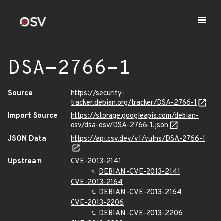
DSA-2766-1
Source
https://security-
tracker.debian.org/tracker/DSA-2766-1
Import Source
https://storage.googleapis.com/debian-
osv/dsa-osv/DSA-2766-1.json
JSON Data
https://api.osv.dev/v1/vulns/DSA-2766-1
Upstream
CVE-2013-2141
DEBIAN-CVE-2013-2141
CVE-2013-2164
DEBIAN-CVE-2013-2164
CVE-2013-2206
DEBIAN-CVE-2013-2206