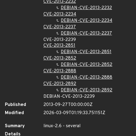
CVE-2013-2232
DEBIAN-CVE-2013-2232
CVE-2013-2234
DEBIAN-CVE-2013-2234
CVE-2013-2237
DEBIAN-CVE-2013-2237
CVE-2013-2239
CVE-2013-2851
DEBIAN-CVE-2013-2851
CVE-2013-2852
DEBIAN-CVE-2013-2852
CVE-2013-2888
DEBIAN-CVE-2013-2888
CVE-2013-2892
DEBIAN-CVE-2013-2892
DEBIAN-CVE-2013-2239
Published
2013-09-27T00:00:00Z
Modified
2026-03-09T01:19:33.751151Z
Summary
linux-2.6 - several
Details