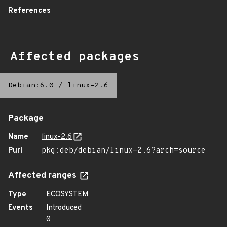
References
Affected packages
Debian:6.0
/
linux-2.6
Package
Name
linux-2.6
Purl
pkg:deb/debian/linux-2.6?arch=source
Affected ranges
Type
ECOSYSTEM
Events
Introduced
0