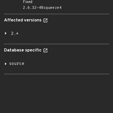
Fixed
2.6.32-48squeeze4
Affected versions
2.*
Database specific
source