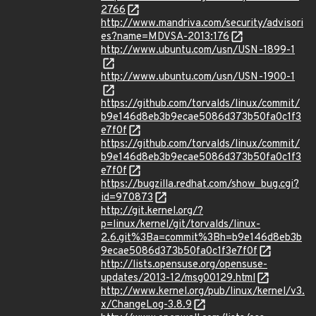
2766
http://www.mandriva.com/security/advisori
es?name=MDVSA-2013:176
http://www.ubuntu.com/usn/USN-1899-1
http://www.ubuntu.com/usn/USN-1900-1
https://github.com/torvalds/linux/commit/
b9e146d8eb3b9ecae5086d373b50fa0c1f3
e7f0f
https://github.com/torvalds/linux/commit/
b9e146d8eb3b9ecae5086d373b50fa0c1f3
e7f0f
https://bugzilla.redhat.com/show_bug.cgi?
id=970873
http://git.kernel.org/?
p=linux/kernel/git/torvalds/linux-
2.6.git%3Ba=commit%3Bh=b9e146d8eb3b
9ecae5086d373b50fa0c1f3e7f0f
http://lists.opensuse.org/opensuse-
updates/2013-12/msg00129.html
http://www.kernel.org/pub/linux/kernel/v3.
x/ChangeLog-3.8.9