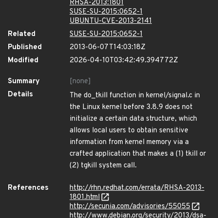
RHSA-2013:1801
SUSE-SU-2015:0652-1
UBUNTU-CVE-2013-2141
Related
SUSE-SU-2015:0652-1
Published
2013-06-07T14:03:18Z
Modified
2026-04-10T03:42:49.394772Z
Summary
[none]
Details
The do_tkill function in kernel/signal.c in
the Linux kernel before 3.8.9 does not
initialize a certain data structure, which
allows local users to obtain sensitive
information from kernel memory via a
crafted application that makes a (1) tkill or
(2) tgkill system call.
References
http://rhn.redhat.com/errata/RHSA-2013-
1801.html
http://secunia.com/advisories/55055
http://www.debian.org/security/2013/dsa-