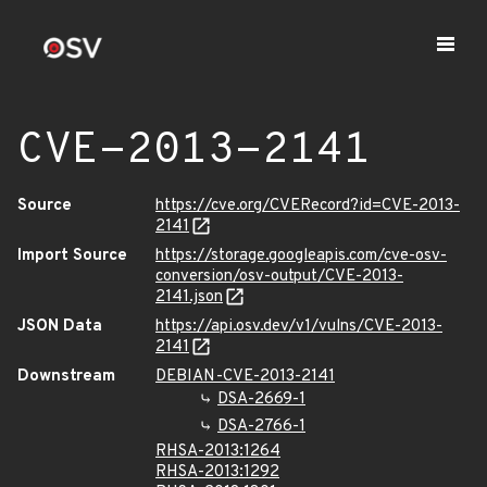
CVE-2013-2141
Source
https://cve.org/CVERecord?id=CVE-2013-
2141
Import Source
https://storage.googleapis.com/cve-osv-
conversion/osv-output/CVE-2013-
2141.json
JSON Data
https://api.osv.dev/v1/vulns/CVE-2013-
2141
Downstream
DEBIAN-CVE-2013-2141
DSA-2669-1
DSA-2766-1
RHSA-2013:1264
RHSA-2013:1292