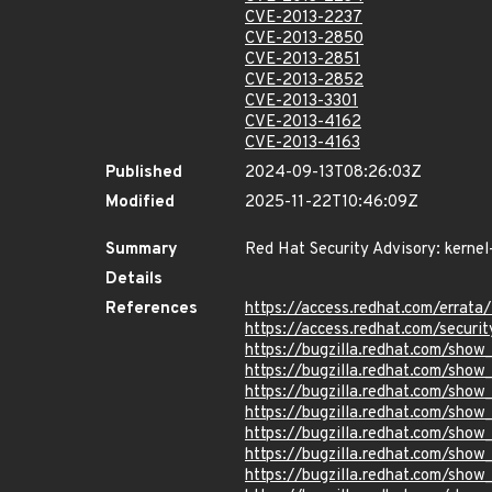
CVE-2013-2237
CVE-2013-2850
CVE-2013-2851
CVE-2013-2852
CVE-2013-3301
CVE-2013-4162
CVE-2013-4163
Published
2024-09-13T08:26:03Z
Modified
2025-11-22T10:46:09Z
Summary
Red Hat Security Advisory: kernel
Details
References
https://access.redhat.com/errat
https://access.redhat.com/securi
https://bugzilla.redhat.com/sho
https://bugzilla.redhat.com/sho
https://bugzilla.redhat.com/sho
https://bugzilla.redhat.com/sho
https://bugzilla.redhat.com/sho
https://bugzilla.redhat.com/sho
https://bugzilla.redhat.com/sho