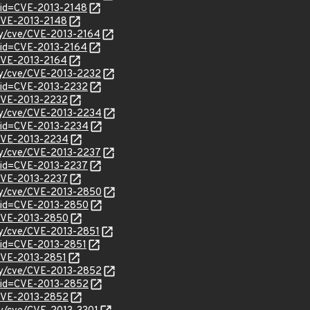
?id=CVE-2013-2148
/CVE-2013-2148
ity/cve/CVE-2013-2164
?id=CVE-2013-2164
/CVE-2013-2164
ity/cve/CVE-2013-2232
?id=CVE-2013-2232
/CVE-2013-2232
ity/cve/CVE-2013-2234
?id=CVE-2013-2234
l/CVE-2013-2234
ity/cve/CVE-2013-2237
?id=CVE-2013-2237
/CVE-2013-2237
ity/cve/CVE-2013-2850
?id=CVE-2013-2850
l/CVE-2013-2850
ity/cve/CVE-2013-2851
?id=CVE-2013-2851
/CVE-2013-2851
ity/cve/CVE-2013-2852
?id=CVE-2013-2852
l/CVE-2013-2852