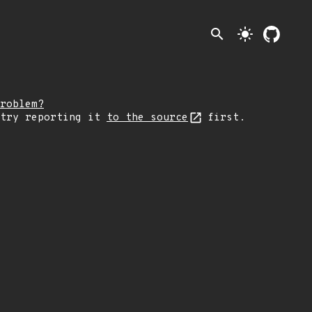
search
light_mode
roblem?
 try reporting it
to the source
first.