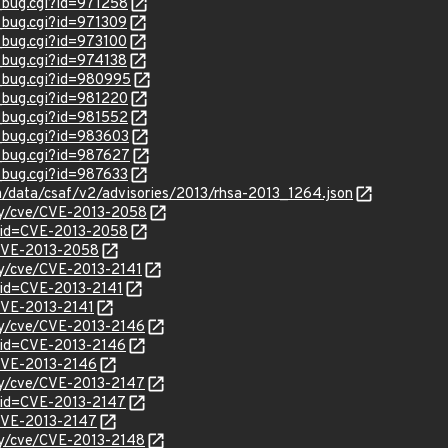
w_bug.cgi?id=971258
w_bug.cgi?id=971309
w_bug.cgi?id=973100
w_bug.cgi?id=974138
w_bug.cgi?id=980995
w_bug.cgi?id=981220
w_bug.cgi?id=981552
w_bug.cgi?id=983603
w_bug.cgi?id=987627
w_bug.cgi?id=987633
om/data/csaf/v2/advisories/2013/rhsa-2013_1264.json
ity/cve/CVE-2013-2058
?id=CVE-2013-2058
l/CVE-2013-2058
ity/cve/CVE-2013-2141
?id=CVE-2013-2141
/CVE-2013-2141
ity/cve/CVE-2013-2146
?id=CVE-2013-2146
/CVE-2013-2146
ity/cve/CVE-2013-2147
?id=CVE-2013-2147
/CVE-2013-2147
ity/cve/CVE-2013-2148