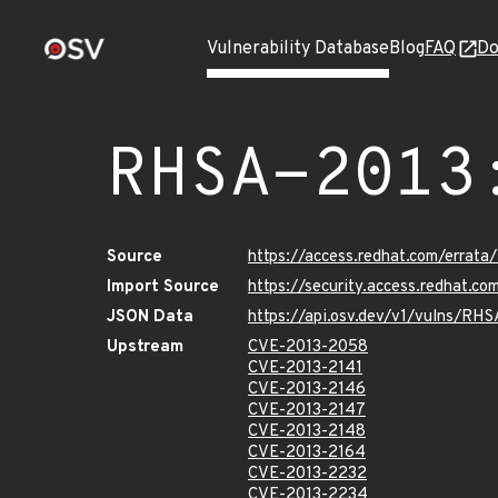
Vulnerability Database
Blog
FAQ
Do
RHSA-2013
Source
https://access.redhat.com/errat
Import Source
https://security.access.redhat.
JSON Data
https://api.osv.dev/v1/vulns/RH
Upstream
CVE-2013-2058
CVE-2013-2141
CVE-2013-2146
CVE-2013-2147
CVE-2013-2148
CVE-2013-2164
CVE-2013-2232
CVE-2013-2234