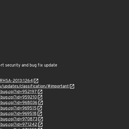
-rt security and bug fix update
a/RHSA-2013:1264
ty/updates/classification/#important
w_bug.cgi?id=952197
w_bug.cgi?id=959210
w_bug.cgi?id=968036
w_bug.cgi?id=969515
w_bug.cgi?id=969518
w_bug.cgi?id=970873
w_bug.cgi?id=971242