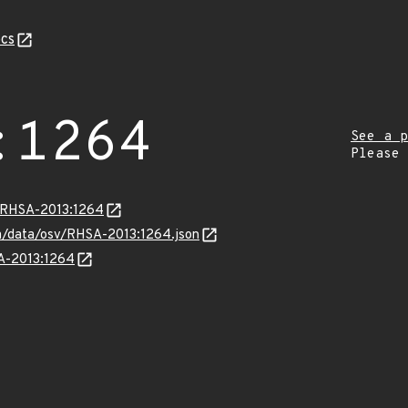
cs
:1264
See a p
Please
a/RHSA-2013:1264
com/data/osv/RHSA-2013:1264.json
SA-2013:1264