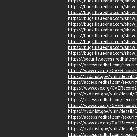
https://bugzilla.redhat.com/sho
https://bugzilla.redhat.com/sho
https://bugzilla.redhat.com/sho
https://bugzilla.redhat.com/sho
https://bugzilla.redhat.com/sho
https://bugzilla.redhat.com/sho
https://bugzilla.redhat.com/sho
https://bugzilla.redhat.com/sho
https://bugzilla.redhat.com/sho
https://bugzilla.redhat.com/sho
https://security.access.redhat.c
https://access.redhat.com/secur
https://www.cve.org/CVERecord
https://nvd.nist.gov/vuln/detai
https://access.redhat.com/secur
https://www.cve.org/CVERecord
https://nvd.nist.gov/vuln/detail
https://access.redhat.com/secur
https://www.cve.org/CVERecord
https://nvd.nist.gov/vuln/detail
https://access.redhat.com/secur
https://www.cve.org/CVERecord
https://nvd.nist.gov/vuln/detail
https://access.redhat.com/secur