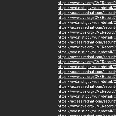
https://www.cve.org/CVERecord
https://nvd.nist.gov/vuln/detail
https://access.redhat.com/secur
https://www.cve.org/CVERecord
https://nvd.nist.gov/vuln/detail
https://access.redhat.com/secur
https://www.cve.org/CVERecord
https://nvd.nist.gov/vuln/detail
https://access.redhat.com/secur
https://www.cve.org/CVERecord
https://nvd.nist.gov/vuln/detai
https://access.redhat.com/secur
https://www.cve.org/CVERecord
https://nvd.nist.gov/vuln/detail
https://access.redhat.com/secur
https://www.cve.org/CVERecord
https://nvd.nist.gov/vuln/detai
https://access.redhat.com/secur
https://www.cve.org/CVERecord
https://nvd.nist.gov/vuln/detail
https://access.redhat.com/secur
https://www.cve.org/CVERecord
https://nvd.nist.gov/vuln/detai