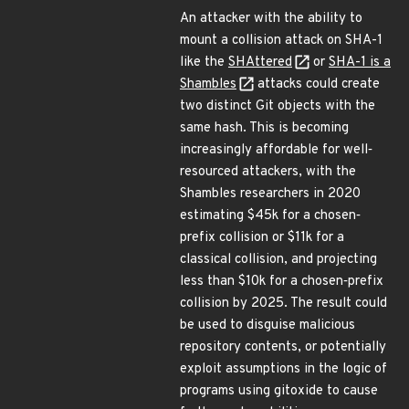
An attacker with the ability to
mount a collision attack on SHA-1
like the
SHAttered
or
SHA-1 is a
Shambles
attacks could create
two distinct Git objects with the
same hash. This is becoming
increasingly affordable for well‐
resourced attackers, with the
Shambles researchers in 2020
estimating $45k for a chosen‐
prefix collision or $11k for a
classical collision, and projecting
less than $10k for a chosen‐prefix
collision by 2025. The result could
be used to disguise malicious
repository contents, or potentially
exploit assumptions in the logic of
programs using gitoxide to cause