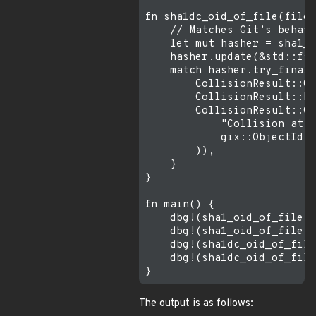
fn sha1dc_oid_of_file(filen
    // Matches Git’s behavi
    let mut hasher = sha1_c
    hasher.update(&std::fs:
    match hasher.try_finali
        CollisionResult::Ok
        CollisionResult::Mi
        CollisionResult::Co
            "Collision atta
            gix::ObjectId::
        )),

    }

}

fn main() {

    dbg!(sha1_oid_of_file("
    dbg!(sha1_oid_of_file("
    dbg!(sha1dc_oid_of_file
    dbg!(sha1dc_oid_of_file
The output is as follows: