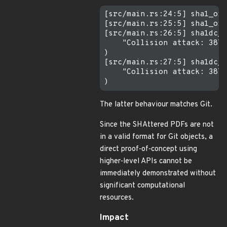
[src/main.rs:24:5] sha1_oid
[src/main.rs:25:5] sha1_oid
[src/main.rs:26:5] sha1dc_o
    "Collision attack: 3876
)

[src/main.rs:27:5] sha1dc_o
    "Collision attack: 3876
The latter behaviour matches Git.
Since the SHAttered PDFs are not
in a valid format for Git objects, a
direct proof‐of‐concept using
higher‐level APIs cannot be
immediately demonstrated without
significant computational
resources.
Impact