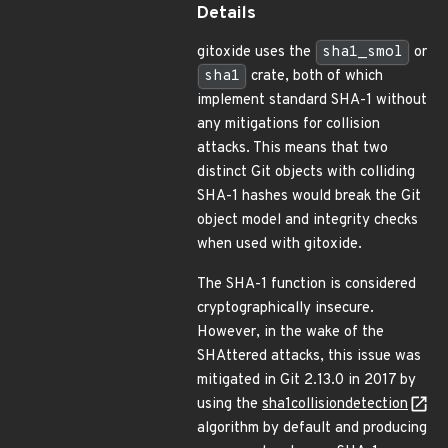
Details
gitoxide uses the
sha1_smol
or
sha1
crate, both of which
implement standard SHA-1 without
any mitigations for collision
attacks. This means that two
distinct Git objects with colliding
SHA-1 hashes would break the Git
object model and integrity checks
when used with gitoxide.
The SHA-1 function is considered
cryptographically insecure.
However, in the wake of the
SHAttered attacks, this issue was
mitigated in Git 2.13.0 in 2017 by
using the
sha1collisiondetection
algorithm by default and producing