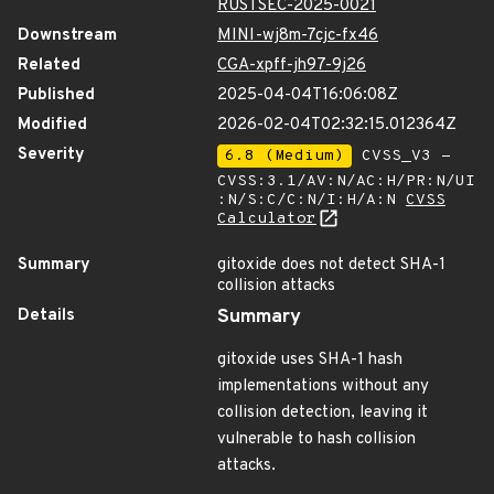
RUSTSEC-2025-0021
Downstream
MINI-wj8m-7cjc-fx46
Related
CGA-xpff-jh97-9j26
Published
2025-04-04T16:06:08Z
Modified
2026-02-04T02:32:15.012364Z
Severity
6.8 (Medium)
CVSS_V3 -
CVSS:3.1/AV:N/AC:H/PR:N/UI
:N/S:C/C:N/I:H/A:N
CVSS
Calculator
Summary
gitoxide does not detect SHA-1
collision attacks
Details
Summary
gitoxide uses SHA-1 hash
implementations without any
collision detection, leaving it
vulnerable to hash collision
attacks.