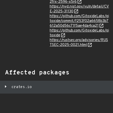
2frx-2596-x5r6
https://nvd.nist.gov/vuln/detail/CV
E-2025-31130
https://github.com/GitoxideLabs/gi
toxide/commit/f253f02a6658b3b7
612a50d56c71f5ae4da4ca21
https://github.com/GitoxideLabs/gi
toxide
https://rustsec.org/advisories/RUS
TSEC-2025-0021.html
Affected packages
crates.io