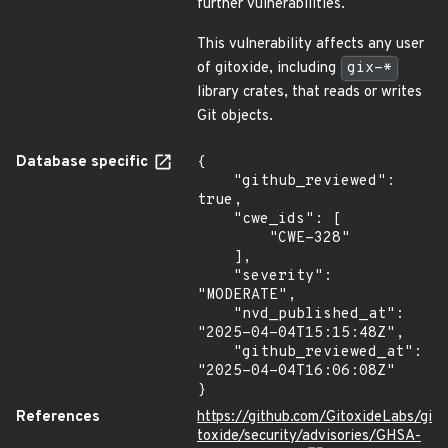
further vulnerabilities.
This vulnerability affects any user
of gitoxide, including
gix-*
library crates, that reads or writes
Git objects.
Database specific
{

    "github_reviewed": 
true,

    "cwe_ids": [

        "CWE-328"

    ],

    "severity": 
"MODERATE",

    "nvd_published_at": 
"2025-04-04T15:15:48Z",

    "github_reviewed_at": 
"2025-04-04T16:06:08Z"

}
References
https://github.com/GitoxideLabs/gi
toxide/security/advisories/GHSA-