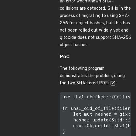
an error when known SHA-1
collisions are detected. Git is in the
process of migrating to using SHA-
256 for object hashes, but this has
not been rolled out widely yet and
gitoxide does not support SHA-256
object hashes.
PoC
The following program
demonstrates the problem, using
the two
SHAttered PDFs
:
use sha1_checked::{Collisio
fn sha1_oid_of_file(filenam
    let mut hasher = gix::f
    hasher.update(&std::fs:
    gix::ObjectId::Sha1(has
}
