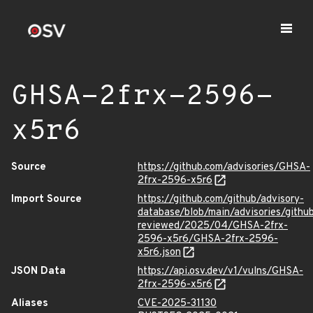
GHSA-2frx-2596-
x5r6
Source
https://github.com/advisories/GHSA-
2frx-2596-x5r6
Import Source
https://github.com/github/advisory-
database/blob/main/advisories/githu
reviewed/2025/04/GHSA-2frx-
2596-x5r6/GHSA-2frx-2596-
x5r6.json
JSON Data
https://api.osv.dev/v1/vulns/GHSA-
2frx-2596-x5r6
Aliases
CVE-2025-31130