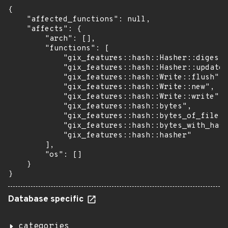
{

    "affected_functions": null,

    "affects": {

        "arch": [],

        "functions": [

            "gix_features::hash::Hasher::digest"
            "gix_features::hash::Hasher::update"
            "gix_features::hash::Write::flush",

            "gix_features::hash::Write::new",

            "gix_features::hash::Write::write",

            "gix_features::hash::bytes",

            "gix_features::hash::bytes_of_file",

            "gix_features::hash::bytes_with_hash
            "gix_features::hash::hasher"

        ],

        "os": []

    }

}
Database specific
categories