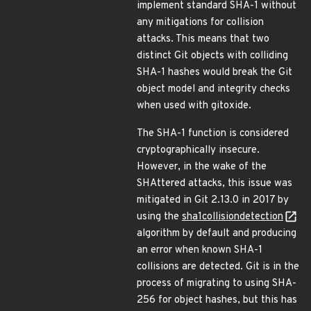
implement standard SHA-1 without
any mitigations for collision
attacks. This means that two
distinct Git objects with colliding
SHA-1 hashes would break the Git
object model and integrity checks
when used with gitoxide.
The SHA-1 function is considered
cryptographically insecure.
However, in the wake of the
SHAttered attacks, this issue was
mitigated in Git 2.13.0 in 2017 by
using the
sha1collisiondetection
algorithm by default and producing
an error when known SHA-1
collisions are detected. Git is in the
process of migrating to using SHA-
256 for object hashes, but this has