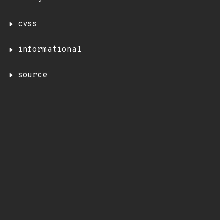
cvss
informational
source