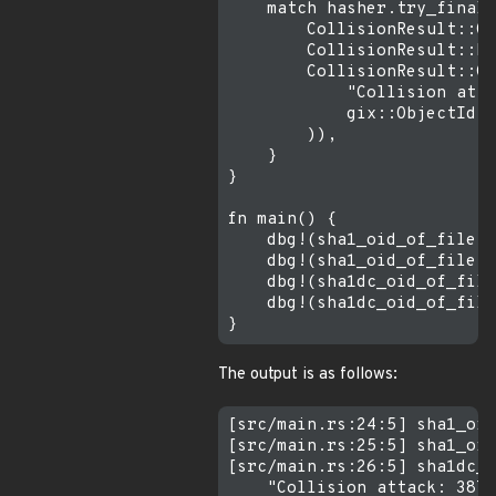
    match hasher.try_finali
        CollisionResult::Ok
        CollisionResult::Mi
        CollisionResult::Co
            "Collision atta
            gix::ObjectId::
        )),

    }

}

fn main() {

    dbg!(sha1_oid_of_file("
    dbg!(sha1_oid_of_file("
    dbg!(sha1dc_oid_of_file
    dbg!(sha1dc_oid_of_file
The output is as follows:
[src/main.rs:24:5] sha1_oid
[src/main.rs:25:5] sha1_oid
[src/main.rs:26:5] sha1dc_o
    "Collision attack: 3876