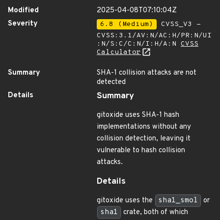
Modified
2025-04-08T07:10:04Z
Severity
6.8 (Medium)
CVSS_V3 -
CVSS:3.1/AV:N/AC:H/PR:N/UI
:N/S:C/C:N/I:H/A:N
CVSS
Calculator
Summary
SHA-1 collision attacks are not
detected
Details
Summary
gitoxide uses SHA-1 hash
implementations without any
collision detection, leaving it
vulnerable to hash collision
attacks.
Details
gitoxide uses the
sha1_smol
or
sha1
crate, both of which