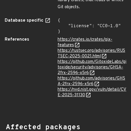
library crates, that reads or writes
Git objects.
Database specific
{

    "license": "CC0-1.0"

}
References
https://crates.io/crates/gix-
features
https://rustsec.org/advisories/RUS
TSEC-2025-0021.html
https://github.com/GitoxideLabs/gi
toxide/security/advisories/GHSA-
2frx-2596-x5r6
https://github.com/advisories/GHS
A-2frx-2596-x5r6
https://nvd.nist.gov/vuln/detail/CV
E-2025-31130
Affected packages