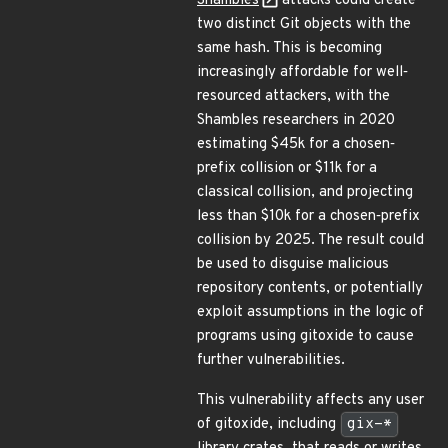
Shambles
attacks could create
two distinct Git objects with the
same hash. This is becoming
increasingly affordable for well‐
resourced attackers, with the
Shambles researchers in 2020
estimating $45k for a chosen‐
prefix collision or $11k for a
classical collision, and projecting
less than $10k for a chosen‐prefix
collision by 2025. The result could
be used to disguise malicious
repository contents, or potentially
exploit assumptions in the logic of
programs using gitoxide to cause
further vulnerabilities.
This vulnerability affects any user
of gitoxide, including
gix-*