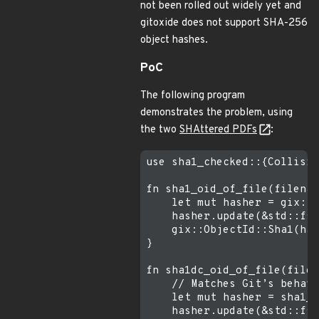
not been rolled out widely yet and
gitoxide does not support SHA-256
object hashes.
PoC
The following program
demonstrates the problem, using
the two
SHAttered PDFs
:
use sha1_checked::{Collisio
fn sha1_oid_of_file(filenam
    let mut hasher = gix::f
    hasher.update(&std::fs:
    gix::ObjectId::Sha1(has
}

fn sha1dc_oid_of_file(filen
    // Matches Git’s behavi
    let mut hasher = sha1_c
    hasher.update(&std::fs: