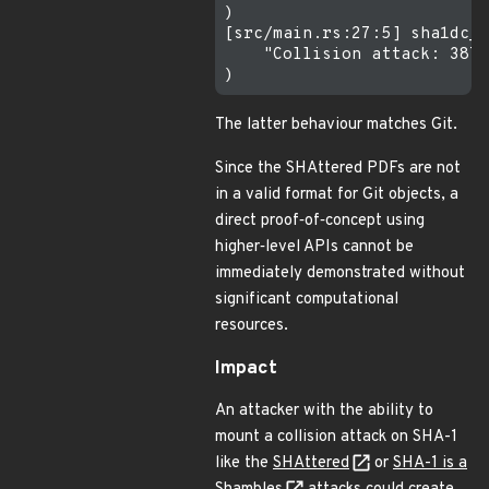
)

[src/main.rs:27:5] sha1dc_o
    "Collision attack: 3876
The latter behaviour matches Git.
Since the SHAttered PDFs are not
in a valid format for Git objects, a
direct proof‐of‐concept using
higher‐level APIs cannot be
immediately demonstrated without
significant computational
resources.
Impact
An attacker with the ability to
mount a collision attack on SHA-1
like the
SHAttered
or
SHA-1 is a