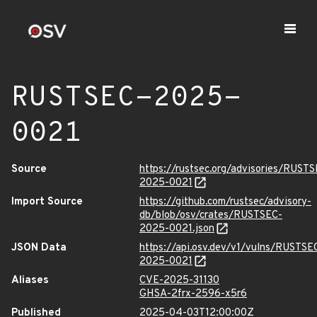
RUSTSEC-2025-
0021
Source
https://rustsec.org/advisories/RUST
2025-0021
Import Source
https://github.com/rustsec/advisory-
db/blob/osv/crates/RUSTSEC-
2025-0021.json
JSON Data
https://api.osv.dev/v1/vulns/RUSTSE
2025-0021
Aliases
CVE-2025-31130
GHSA-2frx-2596-x5r6
Published
2025-04-03T12:00:00Z