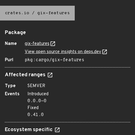
crates.io
/
gix-features
Package
Name
gix-features
View open source insights on deps.dev
Purl
pkg:cargo/gix-features
Affected ranges
Type
SEMVER
Events
Introduced
0.0.0-0
Fixed
0.41.0
Ecosystem specific