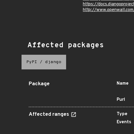
https://docs.djangoprojec
http://www.openwall.com
Affected packages
PyPI
/
django
Package
Name
Purl
Affected ranges
Type
Events