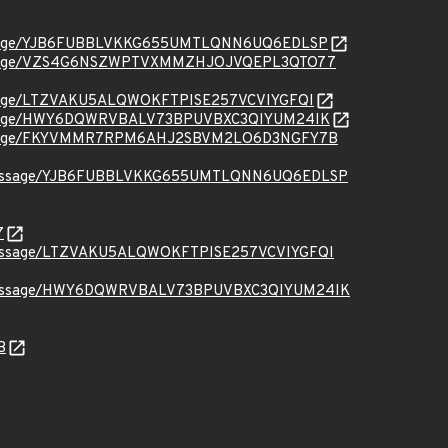
org/message/YJB6FUBBLVKKG655UMTLQNN6UQ6EDLSP
.org/message/VZS4G6NSZWPTVXMMZHJOJVQEPL3QTO77
rg/message/LTZVAKU5ALQWOKFTPISE257VCVIYGFQI
.org/message/HWY6DQWRVBALV73BPUVBXC3QIYUM24IK
.org/message/FKYVMMR7RPM6AHJ2SBVM2LO6D3NGFY7B
ct.org/message/YJB6FUBBLVKKG655UMTLQNN6UQ6EDLSP
7
t.org/message/LTZVAKU5ALQWOKFTPISE257VCVIYGFQI
ct.org/message/HWY6DQWRVBALV73BPUVBXC3QIYUM24IK
B