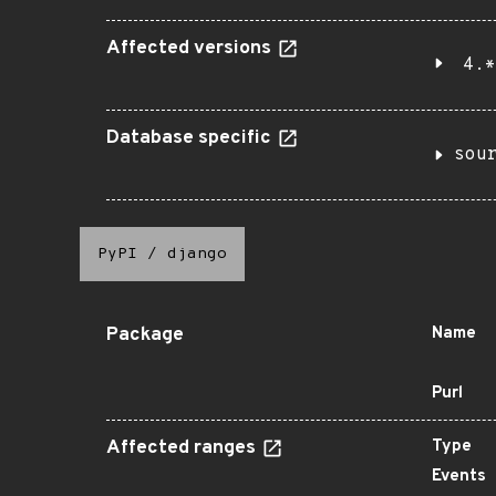
Affected versions
4.*
Database specific
sou
PyPI
/
django
Package
Name
Purl
Affected ranges
Type
Events