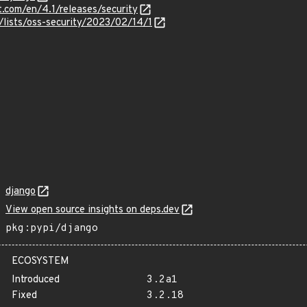
t.com/en/4.1/releases/security
/lists/oss-security/2023/02/14/1
django
View open source insights on deps.dev
pkg:pypi/django
ECOSYSTEM
Introduced
3.2a1
Fixed
3.2.18