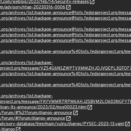
ct.com/weblog/2023/feb/14/security-releases
.com/advisory/ntap-20230316-0006
oject.org/archives/list/package-announce@lists.fedoraproject.
oject.org/archives/list/package-announce@lists.fedoraproject
ject.org/archives/list/package-announce@lists.fedoraproject.o
oject.org/archives/list/package-announce@lists.fedoraproject
oject.org/archives/list/package-announce@lists.fedoraproject
oject.org/archives/list/package-announce%40lists.fedoraproje
t.org/archives/list/package-
oraproject.org/message/VZS4G6NSZWPTVXMMZHJOJVQEPL3QTO7
ject.org/archives/list/package-announce%40lists.fedoraprojec
oject.org/archives/list/package-announce%40lists.fedoraproje
t.org/archives/list/package-
oraproject.org/message/FKYVMMR7RPM6AHJ2SBVM2LO6D3NGFY7
/debian-lts-announce/2023/02/msg00023.html
om/forum/#%21forum/django-announce
om/forum/#!forum/django-announce
/advisory-database/tree/main/vulns/django/PYSEC-2023-13.yaml
o/django