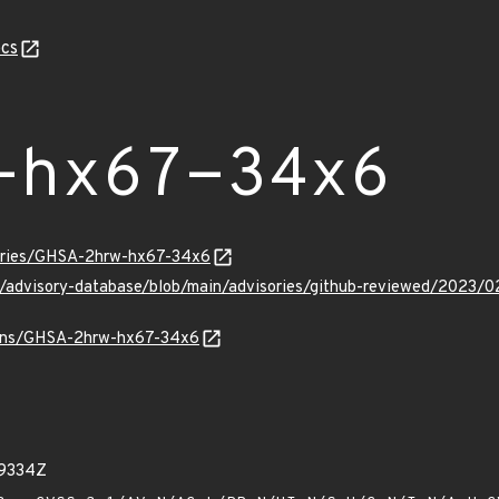
cs
-hx67-34x6
sories/GHSA-2hrw-hx67-34x6
ub/advisory-database/blob/main/advisories/github-reviewed/20
vulns/GHSA-2hrw-hx67-34x6
99334Z