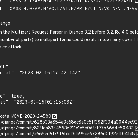
 - CVSS:3.1/AV:N/AC:L/PR:N/UI:N/S:U/C:N/I:N/A:H
C
 - CVSS:4.0/AV:N/AC:L/AT:N/PR:N/UI:N/VC:N/VI:N/V
jango
n the Multipart Request Parser in Django 3.2 before 3.2.18, 4.0 befo
 number of parts) to multipart forms could result in too many open f
vice attack.
ln/detail/CVE-2023-24580
ngo/django/commit/628b33a854a9c68ec8a0c51f382f304a0044ec92
ngo/django/commit/83f1ea83e4553e211c1c5a0dfc197b66d4e50432
ngo/django/commit/a665ed5179f5bbd3db95ce67286d0192eff041d8