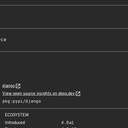
rce
django
View open source insights on deps.dev
pkg:pypi/django
ECOSYSTEM
Introduced
4.0a1