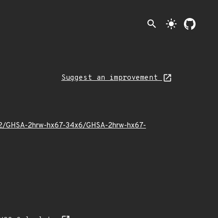
search
light_mode
Suggest an improvement
23/02/GHSA-2hrw-hx67-34x6/GHSA-2hrw-hx67-