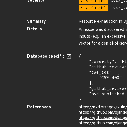
Severity
7.5 (High)
CVSS_V3
8.7 (High)
CVSS_V4
Summary
Resource exhaustion in D
Details
An issue was discovered i
inputs (e.g., an excessive
vector for a denial-of-ser
Database specific
{

    "severity": "HIGH",

    "github_reviewed_at": "2023-02-15T17:42:14Z",

    "cwe_ids": [

        "CWE-400"

    ],

    "github_reviewed": true,

    "nvd_published_at": "2023-02-15T01:15:00Z"

}
References
https://nvd.nist.gov/vu
https://github.com/dja
https://github.com/dja
https://github.com/dja