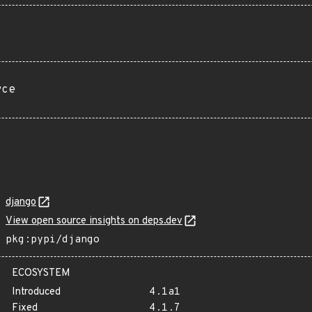
rce
django
View open source insights on deps.dev
pkg:pypi/django
ECOSYSTEM
Introduced
4.1a1
Fixed
4.1.7