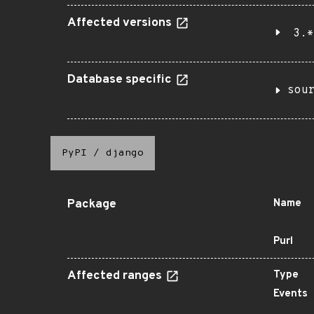
Affected versions
3.*
Database specific
sou
PyPI
/
django
Package
Name
Purl
Affected ranges
Type
Events