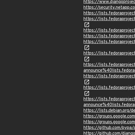
https://www.djangoproje
https://security.netapp
https://lists.fedorapr
https://lists.fedorapr
https://lists.fedorapro
https://lists.fedorapr
https://lists.fedorapr
https://lists.fedorapr
https://lists.fedoraprojec
announce%40lists.fed
https://lists.fedorapro
https://lists.fedorapr
https://lists.fedoraprojec
announce%40lists.fed
https://lists.debian.org
https://groups.google.c
https://groups.google.c
https://github.com/pypa
https://github.com/djang