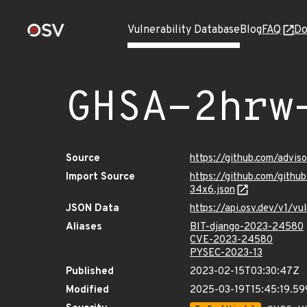
Vulnerability Database
Blog
FAQ
Do
GHSA-2hrw
Source
https://github.com/advi
Import Source
https://github.com/gith
34x6.json
JSON Data
https://api.osv.dev/v1/
Aliases
BIT-django-2023-24580
CVE-2023-24580
PYSEC-2023-13
Published
2023-02-15T03:30:47Z
Modified
2025-03-19T15:45:19.5