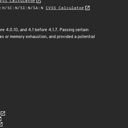
VSS Calculator
A:H/SC:N/SI:N/SA:N
CVSS Calculator
re 4.0.10, and 4.1 before 4.1.7. Passing certain
iles or memory exhaustion, and provided a potential