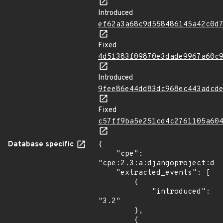
Introduced
ef62a3a68c9d558486145a42c0d
Fixed
4d51383f09870e3dade9967a60c
Introduced
9fee86e44dd83dc968ec443adcd
Fixed
c57ff9ba5e251cd4c2761105a60
Database specific
{

    "cpe": 
"cpe:2.3:a:djangoproject:dja
    "extracted_events": [

        {

            "introduced": 
"3.2"

        },

        {
