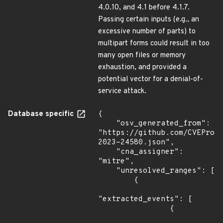
4.0.10, and 4.1 before 4.1.7.
Passing certain inputs (e.g., an
excessive number of parts) to
multipart forms could result in too
many open files or memory
exhaustion, and provided a
potential vector for a denial-of-
service attack.
Database specific
{

    "osv_generated_from": 
"https://github.com/CVEProj
2023-24580.json",

    "cna_assigner": 
"mitre",

    "unresolved_ranges": [

        {

"extracted_events": [

                {
