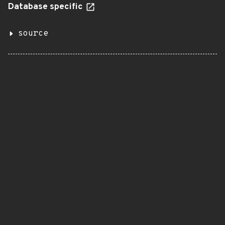
Database specific
source