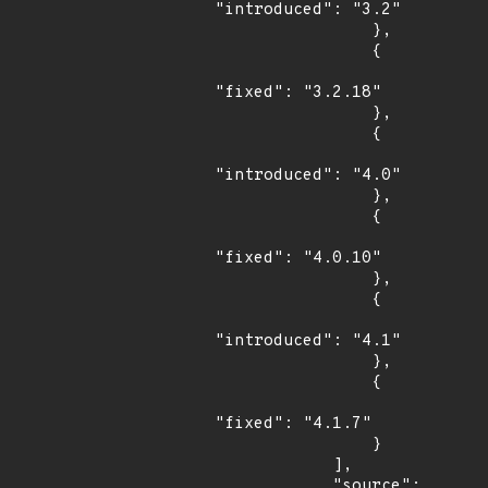
"introduced": "3.2"

                },

                {

"fixed": "3.2.18"

                },

                {

"introduced": "4.0"

                },

                {

"fixed": "4.0.10"

                },

                {

"introduced": "4.1"

                },

                {

"fixed": "4.1.7"

                }

            ],

            "source": 