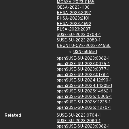
MGASA-2023-0165
OESA-2023-1136
RHSA-2023:2097
RHSA-2023:2101
RHSA-2023:4692
RLSA-2023:2097
SUSE-SU-2023:0704-1
SUSE-SU-2023:2080-1
UBUNTU-CVE-2023-24580
USN-5868-1
openSUSE-SU-2023:0062-1
openSUSE-SU-2023:0075-1
openSUSE-SU-2023:0077-1
openSUSE-SU-2023:0178-1
openSUSE-SU-2024:12690-1
openSUSE-SU-2024:14208-1
openSUSE-SU-2025:14662-1
openSUSE-SU-2026:10005-1
openSUSE-SU-2026:11235-1
openSUSE-SU-2026:11270-1
Related
SUSE-SU-2023:0704-1
SUSE-SU-2023:2080-1
openSUSE-SU-2023:0062-1