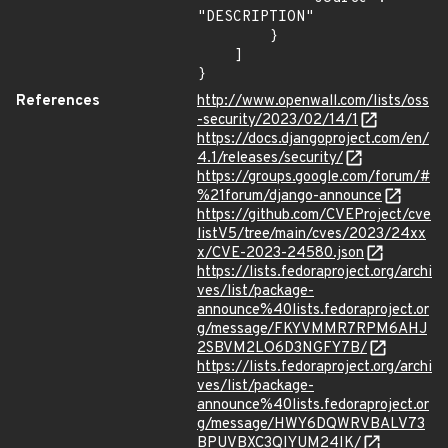
"DESCRIPTION"

        }

    ]

}
References
http://www.openwall.com/lists/oss
-security/2023/02/14/1
https://docs.djangoproject.com/en/
4.1/releases/security/
https://groups.google.com/forum/#
%21forum/django-announce
https://github.com/CVEProject/cve
listV5/tree/main/cves/2023/24xx
x/CVE-2023-24580.json
https://lists.fedoraproject.org/archi
ves/list/package-
announce%40lists.fedoraproject.or
g/message/FKYVMMR7RPM6AHJ
2SBVM2LO6D3NGFY7B/
https://lists.fedoraproject.org/archi
ves/list/package-
announce%40lists.fedoraproject.or
g/message/HWY6DQWRVBALV73
BPUVBXC3QIYUM24IK/