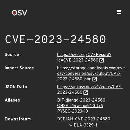
CVE-2023-24580
Source
https://cve.org/CVERecord?
id=CVE-2023-24580
Import Source
https://storage.googleapis.com/cve-
osv-conversion/osv-output/CVE-
2023-24580.json
JSON Data
https://api.osv.dev/v1/vulns/CVE-
2023-24580
Aliases
BIT-django-2023-24580
GHSA-2hrw-hx67-34x6
PYSEC-2023-13
Downstream
DEBIAN-CVE-2023-24580
DLA-3329-1