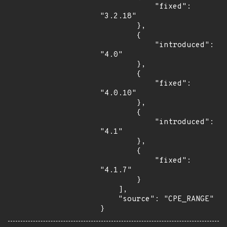
            "fixed": 
"3.2.18"

        },

        {

            "introduced": 
"4.0"

        },

        {

            "fixed": 
"4.0.10"

        },

        {

            "introduced": 
"4.1"

        },

        {

            "fixed": 
"4.1.7"

        }

    ],

    "source": "CPE_RANGE"

}