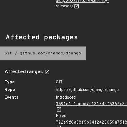
blog/2023/feb/14/security-
releases/
Affected packages
Git
/
github.com/django/django
Affected ranges
Type
GIT
Repo
https://github.com/django/django
Events
Introduced
3591e1c1acbd7c13174275367c3
Fixed
722e9f8a38f5b34f2423059a75f