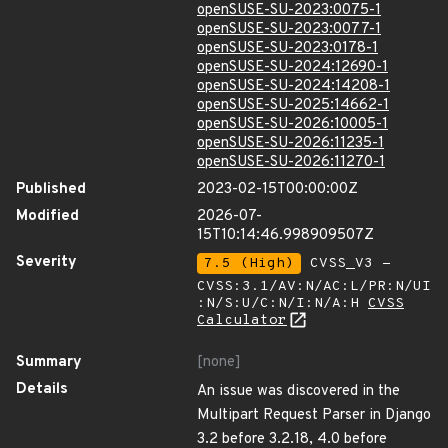
openSUSE-SU-2023:0075-1
openSUSE-SU-2023:0077-1
openSUSE-SU-2023:0178-1
openSUSE-SU-2024:12690-1
openSUSE-SU-2024:14208-1
openSUSE-SU-2025:14662-1
openSUSE-SU-2026:10005-1
openSUSE-SU-2026:11235-1
openSUSE-SU-2026:11270-1
Published
2023-02-15T00:00:00Z
Modified
2026-07-
15T10:14:46.998909507Z
Severity
7.5 (High)
CVSS_V3 -
CVSS:3.1/AV:N/AC:L/PR:N/UI
:N/S:U/C:N/I:N/A:H
CVSS
Calculator
Summary
[none]
Details
An issue was discovered in the
Multipart Request Parser in Django
3.2 before 3.2.18, 4.0 before