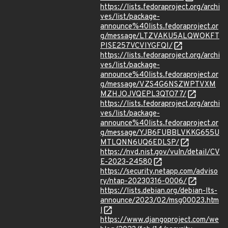
https://lists.fedoraproject.org/archi
ves/list/package-
announce%40lists.fedoraproject.or
g/message/LTZVAKU5ALQWOKFT
PISE257VCVIYGFQI/
https://lists.fedoraproject.org/archi
ves/list/package-
announce%40lists.fedoraproject.or
g/message/VZS4G6NSZWPTVXM
MZHJOJVQEPL3QTO77/
https://lists.fedoraproject.org/archi
ves/list/package-
announce%40lists.fedoraproject.or
g/message/YJB6FUBBLVKKG655U
MTLQNN6UQ6EDLSP/
https://nvd.nist.gov/vuln/detail/CV
E-2023-24580
https://security.netapp.com/adviso
ry/ntap-20230316-0006/
https://lists.debian.org/debian-lts-
announce/2023/02/msg00023.htm
l
https://www.djangoproject.com/we