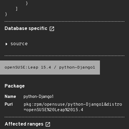
        }

    ]

}
Database specific
source
openSUSE:Leap 15.4
/
python-Django1
Package
Name
python-Django1
Purl
pkg:rpm/opensuse/python-Django1&distro
=openSUSE%20Leap%2015.4
Affected ranges