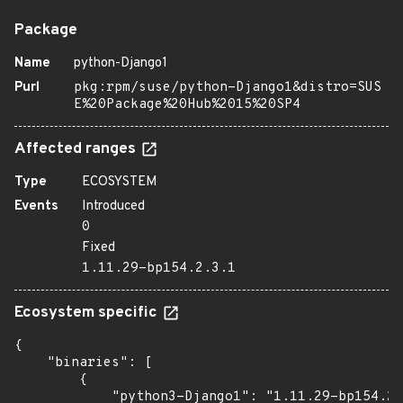
Package
Name
python-Django1
Purl
pkg:rpm/suse/python-Django1&distro=SUS
E%20Package%20Hub%2015%20SP4
Affected ranges
Type
ECOSYSTEM
Events
Introduced
0
Fixed
1.11.29-bp154.2.3.1
Ecosystem specific
{

    "binaries": [

        {

            "python3-Django1": "1.11.29-bp154.2.