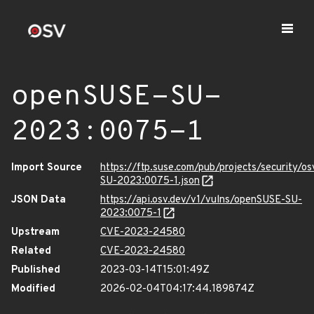
openSUSE-SU-
2023:0075-1
Import Source
https://ftp.suse.com/pub/projects/security/o
SU-2023:0075-1.json
JSON Data
https://api.osv.dev/v1/vulns/openSUSE-SU-
2023:0075-1
Upstream
CVE-2023-24580
Related
CVE-2023-24580
Published
2023-03-14T15:01:49Z
Modified
2026-02-04T04:17:44.189874Z