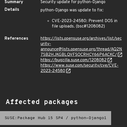
Summary
Security update for python-Django
Details
python-Django was update to fix:
CVE-2023-24580: Prevent DOS in
file uploads. (bsc#1208082)
References
https://lists.opensuse.org/archives/list/sec
urity-
announce@lists.opensuse.org/thread/AQ2N
7SB2HJKGBLQVFSOCRHCY66P6ACKC/
https://bugzilla.suse.com/1208082
https://www.suse.com/security/cve/CVE-
2023-24580
Affected packages
SUSE:Package Hub 15 SP4
/
python-Django1