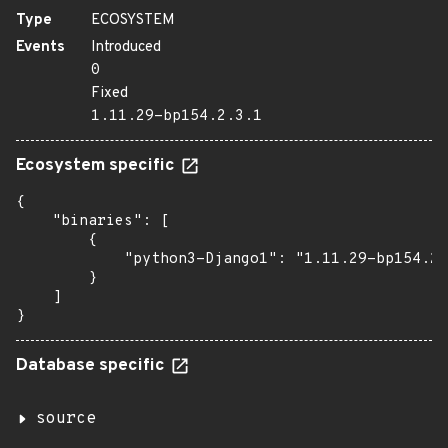
Type
ECOSYSTEM
Events
Introduced
0
Fixed
1.11.29-bp154.2.3.1
Ecosystem specific
{

    "binaries": [

        {

            "python3-Django1": "1.11.29-bp154.2.
        }

    ]

}
Database specific
source