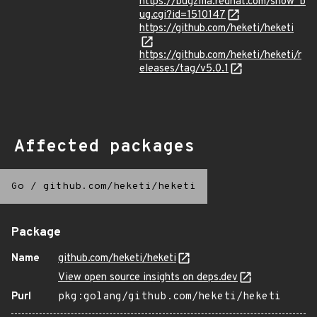
https://bugzilla.redhat.com/show_b
ug.cgi?id=1510147
https://github.com/heketi/heketi
https://github.com/heketi/heketi/r
eleases/tag/v5.0.1
Affected packages
Go
/
github.com/heketi/heketi
Package
Name
github.com/heketi/heketi
View open source insights on deps.dev
Purl
pkg:golang/github.com/heketi/heketi