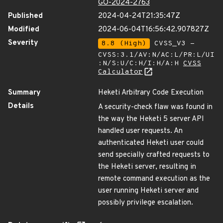
GO-2024-2763
Published
2024-04-24T21:35:47Z
Modified
2024-06-04T16:56:42.907827Z
Severity
8.8 (High)
CVSS_V3 -
CVSS:3.1/AV:N/AC:L/PR:L/UI
:N/S:U/C:H/I:H/A:H
CVSS
Calculator
Summary
Heketi Arbitrary Code Execution
Details
A security-check flaw was found in
the way the Heketi 5 server API
handled user requests. An
authenticated Heketi user could
send specially crafted requests to
the Heketi server, resulting in
remote command execution as the
user running Heketi server and
possibly privilege escalation.