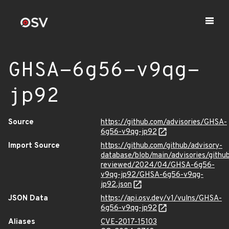
GHSA-6g56-v9qg-
jp92
Source
https://github.com/advisories/GHSA-
6g56-v9qg-jp92
Import Source
https://github.com/github/advisory-
database/blob/main/advisories/githu
reviewed/2024/04/GHSA-6g56-
v9qg-jp92/GHSA-6g56-v9qg-
jp92.json
JSON Data
https://api.osv.dev/v1/vulns/GHSA-
6g56-v9qg-jp92
Aliases
CVE-2017-15103