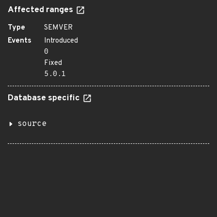
Affected ranges
Type
SEMVER
Events
Introduced
0
Fixed
5.0.1
Database specific
source