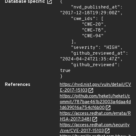
Database specific
{

    "nvd_published_at": 
"2017-12-18T19:29:00Z",

    "cwe_ids": [

        "CWE-20",

        "CWE-78",

        "CWE-94"

    ],

    "severity": "HIGH",

    "github_reviewed_at": 
"2024-04-24T21:35:47Z",

    "github_reviewed": 
true

}
References
https://nvd.nist.gov/vuln/detail/CV
E-2017-15103
https://github.com/heketi/heketi/c
ommit/787bae461b23003a4daa4d
1d639016a754cf6b00
https://access.redhat.com/errata/R
HSA-2017:3481
https://access.redhat.com/security
/cve/CVE-2017-15103