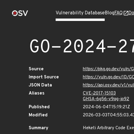
Vulnerability Database
Blog
FAQ
Do
GO-2024-2
Source
https://pkg.go.dev/vuln
Import Source
https://vuln.go.dev/ID/
JSON Data
https://api.osv.dev/v1/
Aliases
CVE-2017-15103
GHSA-6g56-v9qg-jp92
Published
2024-06-04T15:19:21Z
Modified
2026-03-03T04:55:03.4
Summary
Heketi Arbitrary Code Exe