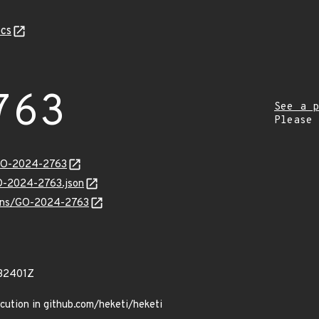
cs
763
See a p
Please
/GO-2024-2763
GO-2024-2763.json
vulns/GO-2024-2763
32401Z
cution in github.com/heketi/heketi