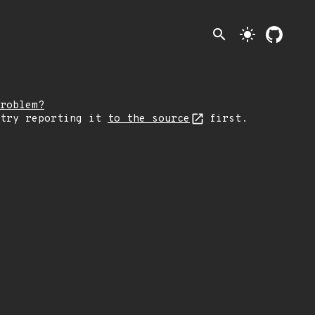
search
light_mode
roblem?
 try reporting it
to the source
first.