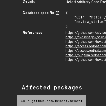
Details
Heketi Arbitrary Code Exe
Database specific
{

    "url": "https://pkg.go.dev/vuln/GO-2024-2763",

    "review_status": "UNREVIEWED"

}
References
https://github.com/advi
https://nvd.nist.gov/vul
https://github.com/hek
https://access.redhat.c
https://access.redhat.co
https://bugzilla.redhat.
https://github.com/heketi
Affected packages
Go
/
github.com/heketi/heketi