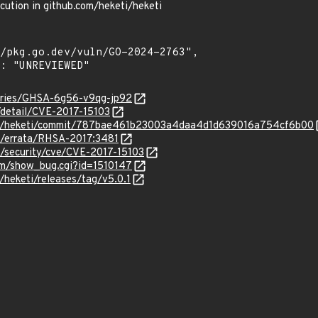
cution in github.com/heketi/heketi
sories/GHSA-6g56-v9qg-jp92
n/detail/CVE-2017-15103
eti/heketi/commit/787bae461b23003a4daa4d1d639016a754cf6b00
om/errata/RHSA-2017:3481
m/security/cve/CVE-2017-15103
com/show_bug.cgi?id=1510147
/heketi/releases/tag/v5.0.1