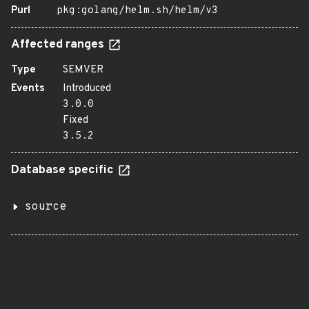
Purl
pkg:golang/helm.sh/helm/v3
Affected ranges
Type
SEMVER
Events
Introduced
3.0.0
Fixed
3.5.2
Database specific
source