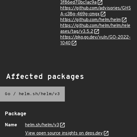
3f86ed70bc1ac9a
https://github.com/advisories/GHS
A-c38g-469g-cmgx
https://github.com/helm/helm
https://github.com/helm/helm/rele
ases/tag/v3.5.2
https://pkg.go.dev/vuln/GO-2022-
1040
Affected packages
Go
/
helm.sh/helm/v3
Package
Name
helm.sh/helm/v3
View open source insights on deps.dev