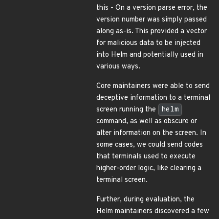
this - On a version parse error, the
version number was simply passed
along as-is. This provided a vector
for malicious data to be injected
into Helm and potentially used in
various ways.
Core maintainers were able to send
deceptive information to a terminal
screen running the
helm
command, as well as obscure or
alter information on the screen. In
some cases, we could send codes
that terminals used to execute
higher-order logic, like clearing a
terminal screen.
Further, during evaluation, the
Helm maintainers discovered a few