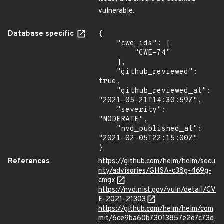
vulnerable.
Database specific
{

    "cwe_ids": [

        "CWE-74"

    ],

    "github_reviewed": 
true,

    "github_reviewed_at": 
"2021-05-21T14:30:59Z",

    "severity": 
"MODERATE",

    "nvd_published_at": 
"2021-02-05T22:15:00Z"

}
References
https://github.com/helm/helm/secu
rity/advisories/GHSA-c38g-469g-
cmgx
https://nvd.nist.gov/vuln/detail/CV
E-2021-21303
https://github.com/helm/helm/com
mit/6ce9ba60b73013857e2e7c73d