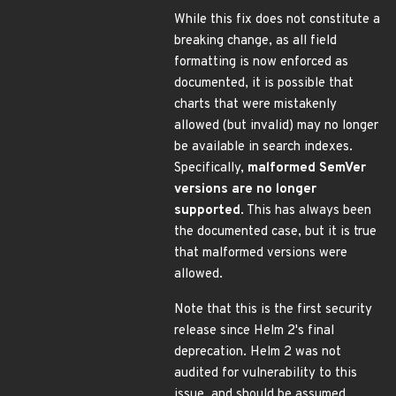
While this fix does not constitute a
breaking change, as all field
formatting is now enforced as
documented, it is possible that
charts that were mistakenly
allowed (but invalid) may no longer
be available in search indexes.
Specifically,
malformed SemVer
versions are no longer
supported
. This has always been
the documented case, but it is true
that malformed versions were
allowed.
Note that this is the first security
release since Helm 2's final
deprecation. Helm 2 was not
audited for vulnerability to this
issue, and should be assumed