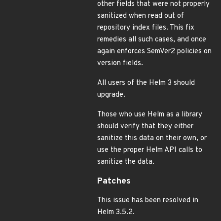
other fields that were not properly
sanitized when read out of
repository index files. This fix
remedies all such cases, and once
again enforces SemVer2 policies on
version fields.
All users of the Helm 3 should
upgrade.
Those who use Helm as a library
should verify that they either
sanitize this data on their own, or
use the proper Helm API calls to
sanitize the data.
Patches
This issue has been resolved in
Helm 3.5.2.