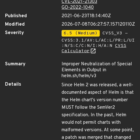
CVE-2021-21303
GO-2022-1040
Published
2021-06-23T18:14:40Z
Modified
2026-07-08T06:27:57.157120110Z
Severity
6.5 (Medium)
CVSS_V3 -
CVSS:3.1/AV:L/AC:L/PR:L/UI
:N/S:C/C:N/I:H/A:N
CVSS
Calculator
Summary
Improper Neutralization of Special
Elements in Output in
helm.sh/helm/v3
Details
Since Helm 2 was released, a well-
documented aspect of Helm is that
the Helm chart's version number
MUST follow the SemVer2
specification. In the past, Helm
would not permit charts with
malformed versions. At some point,
a patch was merged that changed