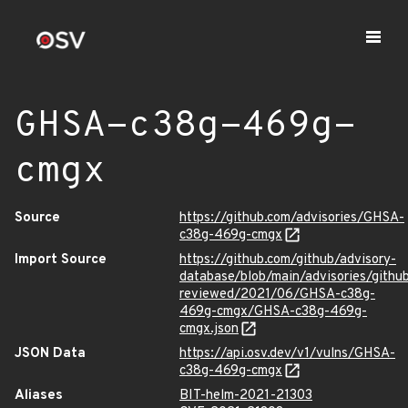
GHSA-c38g-469g-
cmgx
Source
https://github.com/advisories/GHSA-
c38g-469g-cmgx
Import Source
https://github.com/github/advisory-
database/blob/main/advisories/githu
reviewed/2021/06/GHSA-c38g-
469g-cmgx/GHSA-c38g-469g-
cmgx.json
JSON Data
https://api.osv.dev/v1/vulns/GHSA-
c38g-469g-cmgx
Aliases
BIT-helm-2021-21303