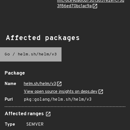
mit/6ce9ba60b73013857e2e7c73d
3f86ed70bc1ac9a
Affected packages
Go
/
helm.sh/helm/v3
Package
Name
helm.sh/helm/v3
View open source insights on deps.dev
Purl
pkg:golang/helm.sh/helm/v3
Affected ranges
Type
SEMVER