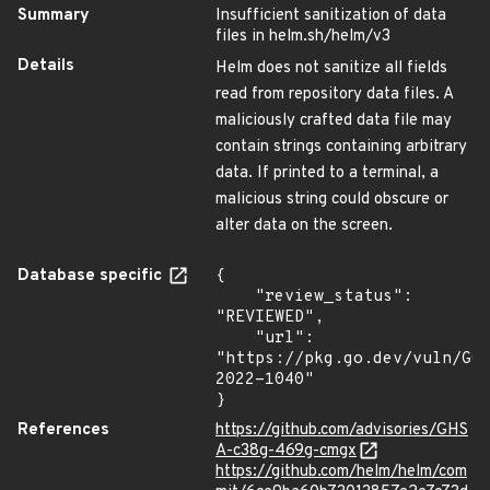
Summary
Insufficient sanitization of data
files in helm.sh/helm/v3
Details
Helm does not sanitize all fields
read from repository data files. A
maliciously crafted data file may
contain strings containing arbitrary
data. If printed to a terminal, a
malicious string could obscure or
alter data on the screen.
Database specific
{

    "review_status": 
"REVIEWED",

    "url": 
"https://pkg.go.dev/vuln/GO
2022-1040"

}
References
https://github.com/advisories/GHS
A-c38g-469g-cmgx
https://github.com/helm/helm/com