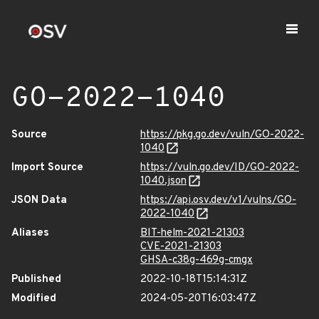
GO-2022-1040
Source
https://pkg.go.dev/vuln/GO-2022-
1040
Import Source
https://vuln.go.dev/ID/GO-2022-
1040.json
JSON Data
https://api.osv.dev/v1/vulns/GO-
2022-1040
Aliases
BIT-helm-2021-21303
CVE-2021-21303
GHSA-c38g-469g-cmgx
Published
2022-10-18T15:14:31Z
Modified
2024-05-20T16:03:47Z