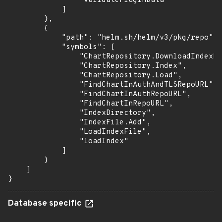
                "validatePluginData"

            ]

        },

        {

            "path": "helm.sh/helm/v3/pkg/repo",

            "symbols": [

                "ChartRepository.DownloadIndexFi
                "ChartRepository.Index",

                "ChartRepository.Load",

                "FindChartInAuthAndTLSRepoURL",

                "FindChartInAuthRepoURL",

                "FindChartInRepoURL",

                "IndexDirectory",

                "IndexFile.Add",

                "LoadIndexFile",

                "loadIndex"

            ]

        }

    ]

}
Database specific