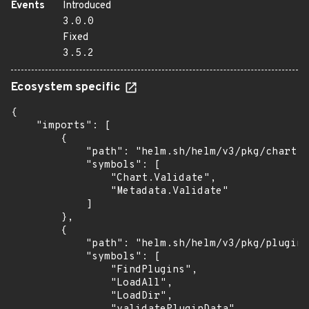
Events
Introduced
3.0.0
Fixed
3.5.2
Ecosystem specific
{

    "imports": [

        {

            "path": "helm.sh/helm/v3/pkg/chart",

            "symbols": [

                "Chart.Validate",

                "Metadata.Validate"

            ]

        },

        {

            "path": "helm.sh/helm/v3/pkg/plugin"
            "symbols": [

                "FindPlugins",

                "LoadAll",

                "LoadDir",
