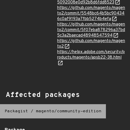
5092008e0d92b8d6fdd8523
https://github.com/magento/magen
to2/commit/5548bc64b5bc90434
6c0af9193a7fbb5274b4efa
https://github.com/magento/magen
to2/commit/5f07eba878296a37bd
5c3a2baecad48948547594
https://github.com/magento/magen
to2
https://helpx.adobe.com/security/p
roducts/magento/apsb22-38.html
Affected packages
Packagist
/
magento/community-edition