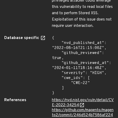
privileged attacker could leverage
this vulnerability to read local files
and to perform Stored XSS.
Exploitation of this issue does not
require user interaction.
Database specific
{

    "nvd_published_at": 
"2022-08-16T21:15:00Z",

    "github_reviewed": 
true,

    "github_reviewed_at": 
"2024-01-11T18:16:48Z",

    "severity": "HIGH",

    "cwe_ids": [

        "CWE-22"

    ]

}
References
https://nvd.nist.gov/vuln/detail/CV
E-2022-34254
https://github.com/magento/magen
to2/commit/246d524b7586af224