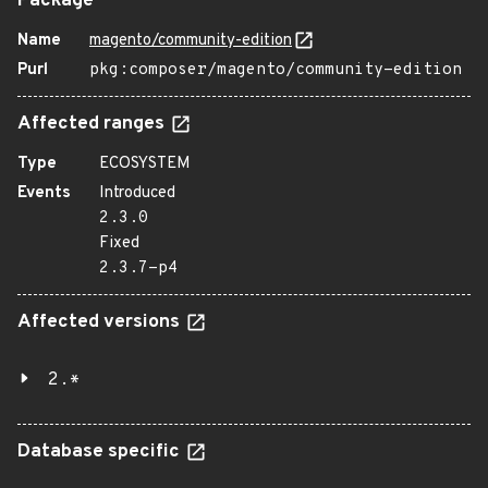
Package
Name
magento/community-edition
Purl
pkg:composer/magento/community-edition
Affected ranges
Type
ECOSYSTEM
Events
Introduced
2.3.0
Fixed
2.3.7-p4
Affected versions
2.*
Database specific