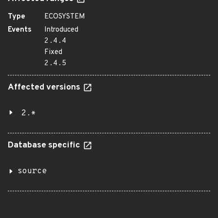
Type
ECOSYSTEM
Events
Introduced
2.4.4
Fixed
2.4.5
Affected versions
2.*
Database specific
source