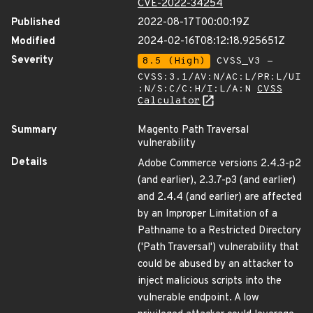
CVE-2022-34254
Published
2022-08-17T00:00:19Z
Modified
2024-02-16T08:12:18.925651Z
Severity
8.5 (High)
CVSS_V3 -
CVSS:3.1/AV:N/AC:L/PR:L/UI
:N/S:C/C:H/I:L/A:N
CVSS
Calculator
Summary
Magento Path Traversal
vulnerability
Details
Adobe Commerce versions 2.4.3-p2
(and earlier), 2.3.7-p3 (and earlier)
and 2.4.4 (and earlier) are affected
by an Improper Limitation of a
Pathname to a Restricted Directory
('Path Traversal') vulnerability that
could be abused by an attacker to
inject malicious scripts into the
vulnerable endpoint. A low