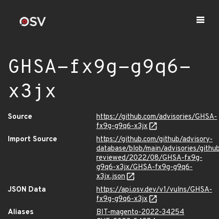
GHSA-fx9g-g9q6-
x3jx
Source
https://github.com/advisories/GHSA-
fx9g-g9q6-x3jx
Import Source
https://github.com/github/advisory-
database/blob/main/advisories/githu
reviewed/2022/08/GHSA-fx9g-
g9q6-x3jx/GHSA-fx9g-g9q6-
x3jx.json
JSON Data
https://api.osv.dev/v1/vulns/GHSA-
fx9g-g9q6-x3jx
Aliases
BIT-magento-2022-34254