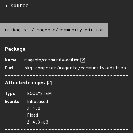
source
Packagist
/
magento/community-edition
Package
Name
magento/community-edition
Purl
pkg:composer/magento/community-edition
Affected ranges
Type
ECOSYSTEM
Events
Introduced
2.4.0
Fixed
2.4.3-p3