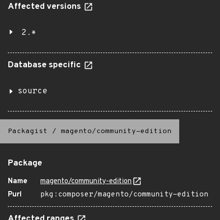
Affected versions
2.*
Database specific
source
Packagist
/
magento/community-edition
Package
Name
magento/community-edition
Purl
pkg:composer/magento/community-edition
Affected ranges