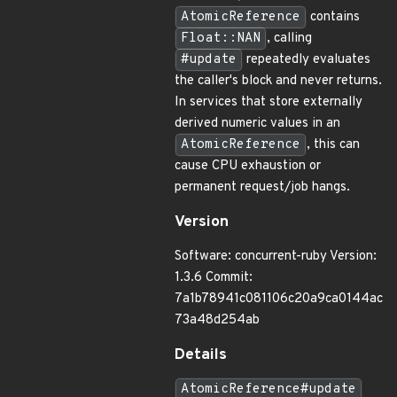
AtomicReference
contains
Float::NAN
, calling
#update
repeatedly evaluates
the caller's block and never returns.
In services that store externally
derived numeric values in an
AtomicReference
, this can
cause CPU exhaustion or
permanent request/job hangs.
Version
Software: concurrent-ruby Version:
1.3.6 Commit:
7a1b78941c081106c20a9ca0144ac
73a48d254ab
Details
AtomicReference#update