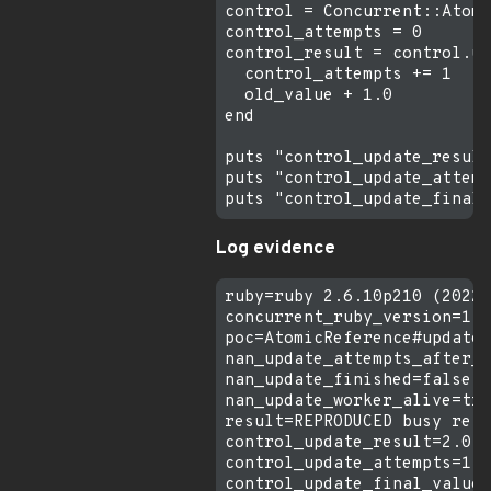
control = Concurrent::Atomi
control_attempts = 0

control_result = control.up
  control_attempts += 1

  old_value + 1.0

end

puts "control_update_result
puts "control_update_attemp
Log evidence
ruby=ruby 2.6.10p210 (2022-
concurrent_ruby_version=1.3
poc=AtomicReference#update 
nan_update_attempts_after_2
nan_update_finished=false

nan_update_worker_alive=tru
result=REPRODUCED busy retr
control_update_result=2.0

control_update_attempts=1
