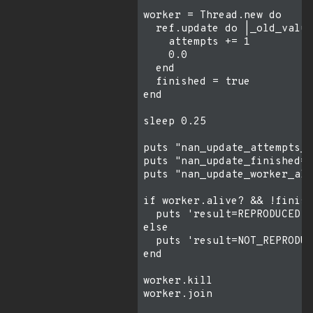
worker = Thread.new do

  ref.update do |_old_value
    attempts += 1

    0.0

  end

  finished = true

end

sleep 0.25

puts "nan_update_attempts_a
puts "nan_update_finished=#
puts "nan_update_worker_ali
if worker.alive? && !finish
  puts 'result=REPRODUCED b
else

  puts 'result=NOT_REPRODUC
end

worker.kill

worker.join
