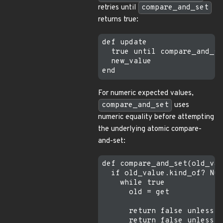
retries until
compare_and_set
returns true:
def update

  true until compare_and_se
  new_value

For numeric expected values,
compare_and_set
uses
numeric equality before attempting
the underlying atomic compare-
and-set:
def compare_and_set(old_val
  if old_value.kind_of? Num
    while true

      old = get

      return false unless o
      return false unless o