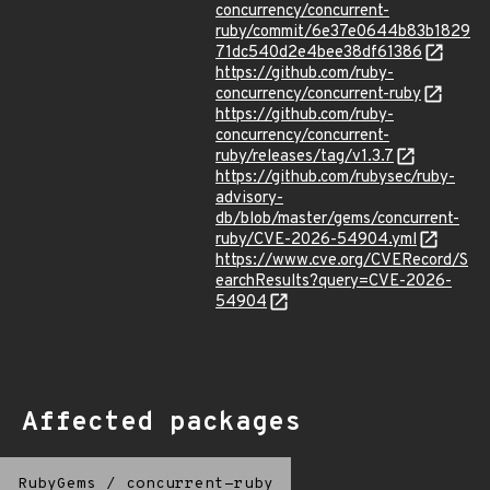
concurrency/concurrent-
ruby/commit/6e37e0644b83b1829
71dc540d2e4bee38df61386
https://github.com/ruby-
concurrency/concurrent-ruby
https://github.com/ruby-
concurrency/concurrent-
ruby/releases/tag/v1.3.7
https://github.com/rubysec/ruby-
advisory-
db/blob/master/gems/concurrent-
ruby/CVE-2026-54904.yml
https://www.cve.org/CVERecord/S
earchResults?query=CVE-2026-
54904
Affected packages
RubyGems
/
concurrent-ruby