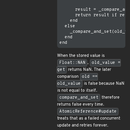
      result = _compare_and
      return result if resu
    end

  else

    _compare_and_set(old_va
  end

When the stored value is
Float::NAN
,
old_value =
get
returns NaN. The later
comparison
old ==
old_value
is false because NaN
is not equal to itself.
compare_and_set
therefore
returns false every time.
AtomicReference#update
treats that as a failed concurrent
update and retries forever.