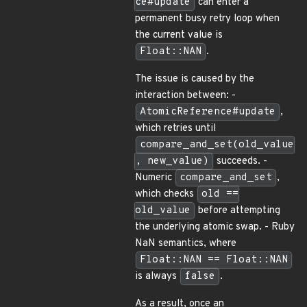
ce#update
can enter a
permanent busy retry loop when
the current value is
Float::NAN
.
The issue is caused by the
interaction between: -
AtomicReference#update
,
which retries until
compare_and_set(old_value
, new_value)
succeeds. -
Numeric
compare_and_set
,
which checks
old ==
old_value
before attempting
the underlying atomic swap. - Ruby
NaN semantics, where
Float::NAN == Float::NAN
is always
false
.
As a result, once an