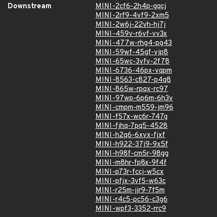
Downstream
MINI-2cf6-2h4p-gqcj
MINI-2rf9-4vf9-2xm5
MINI-2w6j-22vh-hj7j
MINI-459v-r6vf-vv3x
MINI-477w-rhg4-pg43
MINI-59wf-45gf-vjp8
MINI-65wc-3vfv-2f78
MINI-6736-46px-vqpm
MINI-8563-c827-p4q8
MINI-865w-rpqx-rc97
MINI-97wp-6p6m-6h3v
MINI-cmpm-m559-jm96
MINI-f57x-wc6r-747g
MINI-fjhq-7pq5-4528
MINI-h2q6-6xvx-fjxf
MINI-h922-37j9-9x5f
MINI-h98f-cm5r-98gg
MINI-m8hr-fp8x-9f4f
MINI-p73r-fccj-w5cx
MINI-pfjx-3vf5-w63c
MINI-r25m-jjr9-7f5m
MINI-r4c5-pc56-c3g6
MINI-wpf3-3352-rrc9