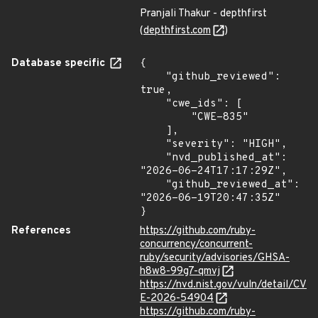
Pranjali Thakur - depthfirst
(
depthfirst.com
)
Database specific
{

    "github_reviewed": 
true,

    "cwe_ids": [

        "CWE-835"

    ],

    "severity": "HIGH",

    "nvd_published_at": 
"2026-06-24T17:17:29Z",

    "github_reviewed_at": 
"2026-06-19T20:47:35Z"

}
References
https://github.com/ruby-
concurrency/concurrent-
ruby/security/advisories/GHSA-
h8w8-99g7-qmvj
https://nvd.nist.gov/vuln/detail/CV
E-2026-54904
https://github.com/ruby-