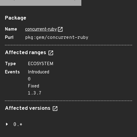
Package
Name
concurrent-ruby
Purl
pkg:gem/concurrent-ruby
Affected ranges
Type
ECOSYSTEM
Events
Introduced
0
Fixed
1.3.7
Affected versions
0.*