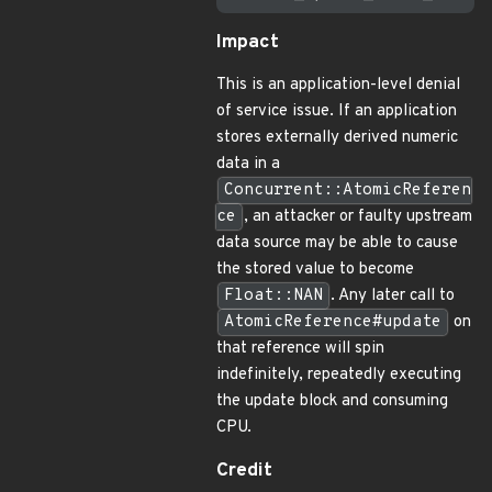
Impact
This is an application-level denial
of service issue. If an application
stores externally derived numeric
data in a
Concurrent::AtomicReferen
ce
, an attacker or faulty upstream
data source may be able to cause
the stored value to become
Float::NAN
. Any later call to
AtomicReference#update
on
that reference will spin
indefinitely, repeatedly executing
the update block and consuming
CPU.
Credit