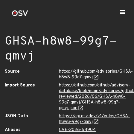
GHSA-h8w8-99g7-
qmvj
Source
https://github.com/advisories/GHSA-
h8w8-99g7-qmvj
Import Source
https://github.com/github/advisory-
database/blob/main/advisories/githu
reviewed/2026/06/GHSA-h8w8-
99g7-qmvj/GHSA-h8w8-99g7-
qmvj.json
JSON Data
https://api.osv.dev/v1/vulns/GHSA-
h8w8-99g7-qmvj
Aliases
CVE-2026-54904