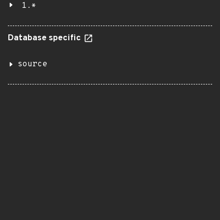
1.*
Database specific
source