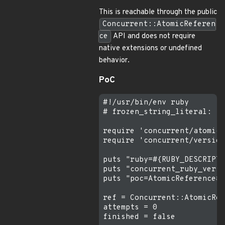
This is reachable through the public
Concurrent::AtomicReferen
ce
API and does not require
native extensions or undefined
behavior.
PoC
#!/usr/bin/env ruby

# frozen_string_literal: tr
require 'concurrent/atomic/
require 'concurrent/version
puts "ruby=#{RUBY_DESCRIPTI
puts "concurrent_ruby_versi
puts "poc=AtomicReference#u
ref = Concurrent::AtomicRef
attempts = 0

finished = false
