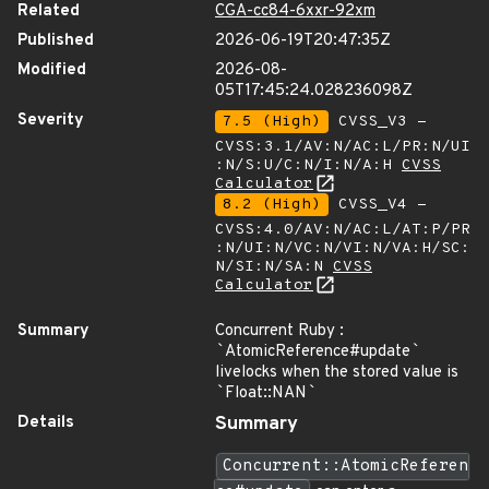
Related
CGA-cc84-6xxr-92xm
Published
2026-06-19T20:47:35Z
Modified
2026-08-
05T17:45:24.028236098Z
Severity
7.5 (High)
CVSS_V3 -
CVSS:3.1/AV:N/AC:L/PR:N/UI
:N/S:U/C:N/I:N/A:H
CVSS
Calculator
8.2 (High)
CVSS_V4 -
CVSS:4.0/AV:N/AC:L/AT:P/PR
:N/UI:N/VC:N/VI:N/VA:H/SC:
N/SI:N/SA:N
CVSS
Calculator
Summary
Concurrent Ruby :
`
AtomicReference#update
`
livelocks when the stored value is
`
Float::NAN
`
Details
Summary
Concurrent::AtomicReferen