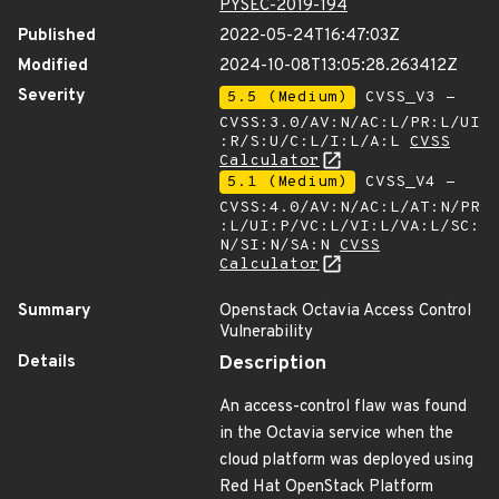
PYSEC-2019-194
Published
2022-05-24T16:47:03Z
Modified
2024-10-08T13:05:28.263412Z
Severity
5.5 (Medium)
CVSS_V3 -
CVSS:3.0/AV:N/AC:L/PR:L/UI
:R/S:U/C:L/I:L/A:L
CVSS
Calculator
5.1 (Medium)
CVSS_V4 -
CVSS:4.0/AV:N/AC:L/AT:N/PR
:L/UI:P/VC:L/VI:L/VA:L/SC:
N/SI:N/SA:N
CVSS
Calculator
Summary
Openstack Octavia Access Control
Vulnerability
Details
Description
An access-control flaw was found
in the Octavia service when the
cloud platform was deployed using
Red Hat OpenStack Platform