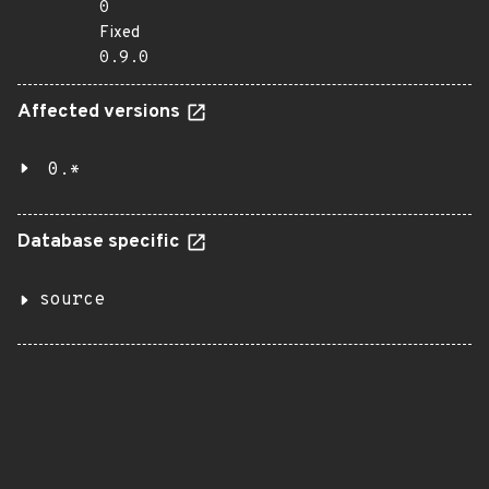
0
Fixed
0.9.0
Affected versions
0.*
Database specific
source