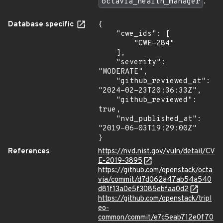
octavia_health_manager
.
Database specific
{

    "cwe_ids": [

        "CWE-284"

    ],

    "severity": 
"MODERATE",

    "github_reviewed_at": 
"2024-02-23T20:36:33Z",

    "github_reviewed": 
true,

    "nvd_published_at": 
"2019-06-03T19:29:00Z"

}
References
https://nvd.nist.gov/vuln/detail/CV
E-2019-3895
https://github.com/openstack/octa
via/commit/d7d062a47ab54a540
d81f13a0e5f3085ebfaa0d2
https://github.com/openstack/tripl
eo-
common/commit/e7c5eab712e0f70