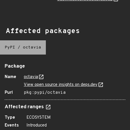
Affected packages
PyPI
/
octavia
Package
Name
octavia
View open source insights on deps.dev
Purl
pkg:pypi/octavia
Affected ranges
Type
ECOSYSTEM
Events
Introduced