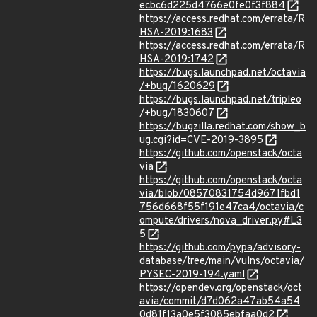
ecbc6d225d4766e0fe0f3f884
https://access.redhat.com/errata/R
HSA-2019:1683
https://access.redhat.com/errata/R
HSA-2019:1742
https://bugs.launchpad.net/octavia
/+bug/1620629
https://bugs.launchpad.net/tripleo
/+bug/1830607
https://bugzilla.redhat.com/show_b
ug.cgi?id=CVE-2019-3895
https://github.com/openstack/octa
via
https://github.com/openstack/octa
via/blob/08570831754d9671fbd1
756d668f55f191e47ca4/octavia/c
ompute/drivers/nova_driver.py#L3
5
https://github.com/pypa/advisory-
database/tree/main/vulns/octavia/
PYSEC-2019-194.yaml
https://opendev.org/openstack/oct
avia/commit/d7d062a47ab54a54
0d81f13a0e5f3085ebfaa0d2