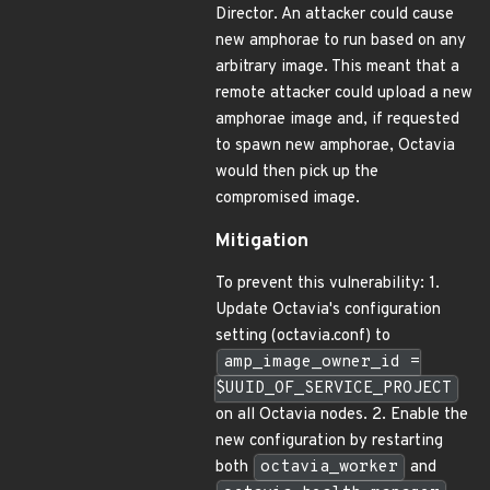
Director. An attacker could cause
new amphorae to run based on any
arbitrary image. This meant that a
remote attacker could upload a new
amphorae image and, if requested
to spawn new amphorae, Octavia
would then pick up the
compromised image.
Mitigation
To prevent this vulnerability: 1.
Update Octavia's configuration
setting (octavia.conf) to
amp_image_owner_id =
$UUID_OF_SERVICE_PROJECT
on all Octavia nodes. 2. Enable the
new configuration by restarting
both
octavia_worker
and