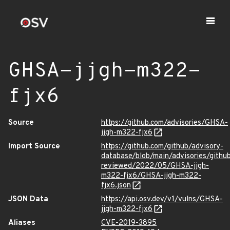
GHSA-jjgh-m322-
fjx6
Source
https://github.com/advisories/GHSA-
jjgh-m322-fjx6
Import Source
https://github.com/github/advisory-
database/blob/main/advisories/githu
reviewed/2022/05/GHSA-jjgh-
m322-fjx6/GHSA-jjgh-m322-
fjx6.json
JSON Data
https://api.osv.dev/v1/vulns/GHSA-
jjgh-m322-fjx6
Aliases
CVE-2019-3895