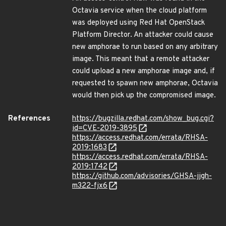
Octavia service when the cloud platform
was deployed using Red Hat OpenStack
Platform Director. An attacker could cause
new amphorae to run based on any arbitrary
image. This meant that a remote attacker
could upload a new amphorae image and, if
requested to spawn new amphorae, Octavia
would then pick up the compromised image.
References
https://bugzilla.redhat.com/show_bug.cgi?
id=CVE-2019-3895
https://access.redhat.com/errata/RHSA-
2019:1683
https://access.redhat.com/errata/RHSA-
2019:1742
https://github.com/advisories/GHSA-jjgh-
m322-fjx6