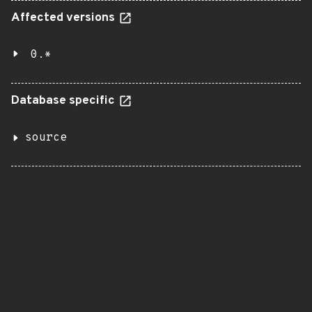
Affected versions
0.*
Database specific
source