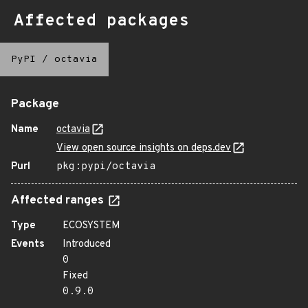
Affected packages
PyPI
/
octavia
Package
Name
octavia
View open source insights on deps.dev
Purl
pkg:pypi/octavia
Affected ranges
Type
ECOSYSTEM
Events
Introduced
0
Fixed
0.9.0