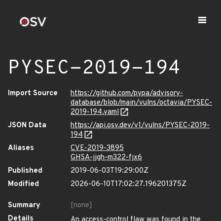
PYSEC-2019-194
Import Source
https://github.com/pypa/advisory-
database/blob/main/vulns/octavia/PYSEC-
2019-194.yaml
JSON Data
https://api.osv.dev/v1/vulns/PYSEC-2019-
194
Aliases
CVE-2019-3895
GHSA-jjgh-m322-fjx6
Published
2019-06-03T19:29:00Z
Modified
2026-06-10T17:02:27.196201375Z
Summary
[none]
Details
An access-control flaw was found in the