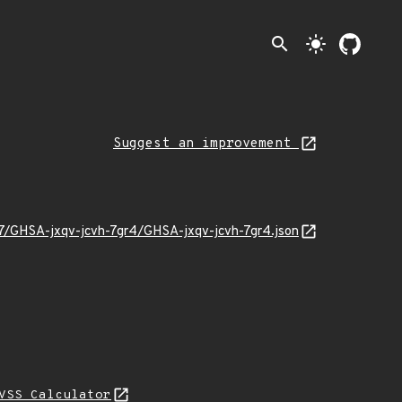
search
light_mode
Suggest an improvement
07/GHSA-jxqv-jcvh-7gr4/GHSA-jxqv-jcvh-7gr4.json
VSS Calculator