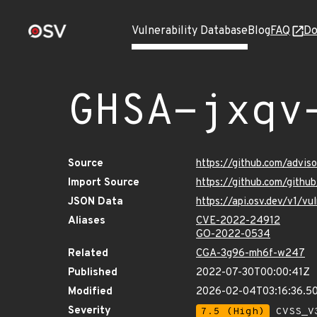
Vulnerability Database
Blog
FAQ
Do
GHSA-jxqv
Source
https://github.com/advis
Import Source
https://github.com/gith
JSON Data
https://api.osv.dev/v1/v
Aliases
CVE-2022-24912
GO-2022-0534
Related
CGA-3g96-mh6f-w247
Published
2022-07-30T00:00:41Z
Modified
2026-02-04T03:16:36.5
Severity
7.5 (High)
CVSS_V3