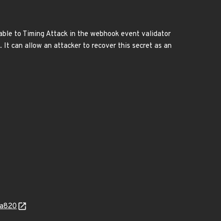
able to Timing Attack in the webhook event validator
It can allow an attacker to recover this secret as an
fa820