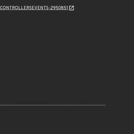
VERCONTROLLERSEVENTS-2950851