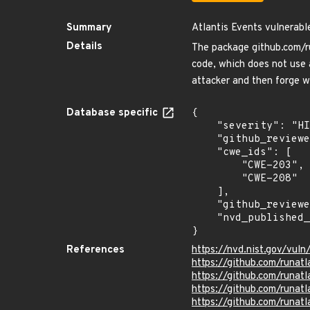
Summary
Atlantis Events vulnerabl
Details
The package github.com/ru
code, which does not use 
attacker and then forge 
Database specific
{

    "severity": "HIGH",

    "github_reviewed_at": "2022-08-06T05:21:43Z",

    "cwe_ids": [

        "CWE-203",

        "CWE-208"

    ],

    "github_reviewed": true,

    "nvd_published_at": "2022-07-29T10:15:00Z"

}
References
https://nvd.nist.gov/vu
https://github.com/runatl
https://github.com/runatl
https://github.com/run
https://github.com/runatl