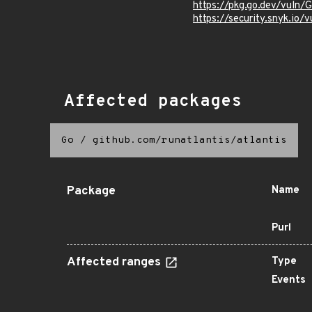
https://pkg.go.dev/vuln
https://security.sny
Affected packages
Go
/
github.com/runatlantis/atlantis
Package
Name
Purl
Affected ranges
Type
Events