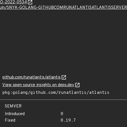
/GO-2022-0534
k.io/vuln/SNYK-GOLANG-GITHUBCOMRUNATLANTISATLANTISSER
github.com/runatlantis/atlantis
View open source insights on deps.dev
pkg:golang/github.com/runatlantis/atlantis
SEMVER
Introduced
0
Fixed
0.19.7