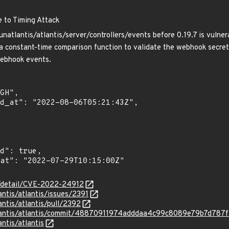
e to Timing Attack
natlantis/atlantis/server/controllers/events before 0.19.7 is vulner
a constant-time comparison function to validate the webhook secret. 
webhook events.
ln/detail/CVE-2022-24912
antis/atlantis/issues/2391
antis/atlantis/pull/2392
atlantis/atlantis/commit/48870911974adddaa4c99c8089e79b7d787
antis/atlantis