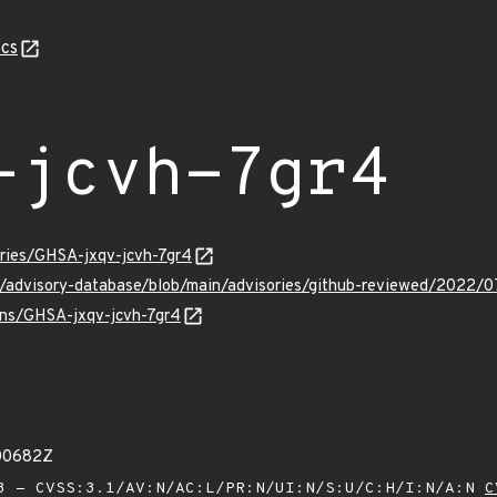
cs
-jcvh-7gr4
ories/GHSA-jxqv-jcvh-7gr4
ub/advisory-database/blob/main/advisories/github-reviewed/2022/
ulns/GHSA-jxqv-jcvh-7gr4
00682Z
 - CVSS:3.1/AV:N/AC:L/PR:N/UI:N/S:U/C:H/I:N/A:N
C