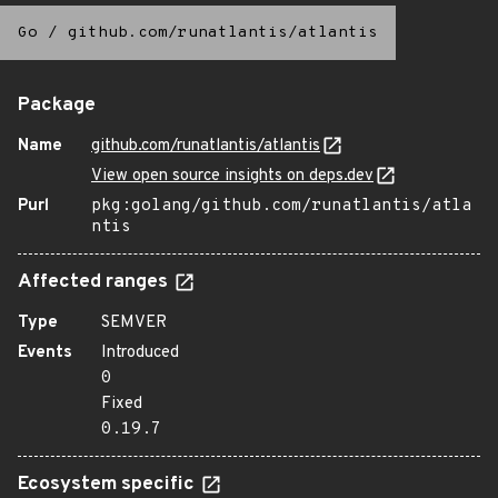
Go
/
github.com/runatlantis/atlantis
Package
Name
github.com/runatlantis/atlantis
View open source insights on deps.dev
Purl
pkg:golang/github.com/runatlantis/atla
ntis
Affected ranges
Type
SEMVER
Events
Introduced
0
Fixed
0.19.7
Ecosystem specific