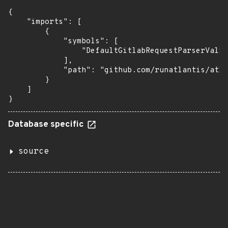
{

    "imports": [

        {

            "symbols": [

                "DefaultGitlabRequestParserValid
            ],

            "path": "github.com/runatlantis/atla
        }

    ]

}
Database specific
source