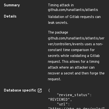
Summary
Timing attack in
github.com/runatlantis/atlantis
Details
Validation of Gitlab requests can
leak secrets.
The package
github.com/runatlantis/atlantis/ser
ver/controllers/events uses a non-
constant time comparison for
secrets while validating a Gitlab
request. This allows for a timing
attack where an attacker can
recover a secret and then forge the
request.
Database specific
{

    "review_status": 
"REVIEWED",

    "url": 