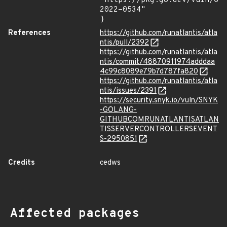
"https://pkg.go.dev/vuln/GO
2022-0534"

}
References
https://github.com/runatlantis/atla
ntis/pull/2392
https://github.com/runatlantis/atla
ntis/commit/48870911974adddaa
4c99c8089e79b7d787fa820
https://github.com/runatlantis/atla
ntis/issues/2391
https://security.snyk.io/vuln/SNYK
-GOLANG-
GITHUBCOMRUNATLANTISATLAN
TISSERVERCONTROLLERSEVENT
S-2950851
Credits
cedws
Affected packages