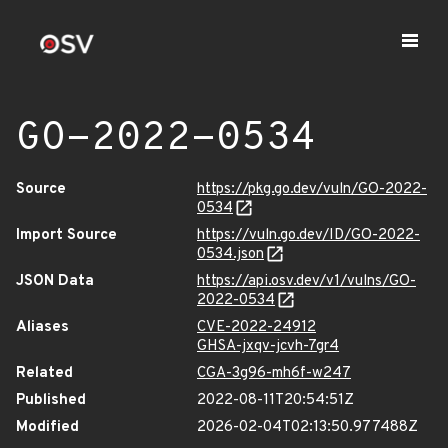
GO-2022-0534
Source
https://pkg.go.dev/vuln/GO-2022-
0534
Import Source
https://vuln.go.dev/ID/GO-2022-
0534.json
JSON Data
https://api.osv.dev/v1/vulns/GO-
2022-0534
Aliases
CVE-2022-24912
GHSA-jxqv-jcvh-7gr4
Related
CGA-3g96-mh6f-w247
Published
2022-08-11T20:54:51Z
Modified
2026-02-04T02:13:50.977488Z