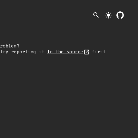
search
light_mode
roblem?
 try reporting it
to the source
first.