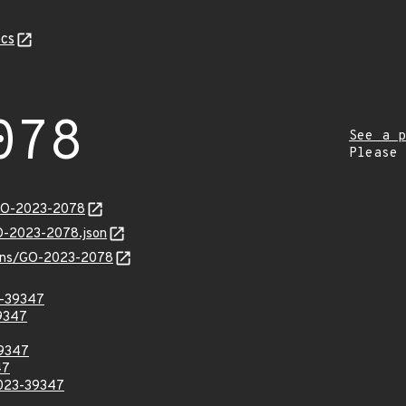
cs
078
See a p
Please
/GO-2023-2078
GO-2023-2078.json
vulns/GO-2023-2078
3-39347
39347
39347
47
2023-39347