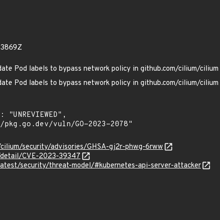
33869Z
te Pod labels to bypass network policy in github.com/cilium/cilium
te Pod labels to bypass network policy in github.com/cilium/cilium
m/cilium/security/advisories/GHSA-gj2r-phwg-6rww
ln/detail/CVE-2023-39347
/latest/security/threat-model/#kubernetes-api-server-attacker