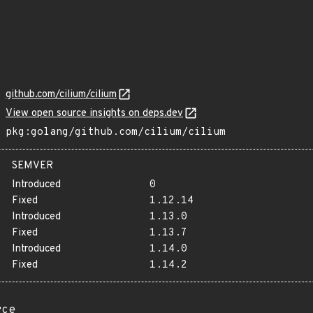
github.com/cilium/cilium
View open source insights on deps.dev
pkg:golang/github.com/cilium/cilium
SEMVER
Introduced
0
Fixed
1.12.14
Introduced
1.13.0
Fixed
1.13.7
Introduced
1.14.0
Fixed
1.14.2
rce