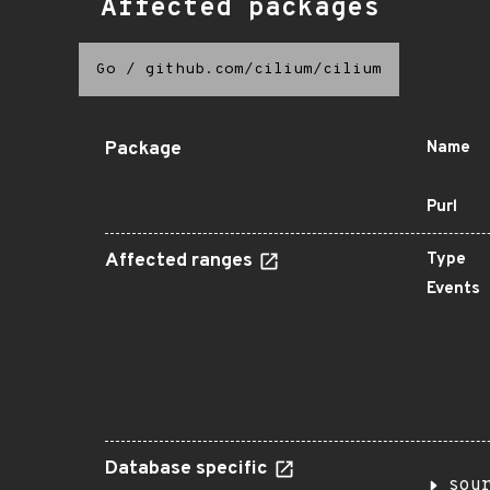
Affected packages
Go
/
github.com/cilium/cilium
Package
Name
Purl
Affected ranges
Type
Events
Database specific
sou