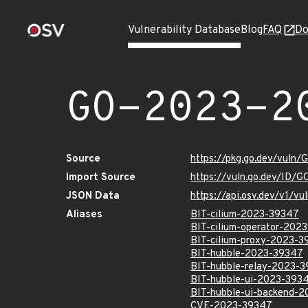
Vulnerability Database
Blog
FAQ
Do
GO-2023-2
Source
https://pkg.go.dev/vuln
Import Source
https://vuln.go.dev/ID/
JSON Data
https://api.osv.dev/v1/
Aliases
BIT-cilium-2023-39347
BIT-cilium-operator-202
BIT-cilium-proxy-2023-
BIT-hubble-2023-39347
BIT-hubble-relay-2023-
BIT-hubble-ui-2023-393
BIT-hubble-ui-backend-
CVE-2023-39347