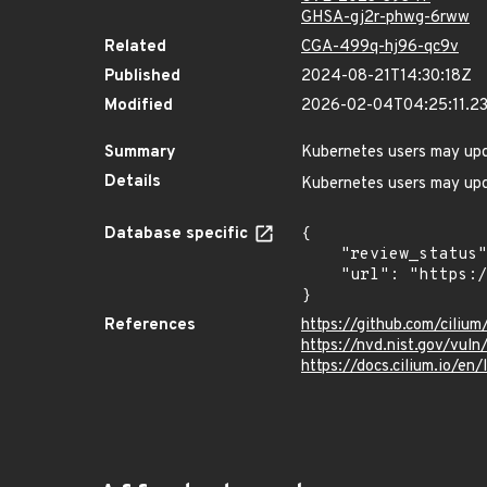
GHSA-gj2r-phwg-6rww
Related
CGA-499q-hj96-qc9v
Published
2024-08-21T14:30:18Z
Modified
2026-02-04T04:25:11.2
Summary
Kubernetes users may upda
Details
Kubernetes users may upda
Database specific
{

    "review_status": "UNREVIEWED",

    "url": "https://pkg.go.dev/vuln/GO-2023-2078"

}
References
https://github.com/ciliu
https://nvd.nist.gov/vu
https://docs.cilium.io/en