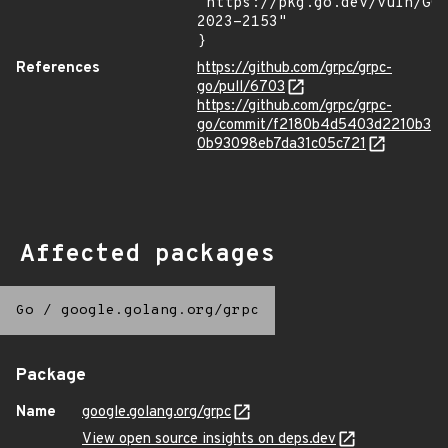
"https://pkg.go.dev/vuln/GO
2023-2153"

}
References
https://github.com/grpc/grpc-
go/pull/6703
https://github.com/grpc/grpc-
go/commit/f2180b4d5403d2210b3
0b93098eb7da31c05c721
Affected packages
Go
/
google.golang.org/grpc
Package
Name
google.golang.org/grpc
View open source insights on deps.dev