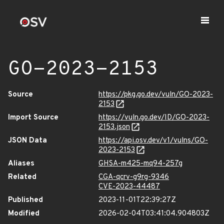
GO-2023-2153
Source
https://pkg.go.dev/vuln/GO-2023-
2153
Import Source
https://vuln.go.dev/ID/GO-2023-
2153.json
JSON Data
https://api.osv.dev/v1/vulns/GO-
2023-2153
Aliases
GHSA-m425-mq94-257g
Related
CGA-qcrv-g9rg-9346
CVE-2023-44487
Published
2023-11-01T22:39:27Z
Modified
2026-02-04T03:41:04.904803Z