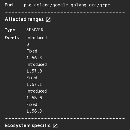
Purl
pkg:golang/google.golang.org/grpc
Affected ranges
Type
SEMVER
Events
Introduced
0
Fixed
1.56.3
Introduced
1.57.0
Fixed
1.57.1
Introduced
1.58.0
Fixed
1.58.3
Ecosystem specific