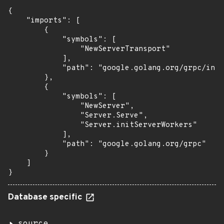
{

    "imports": [

        {

            "symbols": [

                "NewServerTransport"

            ],

            "path": "google.golang.org/grpc/inte
        },

        {

            "symbols": [

                "NewServer",

                "Server.Serve",

                "Server.initServerWorkers"

            ],

            "path": "google.golang.org/grpc"

        }

    ]

}
Database specific