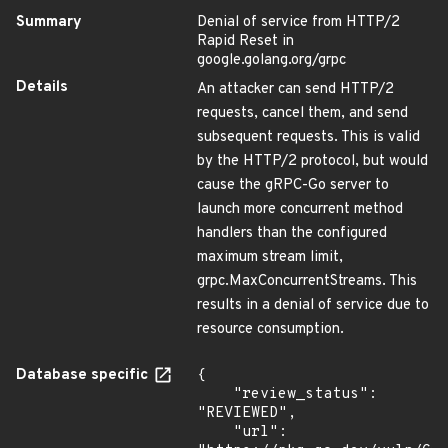
Summary
Denial of service from HTTP/2
Rapid Reset in
google.golang.org/grpc
Details
An attacker can send HTTP/2
requests, cancel them, and send
subsequent requests. This is valid
by the HTTP/2 protocol, but would
cause the gRPC-Go server to
launch more concurrent method
handlers than the configured
maximum stream limit,
grpc.MaxConcurrentStreams. This
results in a denial of service due to
resource consumption.
Database specific
{

    "review_status": 
"REVIEWED",

    "url": 