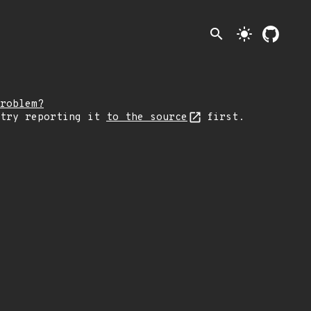
search
light_mode
roblem?
 try reporting it
to the source
first.