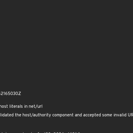
52165030Z
ost literals in net/url
validated the host/authority component and accepted some invalid U