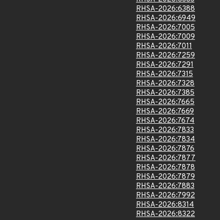
RHSA-2026:6388
RHSA-2026:6949
RHSA-2026:7005
RHSA-2026:7009
RHSA-2026:7011
RHSA-2026:7259
RHSA-2026:7291
RHSA-2026:7315
RHSA-2026:7328
RHSA-2026:7385
RHSA-2026:7665
RHSA-2026:7669
RHSA-2026:7674
RHSA-2026:7833
RHSA-2026:7834
RHSA-2026:7876
RHSA-2026:7877
RHSA-2026:7878
RHSA-2026:7879
RHSA-2026:7883
RHSA-2026:7992
RHSA-2026:8314
RHSA-2026:8322