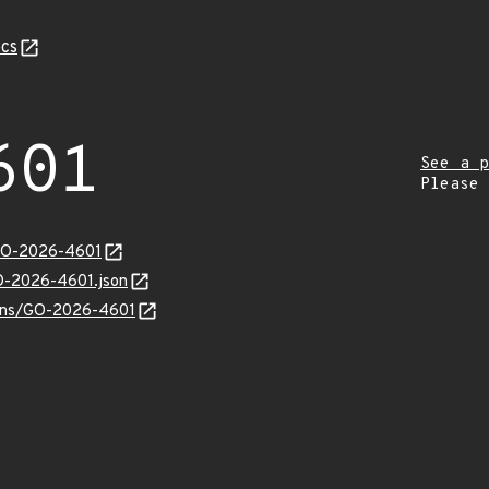
cs
601
See a p
Please
/GO-2026-4601
GO-2026-4601.json
vulns/GO-2026-4601