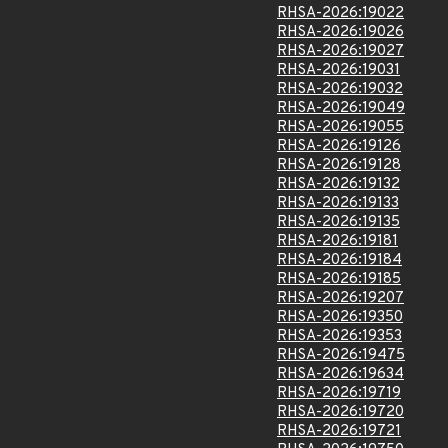
RHSA-2026:19022
RHSA-2026:19026
RHSA-2026:19027
RHSA-2026:19031
RHSA-2026:19032
RHSA-2026:19049
RHSA-2026:19055
RHSA-2026:19126
RHSA-2026:19128
RHSA-2026:19132
RHSA-2026:19133
RHSA-2026:19135
RHSA-2026:19181
RHSA-2026:19184
RHSA-2026:19185
RHSA-2026:19207
RHSA-2026:19350
RHSA-2026:19353
RHSA-2026:19475
RHSA-2026:19634
RHSA-2026:19719
RHSA-2026:19720
RHSA-2026:19721