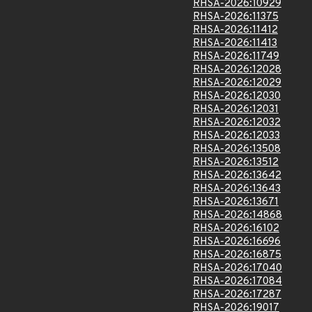
RHSA-2026:10929
RHSA-2026:11375
RHSA-2026:11412
RHSA-2026:11413
RHSA-2026:11749
RHSA-2026:12028
RHSA-2026:12029
RHSA-2026:12030
RHSA-2026:12031
RHSA-2026:12032
RHSA-2026:12033
RHSA-2026:13508
RHSA-2026:13512
RHSA-2026:13642
RHSA-2026:13643
RHSA-2026:13671
RHSA-2026:14868
RHSA-2026:16102
RHSA-2026:16696
RHSA-2026:16875
RHSA-2026:17040
RHSA-2026:17084
RHSA-2026:17287
RHSA-2026:19017