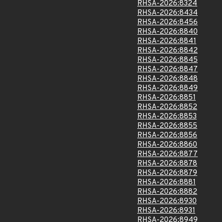
RHSA-2026:8324
RHSA-2026:8434
RHSA-2026:8456
RHSA-2026:8840
RHSA-2026:8841
RHSA-2026:8842
RHSA-2026:8845
RHSA-2026:8847
RHSA-2026:8848
RHSA-2026:8849
RHSA-2026:8851
RHSA-2026:8852
RHSA-2026:8853
RHSA-2026:8855
RHSA-2026:8856
RHSA-2026:8860
RHSA-2026:8877
RHSA-2026:8878
RHSA-2026:8879
RHSA-2026:8881
RHSA-2026:8882
RHSA-2026:8930
RHSA-2026:8931
RHSA-2026:8949