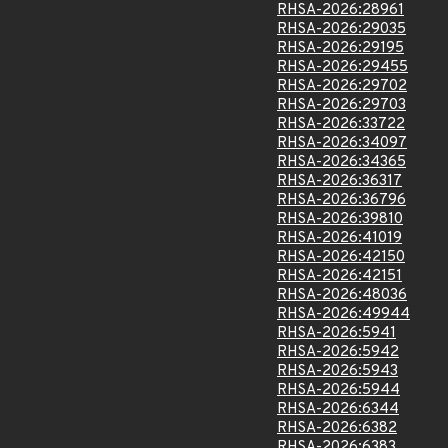
RHSA-2026:28961
RHSA-2026:29035
RHSA-2026:29195
RHSA-2026:29455
RHSA-2026:29702
RHSA-2026:29703
RHSA-2026:33722
RHSA-2026:34097
RHSA-2026:34365
RHSA-2026:36317
RHSA-2026:36796
RHSA-2026:39810
RHSA-2026:41019
RHSA-2026:42150
RHSA-2026:42151
RHSA-2026:48036
RHSA-2026:49944
RHSA-2026:5941
RHSA-2026:5942
RHSA-2026:5943
RHSA-2026:5944
RHSA-2026:6344
RHSA-2026:6382
RHSA-2026:6383