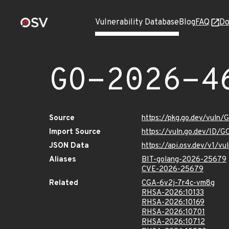
Vulnerability Database
Blog
FAQ
Do
GO-2026-4
Source
https://pkg.go.dev/vuln
Import Source
https://vuln.go.dev/ID/
JSON Data
https://api.osv.dev/v1/
Aliases
BIT-golang-2026-25679
CVE-2026-25679
Related
CGA-6v2j-7r4c-vm8g
RHSA-2026:10133
RHSA-2026:10169
RHSA-2026:10701
RHSA-2026:10712