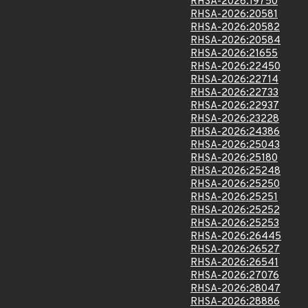
RHSA-2026:19750
RHSA-2026:20581
RHSA-2026:20582
RHSA-2026:20584
RHSA-2026:21655
RHSA-2026:22450
RHSA-2026:22714
RHSA-2026:22733
RHSA-2026:22937
RHSA-2026:23228
RHSA-2026:24386
RHSA-2026:25043
RHSA-2026:25180
RHSA-2026:25248
RHSA-2026:25250
RHSA-2026:25251
RHSA-2026:25252
RHSA-2026:25253
RHSA-2026:26445
RHSA-2026:26527
RHSA-2026:26541
RHSA-2026:27076
RHSA-2026:28047
RHSA-2026:28886