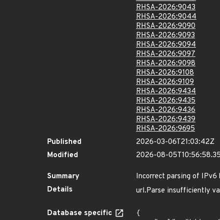
RHSA-2026:9043
RHSA-2026:9044
RHSA-2026:9090
RHSA-2026:9093
RHSA-2026:9094
RHSA-2026:9097
RHSA-2026:9098
RHSA-2026:9108
RHSA-2026:9109
RHSA-2026:9434
RHSA-2026:9435
RHSA-2026:9436
RHSA-2026:9439
RHSA-2026:9695
Published
2026-03-06T21:03:42Z
Modified
2026-08-05T10:56:58.3
Summary
Incorrect parsing of IPv6 h
Details
url.Parse insufficiently 
Database specific
{
