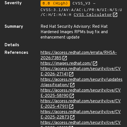
Severity
8.8 (High)
CVSS_V3 -
CVSS:3.1/AV:A/AC:L/PR:N/UI:N/S:U
/C:H/I:H/A:H
CVSS Calculator
Summary
Red Hat Security Advisory: Red Hat
Hardened Images RPMs bug fix and
enhancement update
Details
References
https://access.redhat.com/errata/RHSA-
2026:7385
https://images.redhat.com/
https://access.redhat.com/security/cve/CV
E-2026-27141
https://access.redhat.com/security/updates
/classification/
https://access.redhat.com/security/cve/CV
E-2025-58190
https://access.redhat.com/security/cve/CV
E-2025-47911
https://access.redhat.com/security/cve/CV
E-2025-22873
https://access.redhat.com/security/cve/CV