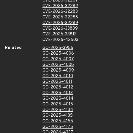
CVE-2026-32281
CVE-2026-32282
CVE-2026-32283
CVE-2026-32288
CVE-2026-32289
CVE-2026-33809
CVE-2026-33813
CVE-2026-42503
Related
GO-2025-3955
GO-2025-4006
GO-2025-4007
GO-2025-4008
GO-2025-4009
GO-2025-4010
GO-2025-4011
GO-2025-4012
GO-2025-4013
GO-2025-4014
GO-2025-4015
GO-2025-4134
GO-2025-4135
GO-2025-4155
GO-2025-4175
GO-2026-4337