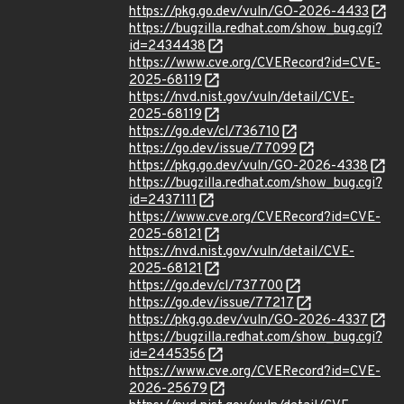
https://pkg.go.dev/vuln/GO-2026-4433
https://bugzilla.redhat.com/show_bug.cgi?
id=2434438
https://www.cve.org/CVERecord?id=CVE-
2025-68119
https://nvd.nist.gov/vuln/detail/CVE-
2025-68119
https://go.dev/cl/736710
https://go.dev/issue/77099
https://pkg.go.dev/vuln/GO-2026-4338
https://bugzilla.redhat.com/show_bug.cgi?
id=2437111
https://www.cve.org/CVERecord?id=CVE-
2025-68121
https://nvd.nist.gov/vuln/detail/CVE-
2025-68121
https://go.dev/cl/737700
https://go.dev/issue/77217
https://pkg.go.dev/vuln/GO-2026-4337
https://bugzilla.redhat.com/show_bug.cgi?
id=2445356
https://www.cve.org/CVERecord?id=CVE-
2026-25679