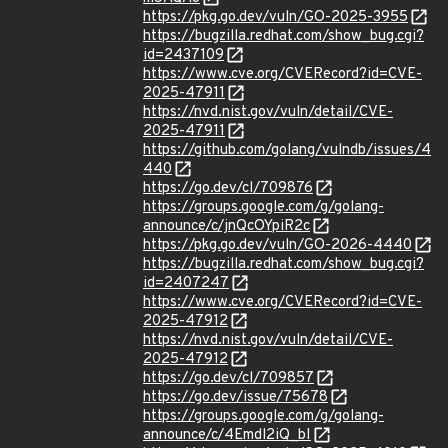
https://pkg.go.dev/vuln/GO-2025-3955
https://bugzilla.redhat.com/show_bug.cgi?
id=2437109
https://www.cve.org/CVERecord?id=CVE-
2025-47911
https://nvd.nist.gov/vuln/detail/CVE-
2025-47911
https://github.com/golang/vulndb/issues/4
440
https://go.dev/cl/709876
https://groups.google.com/g/golang-
announce/c/jnQcOYpiR2c
https://pkg.go.dev/vuln/GO-2026-4440
https://bugzilla.redhat.com/show_bug.cgi?
id=2407247
https://www.cve.org/CVERecord?id=CVE-
2025-47912
https://nvd.nist.gov/vuln/detail/CVE-
2025-47912
https://go.dev/cl/709857
https://go.dev/issue/75678
https://groups.google.com/g/golang-
announce/c/4Emdl2iQ_bI