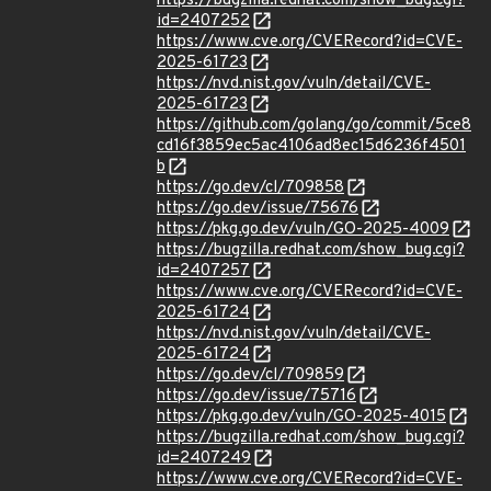
https://bugzilla.redhat.com/show_bug.cgi?
id=2407252
https://www.cve.org/CVERecord?id=CVE-
2025-61723
https://nvd.nist.gov/vuln/detail/CVE-
2025-61723
https://github.com/golang/go/commit/5ce8
cd16f3859ec5ac4106ad8ec15d6236f4501
b
https://go.dev/cl/709858
https://go.dev/issue/75676
https://pkg.go.dev/vuln/GO-2025-4009
https://bugzilla.redhat.com/show_bug.cgi?
id=2407257
https://www.cve.org/CVERecord?id=CVE-
2025-61724
https://nvd.nist.gov/vuln/detail/CVE-
2025-61724
https://go.dev/cl/709859
https://go.dev/issue/75716
https://pkg.go.dev/vuln/GO-2025-4015
https://bugzilla.redhat.com/show_bug.cgi?
id=2407249
https://www.cve.org/CVERecord?id=CVE-