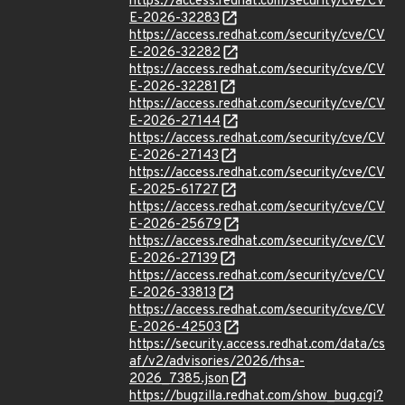
https://access.redhat.com/security/cve/CV
E-2026-32283
https://access.redhat.com/security/cve/CV
E-2026-32282
https://access.redhat.com/security/cve/CV
E-2026-32281
https://access.redhat.com/security/cve/CV
E-2026-27144
https://access.redhat.com/security/cve/CV
E-2026-27143
https://access.redhat.com/security/cve/CV
E-2025-61727
https://access.redhat.com/security/cve/CV
E-2026-25679
https://access.redhat.com/security/cve/CV
E-2026-27139
https://access.redhat.com/security/cve/CV
E-2026-33813
https://access.redhat.com/security/cve/CV
E-2026-42503
https://security.access.redhat.com/data/cs
af/v2/advisories/2026/rhsa-
2026_7385.json
https://bugzilla.redhat.com/show_bug.cgi?