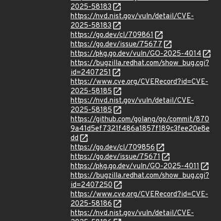
2025-58183
https://nvd.nist.gov/vuln/detail/CVE-
2025-58183
https://go.dev/cl/709861
https://go.dev/issue/75677
https://pkg.go.dev/vuln/GO-2025-4014
https://bugzilla.redhat.com/show_bug.cgi?
id=2407251
https://www.cve.org/CVERecord?id=CVE-
2025-58185
https://nvd.nist.gov/vuln/detail/CVE-
2025-58185
https://github.com/golang/go/commit/870
9a41d5ef7321f486a1857f189c3fee20e8e
dd
https://go.dev/cl/709856
https://go.dev/issue/75671
https://pkg.go.dev/vuln/GO-2025-4011
https://bugzilla.redhat.com/show_bug.cgi?
id=2407250
https://www.cve.org/CVERecord?id=CVE-
2025-58186
https://nvd.nist.gov/vuln/detail/CVE-