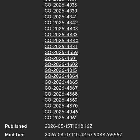
GO-2026-4338
GO-2026-4339
GO-2026-4341
GO-2026-4342
GO-2026-4403
GO-2026-4433
GO-2026-4440
GO-2026-4441
GO-2026-4559
GO-2026-4601
GO-2026-4602
GO-2026-4815
GO-2026-4864
GO-2026-4865
GO-2026-4867
GO-2026-4868
GO-2026-4869
GO-2026-4870
GO-2026-4946
GO-2026-4961
Published
2026-05-15T10:18:16Z
Modified
2026-08-07T10:42:57.904476556Z