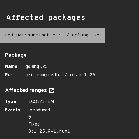
Affected packages
Red Hat:hummingbird:1
/
golang1.25
Package
Name
golang1.25
Purl
pkg:rpm/redhat/golang1.25
Affected ranges
Type
ECOSYSTEM
Events
Introduced
0
Fixed
0:1.25.9-1.hum1