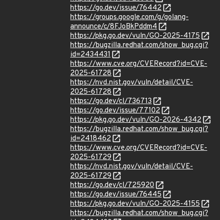
https://go.dev/issue/76442
https://groups.google.com/g/golang-
announce/c/8FJoBkPddm4
https://pkg.go.dev/vuln/GO-2025-4175
https://bugzilla.redhat.com/show_bug.cgi?
id=2434431
https://www.cve.org/CVERecord?id=CVE-
2025-61728
https://nvd.nist.gov/vuln/detail/CVE-
2025-61728
https://go.dev/cl/736713
https://go.dev/issue/77102
https://pkg.go.dev/vuln/GO-2026-4342
https://bugzilla.redhat.com/show_bug.cgi?
id=2418462
https://www.cve.org/CVERecord?id=CVE-
2025-61729
https://nvd.nist.gov/vuln/detail/CVE-
2025-61729
https://go.dev/cl/725920
https://go.dev/issue/76445
https://pkg.go.dev/vuln/GO-2025-4155
https://bugzilla.redhat.com/show_bug.cgi?