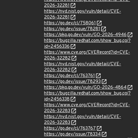
2026-32281
https://nvd.nist.gov/vuln/detail/CVE-
2026-32281
https://go.dev/cl/758061
https://go.dev/issue/78281
https://pkg.go.dev/vuln/GO-2026-4946
https://bugzilla.redhat.com/show_bug.cgi?
id=2456336
https://www.cve.org/CVERecord?id=CVE-
2026-32282
https://nvd.nist.gov/vuln/detail/CVE-
2026-32282
https://go.dev/cl/763761
https://go.dev/issue/78293
https://pkg.go.dev/vuln/GO-2026-4864
https://bugzilla.redhat.com/show_bug.cgi?
id=2456338
https://www.cve.org/CVERecord?id=CVE-
2026-32283
https://nvd.nist.gov/vuln/detail/CVE-
2026-32283
https://go.dev/cl/763767
https://go.dev/issue/78334