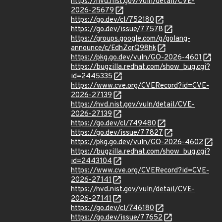
https://nvd.nist.gov/vuln/detail/CVE-
2026-25679
https://go.dev/cl/752180
https://go.dev/issue/77578
https://groups.google.com/g/golang-
announce/c/EdhZqrQ98hk
https://pkg.go.dev/vuln/GO-2026-4601
https://bugzilla.redhat.com/show_bug.cgi?
id=2445335
https://www.cve.org/CVERecord?id=CVE-
2026-27139
https://nvd.nist.gov/vuln/detail/CVE-
2026-27139
https://go.dev/cl/749480
https://go.dev/issue/77827
https://pkg.go.dev/vuln/GO-2026-4602
https://bugzilla.redhat.com/show_bug.cgi?
id=2443104
https://www.cve.org/CVERecord?id=CVE-
2026-27141
https://nvd.nist.gov/vuln/detail/CVE-
2026-27141
https://go.dev/cl/746180
https://go.dev/issue/77652