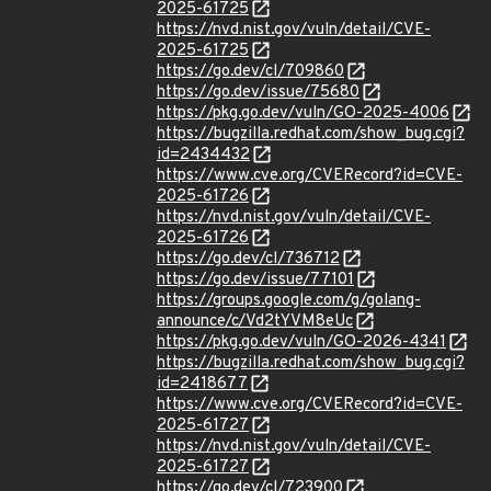
2025-61725
https://nvd.nist.gov/vuln/detail/CVE-
2025-61725
https://go.dev/cl/709860
https://go.dev/issue/75680
https://pkg.go.dev/vuln/GO-2025-4006
https://bugzilla.redhat.com/show_bug.cgi?
id=2434432
https://www.cve.org/CVERecord?id=CVE-
2025-61726
https://nvd.nist.gov/vuln/detail/CVE-
2025-61726
https://go.dev/cl/736712
https://go.dev/issue/77101
https://groups.google.com/g/golang-
announce/c/Vd2tYVM8eUc
https://pkg.go.dev/vuln/GO-2026-4341
https://bugzilla.redhat.com/show_bug.cgi?
id=2418677
https://www.cve.org/CVERecord?id=CVE-
2025-61727
https://nvd.nist.gov/vuln/detail/CVE-
2025-61727
https://go.dev/cl/723900