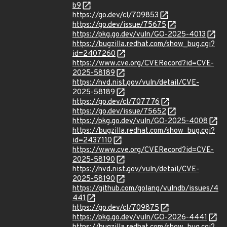
b9
https://go.dev/cl/709853
https://go.dev/issue/75675
https://pkg.go.dev/vuln/GO-2025-4013
https://bugzilla.redhat.com/show_bug.cgi?
id=2407260
https://www.cve.org/CVERecord?id=CVE-
2025-58189
https://nvd.nist.gov/vuln/detail/CVE-
2025-58189
https://go.dev/cl/707776
https://go.dev/issue/75652
https://pkg.go.dev/vuln/GO-2025-4008
https://bugzilla.redhat.com/show_bug.cgi?
id=2437110
https://www.cve.org/CVERecord?id=CVE-
2025-58190
https://nvd.nist.gov/vuln/detail/CVE-
2025-58190
https://github.com/golang/vulndb/issues/4
441
https://go.dev/cl/709875
https://pkg.go.dev/vuln/GO-2026-4441