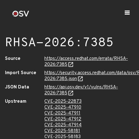
RHSA-2026:7385
Source
https://access.redhat.com/errata/RHSA-
2026:7385
Import Source
https://security.access.redhat.com/data/osv
2026:7385.json
JSON Data
https://api.osv.dev/v1/vulns/RHSA-
2026:7385
Upstream
CVE-2025-22873
CVE-2025-47910
CVE-2025-47911
CVE-2025-47912
CVE-2025-47914
CVE-2025-58181
CVE-2025-58183