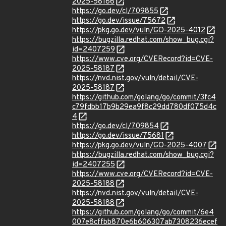
2025-58186
https://go.dev/cl/709855
https://go.dev/issue/75672
https://pkg.go.dev/vuln/GO-2025-4012
https://bugzilla.redhat.com/show_bug.cgi?
id=2407259
https://www.cve.org/CVERecord?id=CVE-
2025-58187
https://nvd.nist.gov/vuln/detail/CVE-
2025-58187
https://github.com/golang/go/commit/3fc4
c79fdbb17b9b29ea9f8c29dd780df075d4c
4
https://go.dev/cl/709854
https://go.dev/issue/75681
https://pkg.go.dev/vuln/GO-2025-4007
https://bugzilla.redhat.com/show_bug.cgi?
id=2407255
https://www.cve.org/CVERecord?id=CVE-
2025-58188
https://nvd.nist.gov/vuln/detail/CVE-
2025-58188
https://github.com/golang/go/commit/6e4
007e8cffbb870e6b606307ab7308236ecef