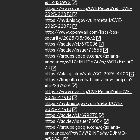
id=2436992
https://www.cve.org/CVERecord?id=CVE-
2025-22873
https://nvd.nist.gov/vuln/detail/CVE-
2025-22873
http://www.openwall.com/lists/oss-
security/2025/05/06/2
https://go.dev/cl/670036
https://go.dev/issue/73555
https://groups.google.com/g/golang-
announce/c/UZoIkUT367A/m/5WDxKizJAQ
AJ
https://pkg.go.dev/vuln/GO-2026-4403
https://bugzilla.redhat.com/show_bug.cgi?
id=2397528
https://www.cve.org/CVERecord?id=CVE-
2025-47910
https://nvd.nist.gov/vuln/detail/CVE-
2025-47910
https://go.dev/cl/699275
https://go.dev/issue/75054
https://groups.google.com/g/golang-
announce/c/PtW9VW21NPs/m/DJhMQ-
m5AQAJ