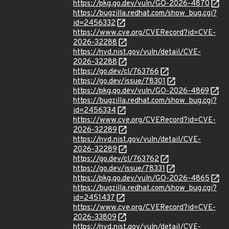
https://pkg.go.dev/vuln/GO-2026-4870
https://bugzilla.redhat.com/show_bug.cgi?
id=2456332
https://www.cve.org/CVERecord?id=CVE-
2026-32288
https://nvd.nist.gov/vuln/detail/CVE-
2026-32288
https://go.dev/cl/763766
https://go.dev/issue/78301
https://pkg.go.dev/vuln/GO-2026-4869
https://bugzilla.redhat.com/show_bug.cgi?
id=2456334
https://www.cve.org/CVERecord?id=CVE-
2026-32289
https://nvd.nist.gov/vuln/detail/CVE-
2026-32289
https://go.dev/cl/763762
https://go.dev/issue/78331
https://pkg.go.dev/vuln/GO-2026-4865
https://bugzilla.redhat.com/show_bug.cgi?
id=2451437
https://www.cve.org/CVERecord?id=CVE-
2026-33809
https://nvd.nist.gov/vuln/detail/CVE-