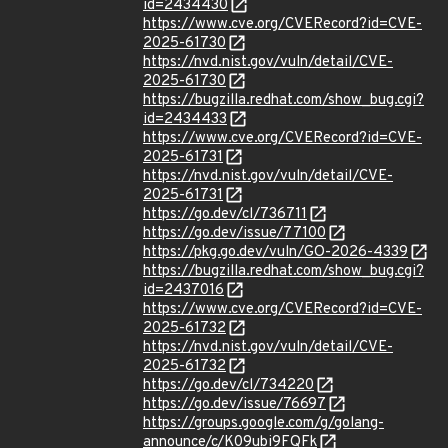
id=2434430
https://www.cve.org/CVERecord?id=CVE-
2025-61730
https://nvd.nist.gov/vuln/detail/CVE-
2025-61730
https://bugzilla.redhat.com/show_bug.cgi?
id=2434433
https://www.cve.org/CVERecord?id=CVE-
2025-61731
https://nvd.nist.gov/vuln/detail/CVE-
2025-61731
https://go.dev/cl/736711
https://go.dev/issue/77100
https://pkg.go.dev/vuln/GO-2026-4339
https://bugzilla.redhat.com/show_bug.cgi?
id=2437016
https://www.cve.org/CVERecord?id=CVE-
2025-61732
https://nvd.nist.gov/vuln/detail/CVE-
2025-61732
https://go.dev/cl/734220
https://go.dev/issue/76697
https://groups.google.com/g/golang-
announce/c/K09ubi9FQFk