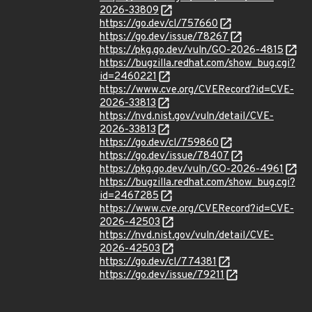
2026-33809
https://go.dev/cl/757660
https://go.dev/issue/78267
https://pkg.go.dev/vuln/GO-2026-4815
https://bugzilla.redhat.com/show_bug.cgi?
id=2460221
https://www.cve.org/CVERecord?id=CVE-
2026-33813
https://nvd.nist.gov/vuln/detail/CVE-
2026-33813
https://go.dev/cl/759860
https://go.dev/issue/78407
https://pkg.go.dev/vuln/GO-2026-4961
https://bugzilla.redhat.com/show_bug.cgi?
id=2467285
https://www.cve.org/CVERecord?id=CVE-
2026-42503
https://nvd.nist.gov/vuln/detail/CVE-
2026-42503
https://go.dev/cl/774381
https://go.dev/issue/79211