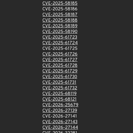
CVE-2025-58185
CVE-2025-58186
CVE-2025-58187
CVE-2025-58188
CVE-2025-58189
CVE-2025-58190
CVE-2025-61723
CVE-2025-61724
CVE-2025-61725
CVE-2025-61726
CVE-2025-61727
CVE-2025-61728
CVE-2025-61729
CVE-2025-61730
CVE-2025-61731
CVE-2025-61732
CVE-2025-68119
CVE-2025-68121
CVE-2026-25679
CVE-2026-27139
CVE-2026-27141
CVE-2026-27143
CVE-2026-27144