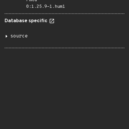
Fixed
0:1.25.9-1.hum1
Database specific
source