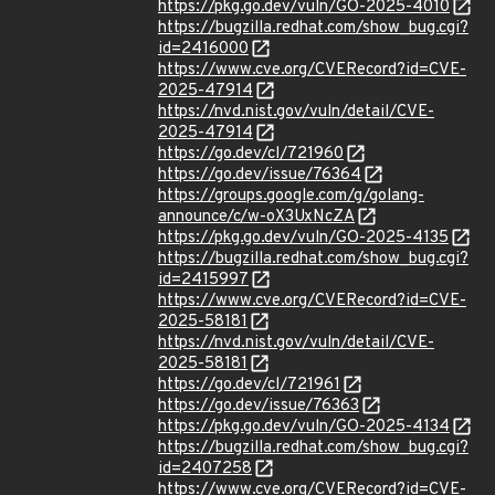
https://pkg.go.dev/vuln/GO-2025-4010
https://bugzilla.redhat.com/show_bug.cgi?
id=2416000
https://www.cve.org/CVERecord?id=CVE-
2025-47914
https://nvd.nist.gov/vuln/detail/CVE-
2025-47914
https://go.dev/cl/721960
https://go.dev/issue/76364
https://groups.google.com/g/golang-
announce/c/w-oX3UxNcZA
https://pkg.go.dev/vuln/GO-2025-4135
https://bugzilla.redhat.com/show_bug.cgi?
id=2415997
https://www.cve.org/CVERecord?id=CVE-
2025-58181
https://nvd.nist.gov/vuln/detail/CVE-
2025-58181
https://go.dev/cl/721961
https://go.dev/issue/76363
https://pkg.go.dev/vuln/GO-2025-4134
https://bugzilla.redhat.com/show_bug.cgi?
id=2407258
https://www.cve.org/CVERecord?id=CVE-