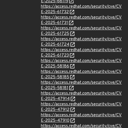
E-2025-68119
https://access.redhat.com/security/cve/CV
E-2025-61732
https://access.redhat.com/security/cve/CV
E-2025-61731
https://access.redhat.com/security/cve/CV
E-2025-61725
https://access.redhat.com/security/cve/CV
E-2025-61724
https://access.redhat.com/security/cve/CV
E-2025-61723
https://access.redhat.com/security/cve/CV
E-2025-58186
https://access.redhat.com/security/cve/CV
E-2025-58185
https://access.redhat.com/security/cve/CV
E-2025-58181
https://access.redhat.com/security/cve/CV
E-2025-47914
https://access.redhat.com/security/cve/CV
E-2025-47912
https://access.redhat.com/security/cve/CV
E-2025-47910
https://access.redhat.com/security/cve/CV