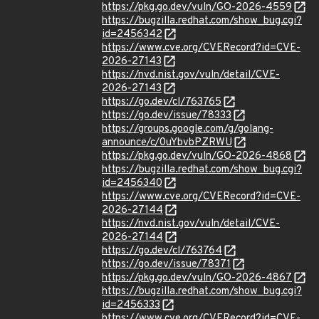
https://pkg.go.dev/vuln/GO-2026-4559
https://bugzilla.redhat.com/show_bug.cgi?
id=2456342
https://www.cve.org/CVERecord?id=CVE-
2026-27143
https://nvd.nist.gov/vuln/detail/CVE-
2026-27143
https://go.dev/cl/763765
https://go.dev/issue/78333
https://groups.google.com/g/golang-
announce/c/0uYbvbPZRWU
https://pkg.go.dev/vuln/GO-2026-4868
https://bugzilla.redhat.com/show_bug.cgi?
id=2456340
https://www.cve.org/CVERecord?id=CVE-
2026-27144
https://nvd.nist.gov/vuln/detail/CVE-
2026-27144
https://go.dev/cl/763764
https://go.dev/issue/78371
https://pkg.go.dev/vuln/GO-2026-4867
https://bugzilla.redhat.com/show_bug.cgi?
id=2456333
https://www.cve.org/CVERecord?id=CVE-