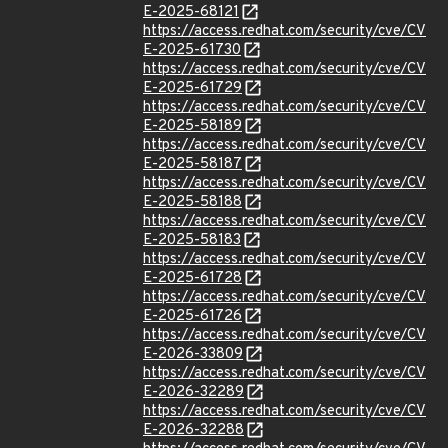
E-2025-68121
https://access.redhat.com/security/cve/CV
E-2025-61730
https://access.redhat.com/security/cve/CV
E-2025-61729
https://access.redhat.com/security/cve/CV
E-2025-58189
https://access.redhat.com/security/cve/CV
E-2025-58187
https://access.redhat.com/security/cve/CV
E-2025-58188
https://access.redhat.com/security/cve/CV
E-2025-58183
https://access.redhat.com/security/cve/CV
E-2025-61728
https://access.redhat.com/security/cve/CV
E-2025-61726
https://access.redhat.com/security/cve/CV
E-2026-33809
https://access.redhat.com/security/cve/CV
E-2026-32289
https://access.redhat.com/security/cve/CV
E-2026-32288