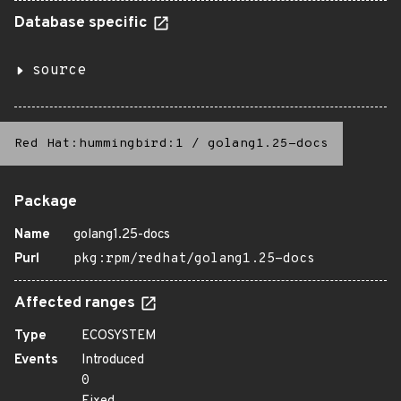
Database specific
source
Red Hat:hummingbird:1
/
golang1.25-docs
Package
Name
golang1.25-docs
Purl
pkg:rpm/redhat/golang1.25-docs
Affected ranges
Type
ECOSYSTEM
Events
Introduced
0