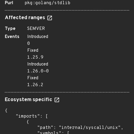
Purl
pkg:golang/stdlib
Affected ranges
Type
SEMVER
Events
Introduced
0
Fixed
1.25.9
Introduced
1.26.0-0
Fixed
1.26.2
Ecosystem specific
{

    "imports": [

        {

            "path": "internal/syscall/unix",

            "symbols": [
