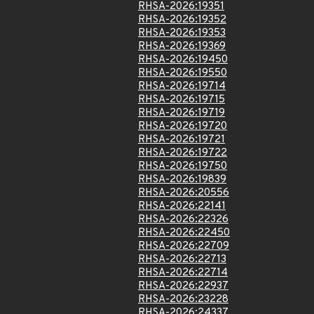
RHSA-2026:19351
RHSA-2026:19352
RHSA-2026:19353
RHSA-2026:19369
RHSA-2026:19450
RHSA-2026:19550
RHSA-2026:19714
RHSA-2026:19715
RHSA-2026:19719
RHSA-2026:19720
RHSA-2026:19721
RHSA-2026:19722
RHSA-2026:19750
RHSA-2026:19839
RHSA-2026:20556
RHSA-2026:22141
RHSA-2026:22326
RHSA-2026:22450
RHSA-2026:22709
RHSA-2026:22713
RHSA-2026:22714
RHSA-2026:22937
RHSA-2026:23228
RHSA-2026:24337