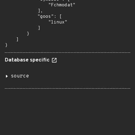
                "Fchmodat"

            ],

            "goos": [

                "linux"

            ]

        }

    ]

}
Database specific
source