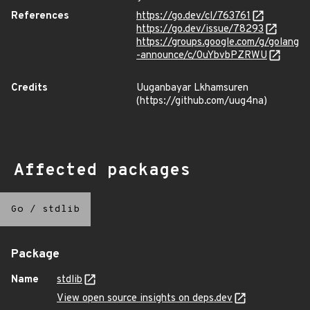
References
https://go.dev/cl/763761
https://go.dev/issue/78293
https://groups.google.com/g/golang
-announce/c/0uYbvbPZRWU
Credits
Uuganbayar Lkhamsuren
(https://github.com/uug4na)
Affected packages
Go
/
stdlib
Package
Name
stdlib
View open source insights on deps.dev