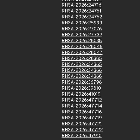
RHSA-2026:24716
RHSA-2026:24761
RHSA-2026:24762
RHSA-2026:25999
RHSA-2026:27076
RHSA-2026:27732
RHSA-2026:28038
RHSA-2026:28046
RHSA-2026:28047
RHSA-2026:28385
RHSA-2026:34365
RHSA-2026:34366
RHSA-2026:34368
RHSA-2026:36796
RHSA-2026:39810
RHSA-2026:41019
RHSA-2026:47712
RHSA-2026:47714
RHSA-2026:47716
RHSA-2026:47719
RHSA-2026:47721
RHSA-2026:47722
RHSA-2026:47910