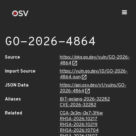
GO-2026-4864
Source
https://pkg.go.dev/vuln/GO-2026-
4864
Import Source
https://vuln.go.dev/ID/GO-2026-
4864.json
JSON Data
https://api.osv.dev/v1/vulns/GO-
2026-4864
Aliases
BIT-golang-2026-32282
CVE-2026-32282
Related
CGA-3x3m-j3x7-3f6w
RHSA-2026:10217
RHSA-2026:10219
RHSA-2026:10704