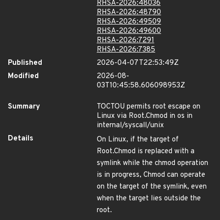
RHSA-2026:48036
RHSA-2026:48790
RHSA-2026:49509
RHSA-2026:49600
RHSA-2026:7291
RHSA-2026:7385
Published
2026-04-07T22:53:49Z
Modified
2026-08-
03T10:45:58.606098953Z
Summary
TOCTOU permits root escape on
Linux via Root.Chmod in os in
internal/syscall/unix
Details
On Linux, if the target of
Root.Chmod is replaced with a
symlink while the chmod operation
is in progress, Chmod can operate
on the target of the symlink, even
when the target lies outside the
root.