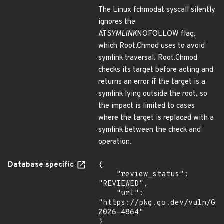
The Linux fchmodat syscall silently
ignores the
AT
SYMLINK
NOFOLLOW flag,
which Root.Chmod uses to avoid
symlink traversal. Root.Chmod
checks its target before acting and
returns an error if the target is a
symlink lying outside the root, so
the impact is limited to cases
where the target is replaced with a
symlink between the check and
operation.
Database specific
{

    "review_status": 
"REVIEWED",

    "url": 
"https://pkg.go.dev/vuln/GO
2026-4864"

}