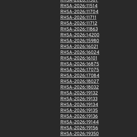
RHSA-2026:11507
RHSA-2026:11514
RHSA-2026:11704
RHSA-2026:11711
RHSA-2026:11712
RHSA-2026:11863
RHSA-2026:14200
RHSA-2026:15980
RHSA-2026:16021
RHSA-2026:16024
RHSA-2026:16101
RHSA-2026:16875
RHSA-2026:17075
RHSA-2026:17084
RHSA-2026:18027
RHSA-2026:18032
RHSA-2026:19132
RHSA-2026:19133
RHSA-2026:19134
RHSA-2026:19135
RHSA-2026:19136
RHSA-2026:19144
RHSA-2026:19156
RHSA-2026:19350