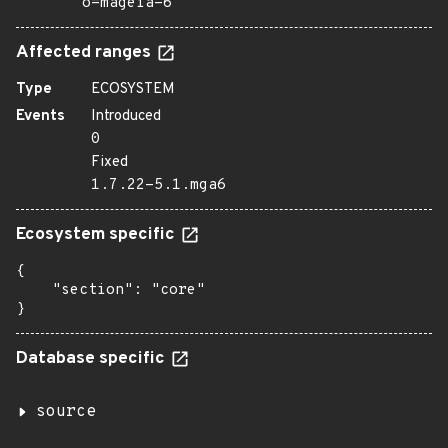
o=mageia-6
Affected ranges
Type
ECOSYSTEM
Events
Introduced
0
Fixed
1.7.22-5.1.mga6
Ecosystem specific
{

    "section": "core"

}
Database specific
source