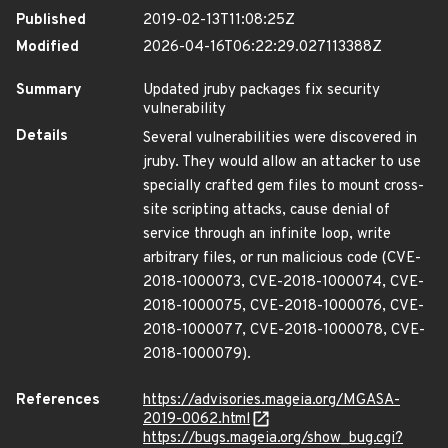
Published
2019-02-13T11:08:25Z
Modified
2026-04-16T06:22:29.027113388Z
Summary
Updated jruby packages fix security
vulnerability
Details
Several vulnerabilities were discovered in
jruby. They would allow an attacker to use
specially crafted gem files to mount cross-
site scripting attacks, cause denial of
service through an infinite loop, write
arbitrary files, or run malicious code (CVE-
2018-1000073, CVE-2018-1000074, CVE-
2018-1000075, CVE-2018-1000076, CVE-
2018-1000077, CVE-2018-1000078, CVE-
2018-1000079).
References
https://advisories.mageia.org/MGASA-
2019-0062.html
https://bugs.mageia.org/show_bug.cgi?