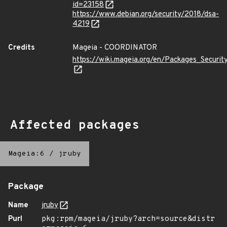
id=23158
https://www.debian.org/security/2018/dsa-
4219
Credits
Mageia - COORDINATOR
https://wiki.mageia.org/en/Packages_Securi
Affected packages
Mageia:6
/
jruby
Package
Name
jruby
Purl
pkg:rpm/mageia/jruby?arch=source&distr