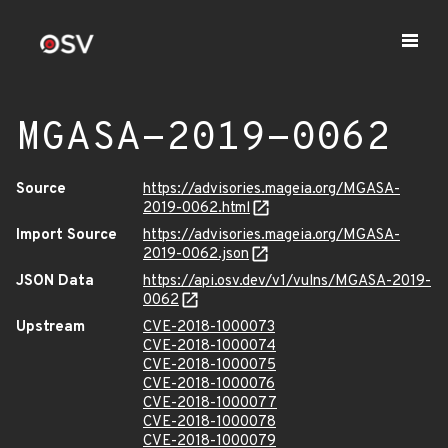
MGASA-2019-0062
Source
https://advisories.mageia.org/MGASA-
2019-0062.html
Import Source
https://advisories.mageia.org/MGASA-
2019-0062.json
JSON Data
https://api.osv.dev/v1/vulns/MGASA-2019-
0062
Upstream
CVE-2018-1000073
CVE-2018-1000074
CVE-2018-1000075
CVE-2018-1000076
CVE-2018-1000077
CVE-2018-1000078
CVE-2018-1000079