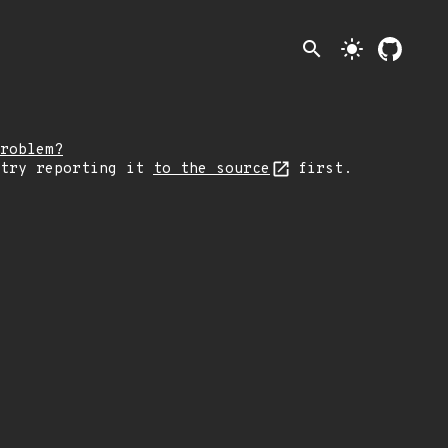
search
light_mode
roblem?
 try reporting it
to the source
first.