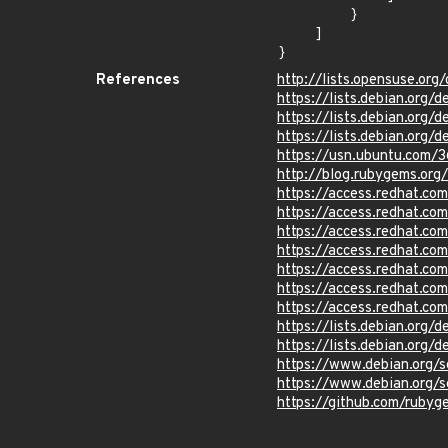
        }

    ]

}
References
http://lists.opensuse.or
https://lists.debian.org
https://lists.debian.org
https://lists.debian.org
https://usn.ubuntu.com/3
http://blog.rubygems.org
https://access.redhat.c
https://access.redhat.c
https://access.redhat.c
https://access.redhat.c
https://access.redhat.c
https://access.redhat.c
https://access.redhat.c
https://lists.debian.org
https://lists.debian.org
https://www.debian.org/
https://www.debian.org/
https://github.com/rub