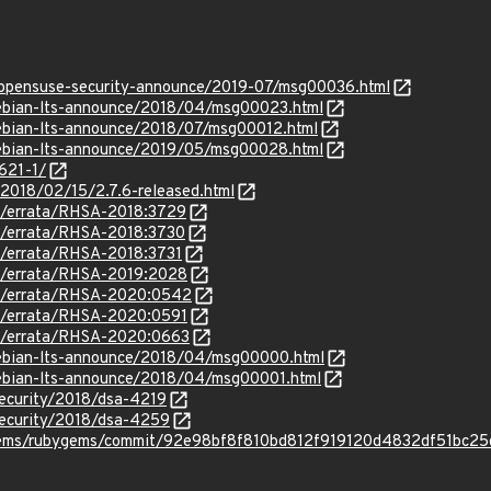
g/opensuse-security-announce/2019-07/msg00036.html
/debian-lts-announce/2018/04/msg00023.html
/debian-lts-announce/2018/07/msg00012.html
/debian-lts-announce/2019/05/msg00028.html
621-1/
/2018/02/15/2.7.6-released.html
om/errata/RHSA-2018:3729
om/errata/RHSA-2018:3730
om/errata/RHSA-2018:3731
om/errata/RHSA-2019:2028
om/errata/RHSA-2020:0542
om/errata/RHSA-2020:0591
om/errata/RHSA-2020:0663
/debian-lts-announce/2018/04/msg00000.html
/debian-lts-announce/2018/04/msg00001.html
security/2018/dsa-4219
security/2018/dsa-4259
ygems/rubygems/commit/92e98bf8f810bd812f919120d4832df51bc2