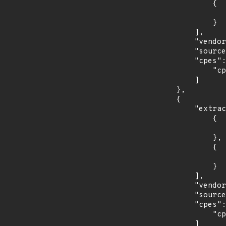
                {

                    "last_affected": "2.5.
                }

            ],

            "vendor_product": "rubygems:rubygems",

            "source": "CPE_RANGE",

            "cpes": [

                "cpe:2.3:a:rubygems:rubygems:*:*:*:*:*:*:*:*"

            ]

        },

        {

            "extracted_events": [

                {

                    "introduced": "7.0
                },

                {

                    "last_affected": "7.
                }

            ],

            "vendor_product": "debian:debian_linux",

            "source": "CPE_STRING",

            "cpes": [

                "cpe:2.3:o:debian:debian_linux:7.0:*:*:*:*:*:*:*"

            ]
