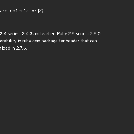
VSS Calculator
.4 series: 2.4.3 and earlier, Ruby 2.5 series: 2.5.0
nerability in ruby gem package tar header that can
fixed in 2.7.6.