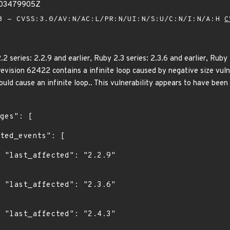
403479905Z
 - CVSS:3.0/AV:N/AC:L/PR:N/UI:N/S:U/C:N/I:N/A:H
C
series: 2.2.9 and earlier, Ruby 2.3 series: 2.3.6 and earlier, Ruby 2
k revision 62422 contains a infinite loop caused by negative size vul
could cause an infinite loop.. This vulnerability appears to have been 
9"

6"

3"
