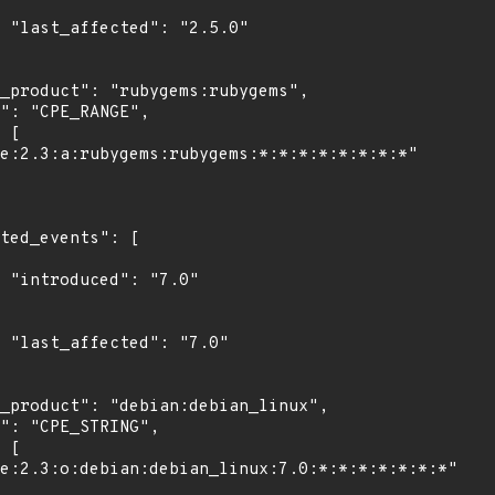
0"

"

0"
