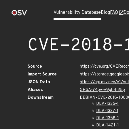
Vulnerability Database
Blog
FAQ
Do
CVE-2018-
Source
https://cve.org/CVERec
Import Source
https://storage.googlea
JSON Data
https://api.osv.dev/v1/
Aliases
GHSA-74pv-v9gh-h25p
Downstream
DEBIAN-CVE-2018-1000
DLA-1336-1
DLA-1337-1
DLA-1358-1
DLA-1421-1