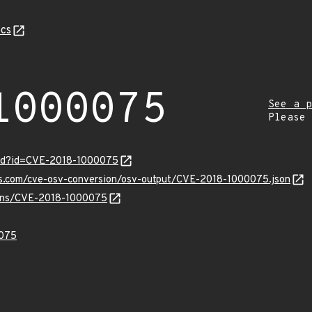
cs
1000075
See a p
Please
ord?id=CVE-2018-1000075
pis.com/cve-osv-conversion/osv-output/CVE-2018-1000075.json
vulns/CVE-2018-1000075
075