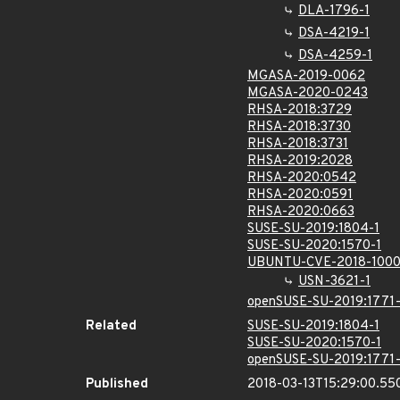
DLA-1796-1
DSA-4219-1
DSA-4259-1
MGASA-2019-0062
MGASA-2020-0243
RHSA-2018:3729
RHSA-2018:3730
RHSA-2018:3731
RHSA-2019:2028
RHSA-2020:0542
RHSA-2020:0591
RHSA-2020:0663
SUSE-SU-2019:1804-1
SUSE-SU-2020:1570-1
UBUNTU-CVE-2018-100
USN-3621-1
openSUSE-SU-2019:1771-
Related
SUSE-SU-2019:1804-1
SUSE-SU-2020:1570-1
openSUSE-SU-2019:1771-
Published
2018-03-13T15:29:00.55