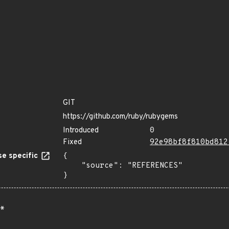
GIT
https://github.com/ruby/rubygems
Introduced
0
Fixed
92e98bf8f810bd812
e specific
{

    "source": "REFERENCES"

}
*