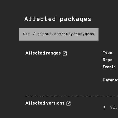
Affected packages
Git
/
github.com/ruby/rubygems
Affected ranges
Type
Repo
Events
Databas
Affected versions
v1.