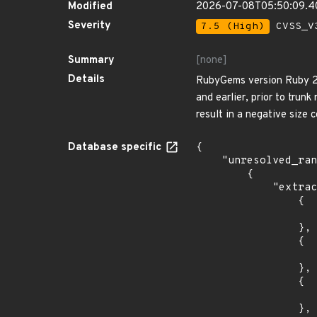
Modified
2026-07-08T05:50:09.
Severity
7.5 (High)
CVSS_V3
Summary
[none]
Details
RubyGems version Ruby 2.2 
and earlier, prior to trun
result in a negative size 
Database specific
{

    "unresolved_ranges": [

        {

            "extracted_events": [

                {

                    "last_affected": "2.2.
                },

                {

                    "last_affected": "2.3.
                },

                {

                    "last_affected": "2.4.
                },
