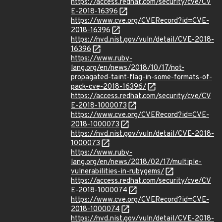
https://access.redhat.com/security/cve/CV
E-2018-16396
https://www.cve.org/CVERecord?id=CVE-
2018-16396
https://nvd.nist.gov/vuln/detail/CVE-2018-
16396
https://www.ruby-
lang.org/en/news/2018/10/17/not-
propagated-taint-flag-in-some-formats-of-
pack-cve-2018-16396/
https://access.redhat.com/security/cve/CV
E-2018-1000073
https://www.cve.org/CVERecord?id=CVE-
2018-1000073
https://nvd.nist.gov/vuln/detail/CVE-2018-
1000073
https://www.ruby-
lang.org/en/news/2018/02/17/multiple-
vulnerabilities-in-rubygems/
https://access.redhat.com/security/cve/CV
E-2018-1000074
https://www.cve.org/CVERecord?id=CVE-
2018-1000074
https://nvd.nist.gov/vuln/detail/CVE-2018-