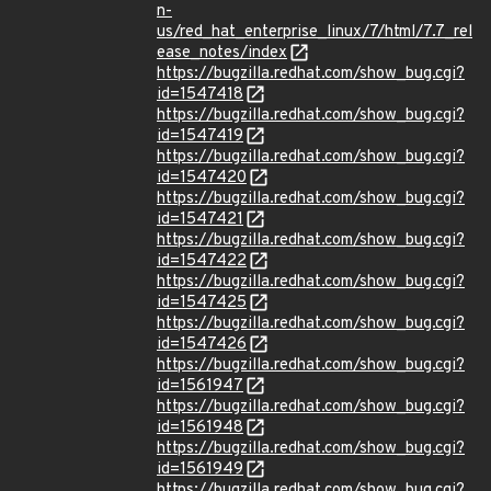
n-
us/red_hat_enterprise_linux/7/html/7.7_rel
ease_notes/index
https://bugzilla.redhat.com/show_bug.cgi?
id=1547418
https://bugzilla.redhat.com/show_bug.cgi?
id=1547419
https://bugzilla.redhat.com/show_bug.cgi?
id=1547420
https://bugzilla.redhat.com/show_bug.cgi?
id=1547421
https://bugzilla.redhat.com/show_bug.cgi?
id=1547422
https://bugzilla.redhat.com/show_bug.cgi?
id=1547425
https://bugzilla.redhat.com/show_bug.cgi?
id=1547426
https://bugzilla.redhat.com/show_bug.cgi?
id=1561947
https://bugzilla.redhat.com/show_bug.cgi?
id=1561948
https://bugzilla.redhat.com/show_bug.cgi?
id=1561949
https://bugzilla.redhat.com/show_bug.cgi?