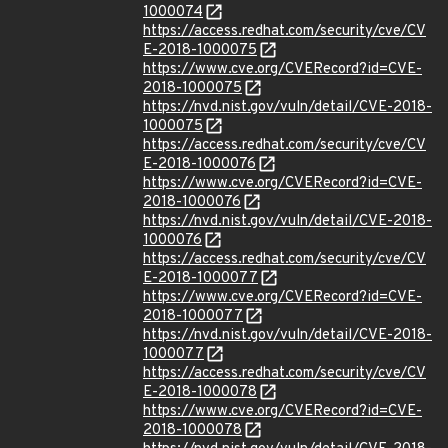
1000074
https://access.redhat.com/security/cve/CV
E-2018-1000075
https://www.cve.org/CVERecord?id=CVE-
2018-1000075
https://nvd.nist.gov/vuln/detail/CVE-2018-
1000075
https://access.redhat.com/security/cve/CV
E-2018-1000076
https://www.cve.org/CVERecord?id=CVE-
2018-1000076
https://nvd.nist.gov/vuln/detail/CVE-2018-
1000076
https://access.redhat.com/security/cve/CV
E-2018-1000077
https://www.cve.org/CVERecord?id=CVE-
2018-1000077
https://nvd.nist.gov/vuln/detail/CVE-2018-
1000077
https://access.redhat.com/security/cve/CV
E-2018-1000078
https://www.cve.org/CVERecord?id=CVE-
2018-1000078