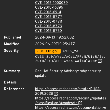
CVE-2018-1000079
CVE-2018-16396
CVE-2018-6914
CVE-2018-8777
CVE-2018-8778
CVE-2018-8779
CVE-2018-8780
Published
2024-09-13T19:52:00Z
Modified
2026-06-29T10:25:47Z
Severity
7.8 (High)
CVSS_V3 -
CVSS:3.0/AV:L/AC:L/PR:N/UI:R/S:U
/C:H/I:H/A:H
CVSS Calculator
Summary
Red Hat Security Advisory: ruby security
update
Details
References
https://access.redhat.com/errata/RHSA-
2019:2028
https://access.redhat.com/security/updates
/classification/#moderate
https://access.redhat.com/documentation/e