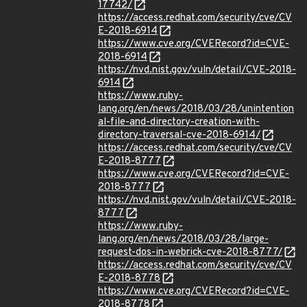
17742/
https://access.redhat.com/security/cve/CV
E-2018-6914
https://www.cve.org/CVERecord?id=CVE-
2018-6914
https://nvd.nist.gov/vuln/detail/CVE-2018-
6914
https://www.ruby-
lang.org/en/news/2018/03/28/unintention
al-file-and-directory-creation-with-
directory-traversal-cve-2018-6914/
https://access.redhat.com/security/cve/CV
E-2018-8777
https://www.cve.org/CVERecord?id=CVE-
2018-8777
https://nvd.nist.gov/vuln/detail/CVE-2018-
8777
https://www.ruby-
lang.org/en/news/2018/03/28/large-
request-dos-in-webrick-cve-2018-8777/
https://access.redhat.com/security/cve/CV
E-2018-8778
https://www.cve.org/CVERecord?id=CVE-
2018-8778