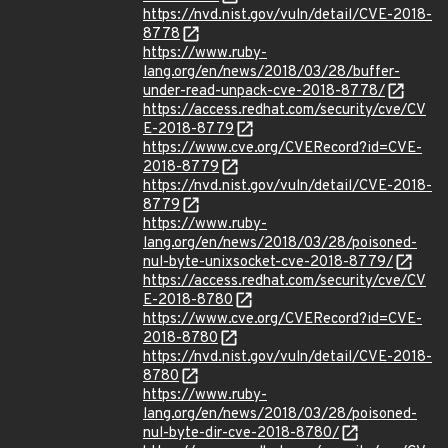
https://nvd.nist.gov/vuln/detail/CVE-2018-
8778
https://www.ruby-
lang.org/en/news/2018/03/28/buffer-
under-read-unpack-cve-2018-8778/
https://access.redhat.com/security/cve/CV
E-2018-8779
https://www.cve.org/CVERecord?id=CVE-
2018-8779
https://nvd.nist.gov/vuln/detail/CVE-2018-
8779
https://www.ruby-
lang.org/en/news/2018/03/28/poisoned-
nul-byte-unixsocket-cve-2018-8779/
https://access.redhat.com/security/cve/CV
E-2018-8780
https://www.cve.org/CVERecord?id=CVE-
2018-8780
https://nvd.nist.gov/vuln/detail/CVE-2018-
8780
https://www.ruby-
lang.org/en/news/2018/03/28/poisoned-
nul-byte-dir-cve-2018-8780/