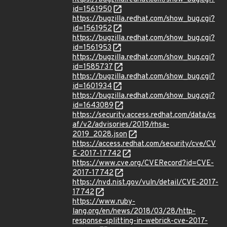
id=1561950
https://bugzilla.redhat.com/show_bug.cgi?
id=1561952
https://bugzilla.redhat.com/show_bug.cgi?
id=1561953
https://bugzilla.redhat.com/show_bug.cgi?
id=1585737
https://bugzilla.redhat.com/show_bug.cgi?
id=1601934
https://bugzilla.redhat.com/show_bug.cgi?
id=1643089
https://security.access.redhat.com/data/cs
af/v2/advisories/2019/rhsa-
2019_2028.json
https://access.redhat.com/security/cve/CV
E-2017-17742
https://www.cve.org/CVERecord?id=CVE-
2017-17742
https://nvd.nist.gov/vuln/detail/CVE-2017-
17742
https://www.ruby-
lang.org/en/news/2018/03/28/http-
response-splitting-in-webrick-cve-2017-