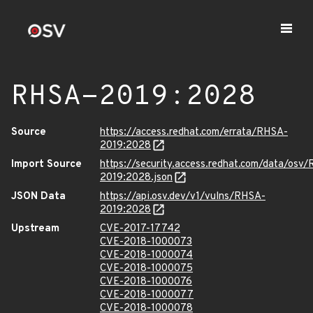
RHSA-2019:2028
Source
https://access.redhat.com/errata/RHSA-
2019:2028
Import Source
https://security.access.redhat.com/data/osv
2019:2028.json
JSON Data
https://api.osv.dev/v1/vulns/RHSA-
2019:2028
Upstream
CVE-2017-17742
CVE-2018-1000073
CVE-2018-1000074
CVE-2018-1000075
CVE-2018-1000076
CVE-2018-1000077
CVE-2018-1000078