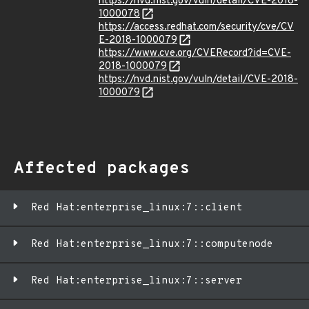
https://nvd.nist.gov/vuln/detail/CVE-2018-
1000078
https://access.redhat.com/security/cve/CV
E-2018-1000079
https://www.cve.org/CVERecord?id=CVE-
2018-1000079
https://nvd.nist.gov/vuln/detail/CVE-2018-
1000079
Affected packages
Red Hat:enterprise_linux:7::client
Red Hat:enterprise_linux:7::computenode
Red Hat:enterprise_linux:7::server