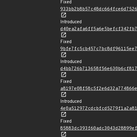
Fixed
933bb2b8b57c48dc664fce6d752
Introduced
d40ea2afa6ff5a6e5befcf342fb
Fixed
9bfe7fc5cb457c7bc8df96115ee
Introduced
d4bb726b713658f56e630b6cf81
Fixed
a8197e08f58c5f2e6d32a774866
Introduced
4e0a512972cdcbfcd5279f1a2a8
Fixed
85883dc393f60adc3043d28899e