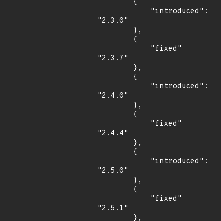
        {

            "introduced": 
"2.3.0"

        },

        {

            "fixed": 
"2.3.7"

        },

        {

            "introduced": 
"2.4.0"

        },

        {

            "fixed": 
"2.4.4"

        },

        {

            "introduced": 
"2.5.0"

        },

        {

            "fixed": 
"2.5.1"

        },
