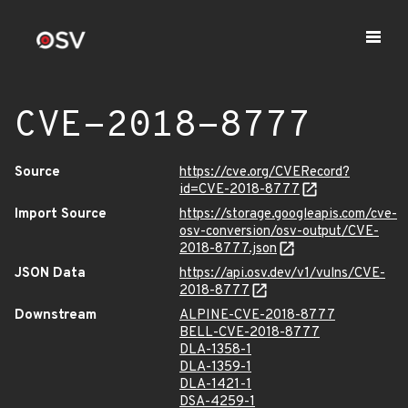
CVE-2018-8777
Source
https://cve.org/CVERecord?
id=CVE-2018-8777
Import Source
https://storage.googleapis.com/cve-
osv-conversion/osv-output/CVE-
2018-8777.json
JSON Data
https://api.osv.dev/v1/vulns/CVE-
2018-8777
Downstream
ALPINE-CVE-2018-8777
BELL-CVE-2018-8777
DLA-1358-1
DLA-1359-1
DLA-1421-1
DSA-4259-1