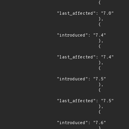
                {

"last_affected": "7.0"

                },

                {

"introduced": "7.4"

                },

                {

"last_affected": "7.4"

                },

                {

"introduced": "7.5"

                },

                {

"last_affected": "7.5"

                },

                {

"introduced": "7.6"

                },
