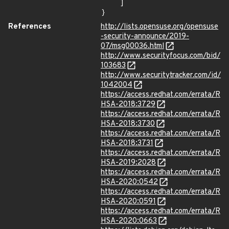
    ]

}
References
http://lists.opensuse.org/opensuse
-security-announce/2019-
07/msg00036.html
http://www.securityfocus.com/bid/
103683
http://www.securitytracker.com/id/
1042004
https://access.redhat.com/errata/R
HSA-2018:3729
https://access.redhat.com/errata/R
HSA-2018:3730
https://access.redhat.com/errata/R
HSA-2018:3731
https://access.redhat.com/errata/R
HSA-2019:2028
https://access.redhat.com/errata/R
HSA-2020:0542
https://access.redhat.com/errata/R
HSA-2020:0591
https://access.redhat.com/errata/R
HSA-2020:0663