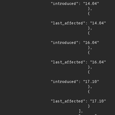
"introduced": "14.04"

                },

                {

"last_affected": "14.04"

                },

                {

"introduced": "16.04"

                },

                {

"last_affected": "16.04"

                },

                {

"introduced": "17.10"

                },

                {

"last_affected": "17.10"

                }

            ],
