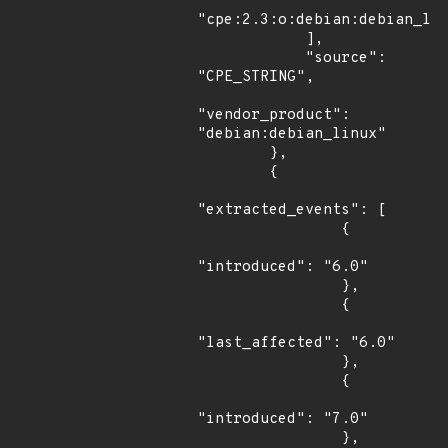
"cpe:2.3:o:debian:debian_lin
            ],

            "source": 
"CPE_STRING",

"vendor_product": 
"debian:debian_linux"

        },

        {

"extracted_events": [

                {

"introduced": "6.0"

                },

                {

"last_affected": "6.0"

                },

                {

"introduced": "7.0"

                },
