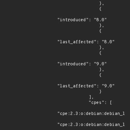
                },

                {

"introduced": "8.0"

                },

                {

"last_affected": "8.0"

                },

                {

"introduced": "9.0"

                },

                {

"last_affected": "9.0"

                }

            ],

            "cpes": [

"cpe:2.3:o:debian:debian_lin
"cpe:2.3:o:debian:debian_lin