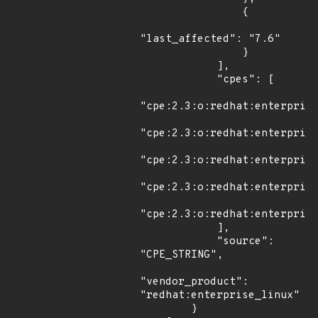
                {

"last_affected": "7.6"

                }

            ],

            "cpes": [

"cpe:2.3:o:redhat:enterprise
"cpe:2.3:o:redhat:enterprise
"cpe:2.3:o:redhat:enterprise
"cpe:2.3:o:redhat:enterprise
"cpe:2.3:o:redhat:enterprise
            ],

            "source": 
"CPE_STRING",

"vendor_product": 
"redhat:enterprise_linux"

        }
