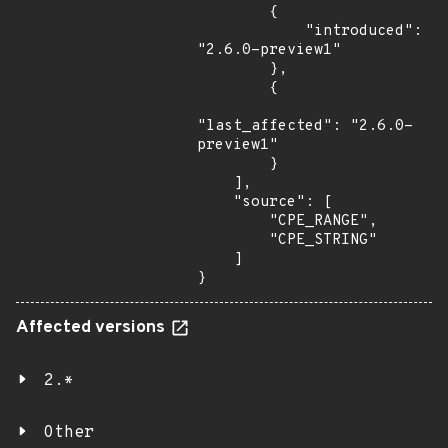
        {

            "introduced": 
"2.6.0-preview1"

        },

        {

"last_affected": "2.6.0-
preview1"

        }

    ],

    "source": [

        "CPE_RANGE",

        "CPE_STRING"

    ]

}
Affected versions
2.*
Other