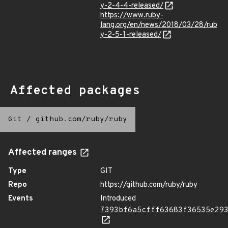
y-2-4-4-released/
https://www.ruby-
lang.org/en/news/2018/03/28/rub
y-2-5-1-released/
Affected packages
Git
/
github.com/ruby/ruby
Affected ranges
Type
GIT
Repo
https://github.com/ruby/ruby
Events
Introduced
7393bf6a5cfff63683f36535e29