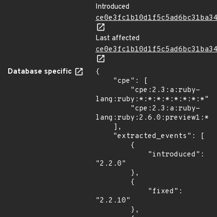
Introduced
ce0e3fc1b10d1f5c5ad6bc31ba3
Last affected
ce0e3fc1b10d1f5c5ad6bc31ba3
Database specific
{

    "cpe": [

        "cpe:2.3:a:ruby-
lang:ruby:*:*:*:*:*:*:*:*",

        "cpe:2.3:a:ruby-
lang:ruby:2.6.0:preview1:*:*
    ],

    "extracted_events": [

        {

            "introduced": 
"2.2.0"

        },

        {

            "fixed": 
"2.2.10"

        },
