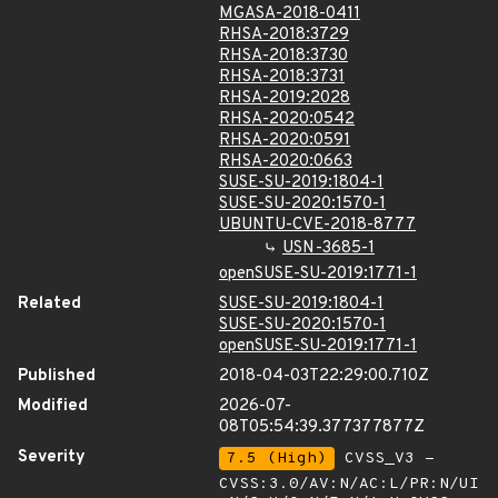
MGASA-2018-0411
RHSA-2018:3729
RHSA-2018:3730
RHSA-2018:3731
RHSA-2019:2028
RHSA-2020:0542
RHSA-2020:0591
RHSA-2020:0663
SUSE-SU-2019:1804-1
SUSE-SU-2020:1570-1
UBUNTU-CVE-2018-8777
USN-3685-1
openSUSE-SU-2019:1771-1
Related
SUSE-SU-2019:1804-1
SUSE-SU-2020:1570-1
openSUSE-SU-2019:1771-1
Published
2018-04-03T22:29:00.710Z
Modified
2026-07-
08T05:54:39.377377877Z
Severity
7.5 (High)
CVSS_V3 -
CVSS:3.0/AV:N/AC:L/PR:N/UI