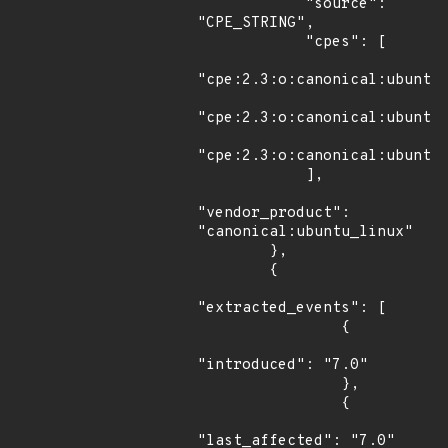
            "source": 
"CPE_STRING",

            "cpes": [

"cpe:2.3:o:canonical:ubuntu_
"cpe:2.3:o:canonical:ubuntu_
"cpe:2.3:o:canonical:ubuntu_
            ],

"vendor_product": 
"canonical:ubuntu_linux"

        },

        {

"extracted_events": [

                {

"introduced": "7.0"

                },

                {

"last_affected": "7.0"
