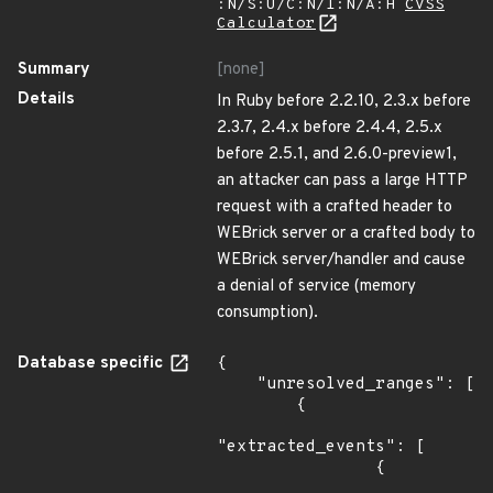
:N/S:U/C:N/I:N/A:H
CVSS
Calculator
Summary
[none]
Details
In Ruby before 2.2.10, 2.3.x before
2.3.7, 2.4.x before 2.4.4, 2.5.x
before 2.5.1, and 2.6.0-preview1,
an attacker can pass a large HTTP
request with a crafted header to
WEBrick server or a crafted body to
WEBrick server/handler and cause
a denial of service (memory
consumption).
Database specific
{

    "unresolved_ranges": [

        {

"extracted_events": [

                {
