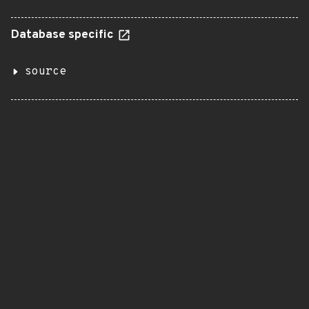
Database specific
source