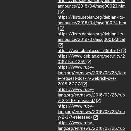
https://lists.debian.org/debian-lts-
announce/2018/04/msg00023.htm
l
https://lists.debian.org/debian-lts-
announce/2018/04/msg00024.htm
l
https://lists.debian.org/debian-lts-
announce/2018/07/msg00012.html
https://usn.ubuntu.com/3685-1/
https://www.debian.org/security/2
018/dsa-4259
https://www.ruby-
lang.org/en/news/2018/03/28/larg
e-request-dos-in-webrick-cve-
2018-8777/
https://www.ruby-
lang.org/en/news/2018/03/28/rub
y-2-2-10-released/
https://www.ruby-
lang.org/en/news/2018/03/28/rub
y-2-3-7-released/
https://www.ruby-
lang.org/en/news/2018/03/28/rub