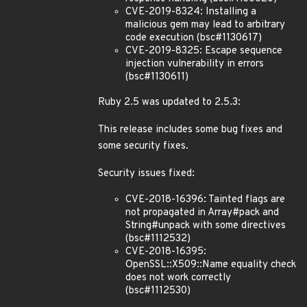
CVE-2019-8324: Installing a
malicious gem may lead to arbitrary
code execution (bsc#1130617)
CVE-2019-8325: Escape sequence
injection vulnerability in errors
(bsc#1130611)
Ruby 2.5 was updated to 2.5.3:
This release includes some bug fixes and
some security fixes.
Security issues fixed:
CVE-2018-16396: Tainted flags are
not propagated in Array#pack and
String#unpack with some directives
(bsc#1112532)
CVE-2018-16395:
OpenSSL::X509::Name equality check
does not work correctly
(bsc#1112530)