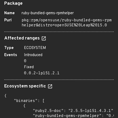
Package
Name
ruby-bundled-gems-rpmhelper
Purl
pkg:rpm/opensuse/ruby-bundled-gems-rpm
helper&distro=openSUSE%20Leap%2015.0
Affected ranges
Type
ECOSYSTEM
Events
Introduced
0
Fixed
0.0.2-lp151.2.1
Ecosystem specific
{

    "binaries": [

        {

            "ruby2.5-doc": "2.5.5-lp151.4.3.1",

            "ruby-bundled-gems-rpmhelper": "0.0.