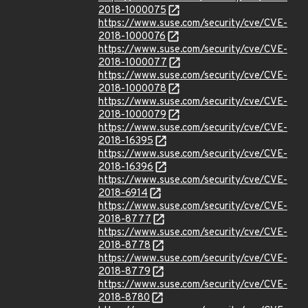
2018-1000075
https://www.suse.com/security/cve/CVE-
2018-1000076
https://www.suse.com/security/cve/CVE-
2018-1000077
https://www.suse.com/security/cve/CVE-
2018-1000078
https://www.suse.com/security/cve/CVE-
2018-1000079
https://www.suse.com/security/cve/CVE-
2018-16395
https://www.suse.com/security/cve/CVE-
2018-16396
https://www.suse.com/security/cve/CVE-
2018-6914
https://www.suse.com/security/cve/CVE-
2018-8777
https://www.suse.com/security/cve/CVE-
2018-8778
https://www.suse.com/security/cve/CVE-
2018-8779
https://www.suse.com/security/cve/CVE-
2018-8780