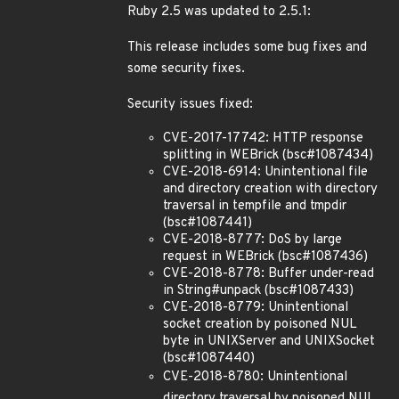
Ruby 2.5 was updated to 2.5.1:
This release includes some bug fixes and
some security fixes.
Security issues fixed:
CVE-2017-17742: HTTP response
splitting in WEBrick (bsc#1087434)
CVE-2018-6914: Unintentional file
and directory creation with directory
traversal in tempfile and tmpdir
(bsc#1087441)
CVE-2018-8777: DoS by large
request in WEBrick (bsc#1087436)
CVE-2018-8778: Buffer under-read
in String#unpack (bsc#1087433)
CVE-2018-8779: Unintentional
socket creation by poisoned NUL
byte in UNIXServer and UNIXSocket
(bsc#1087440)
CVE-2018-8780: Unintentional
directory traversal by poisoned NUL