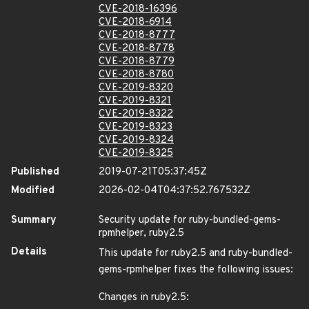
CVE-2018-16396
CVE-2018-6914
CVE-2018-8777
CVE-2018-8778
CVE-2018-8779
CVE-2018-8780
CVE-2019-8320
CVE-2019-8321
CVE-2019-8322
CVE-2019-8323
CVE-2019-8324
CVE-2019-8325
Published
2019-07-21T05:37:45Z
Modified
2026-02-04T04:37:52.767532Z
Summary
Security update for ruby-bundled-gems-
rpmhelper, ruby2.5
Details
This update for ruby2.5 and ruby-bundled-
gems-rpmhelper fixes the following issues:
Changes in ruby2.5: