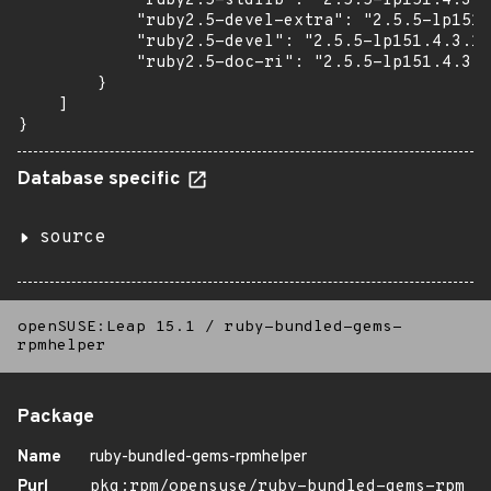
            "ruby2.5-stdlib": "2.5.5-lp151.4.3.1
            "ruby2.5-devel-extra": "2.5.5-lp151.
            "ruby2.5-devel": "2.5.5-lp151.4.3.1"
            "ruby2.5-doc-ri": "2.5.5-lp151.4.3.1
        }

    ]

}
Database specific
source
openSUSE:Leap 15.1
/
ruby-bundled-gems-
rpmhelper
Package
Name
ruby-bundled-gems-rpmhelper
Purl
pkg:rpm/opensuse/ruby-bundled-gems-rpm