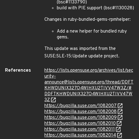
(bsc#1133790)
build with PIE support (bsc#1130028)
Changes in ruby-bundled-gems-rpmhelper:
Add a new helper for bundled ruby
gems.
This update was imported from the
SUSE:SLE-15:Update update project.
References
https://lists.opensuse.org/archives/list/sec
urity-
announce@lists.opensuse.org/thread/DDFT
KHWDUNIX327O4WIHXU2TIVV47W3Z/#
DDFTKHWDUNIX327O4WIHXU2TIVV47W
3Z
https://bugzilla.suse.com/1082007
https://bugzilla.suse.com/1082008
https://bugzilla.suse.com/1082009
https://bugzilla.suse.com/1082010
https://bugzilla.suse.com/1082011
https://bugzilla.suse.com/1082014