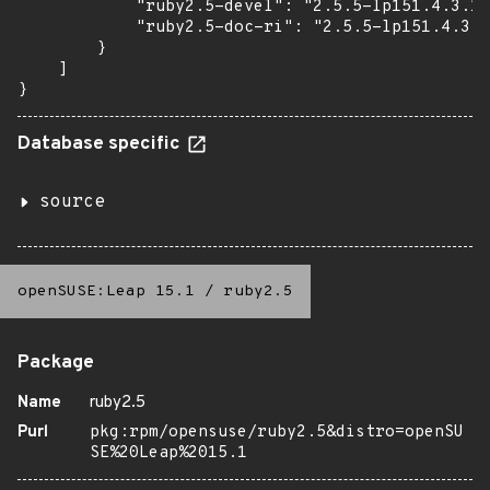
            "ruby2.5-devel": "2.5.5-lp151.4.3.1"
            "ruby2.5-doc-ri": "2.5.5-lp151.4.3.1
        }

    ]

}
Database specific
source
openSUSE:Leap 15.1
/
ruby2.5
Package
Name
ruby2.5
Purl
pkg:rpm/opensuse/ruby2.5&distro=openSU
SE%20Leap%2015.1