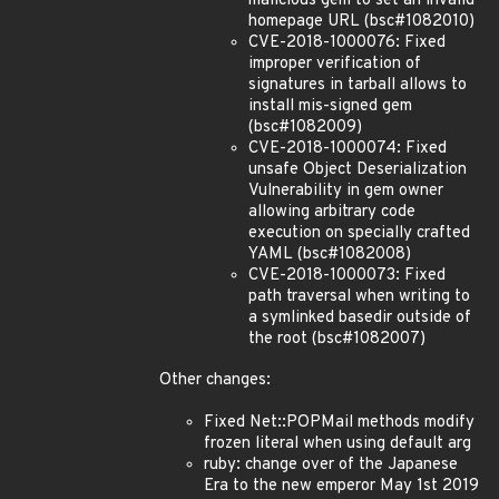
malicious gem to set an invalid
homepage URL (bsc#1082010)
CVE-2018-1000076: Fixed
improper verification of
signatures in tarball allows to
install mis-signed gem
(bsc#1082009)
CVE-2018-1000074: Fixed
unsafe Object Deserialization
Vulnerability in gem owner
allowing arbitrary code
execution on specially crafted
YAML (bsc#1082008)
CVE-2018-1000073: Fixed
path traversal when writing to
a symlinked basedir outside of
the root (bsc#1082007)
Other changes:
Fixed Net::POPMail methods modify
frozen literal when using default arg
ruby: change over of the Japanese
Era to the new emperor May 1st 2019