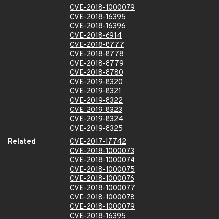
CVE-2018-1000079
CVE-2018-16395
CVE-2018-16396
CVE-2018-6914
CVE-2018-8777
CVE-2018-8778
CVE-2018-8779
CVE-2018-8780
CVE-2019-8320
CVE-2019-8321
CVE-2019-8322
CVE-2019-8323
CVE-2019-8324
CVE-2019-8325
Related
CVE-2017-17742
CVE-2018-1000073
CVE-2018-1000074
CVE-2018-1000075
CVE-2018-1000076
CVE-2018-1000077
CVE-2018-1000078
CVE-2018-1000079
CVE-2018-16395