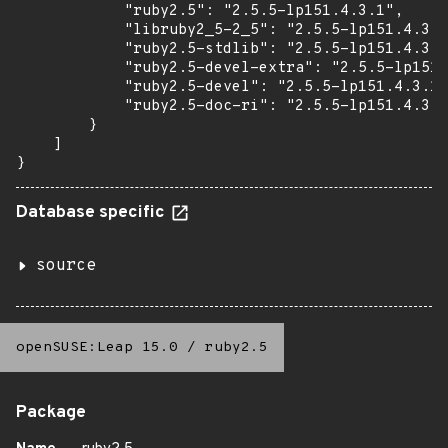
            "ruby2.5": "2.5.5-lp151.4.3.1",

            "libruby2_5-2_5": "2.5.5-lp151.4.3.1
            "ruby2.5-stdlib": "2.5.5-lp151.4.3.1
            "ruby2.5-devel-extra": "2.5.5-lp151.
            "ruby2.5-devel": "2.5.5-lp151.4.3.1"
            "ruby2.5-doc-ri": "2.5.5-lp151.4.3.1
        }

    ]

}
Database specific
source
openSUSE:Leap 15.0
/
ruby2.5
Package