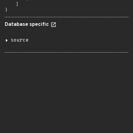
    ]

}
Database specific
source