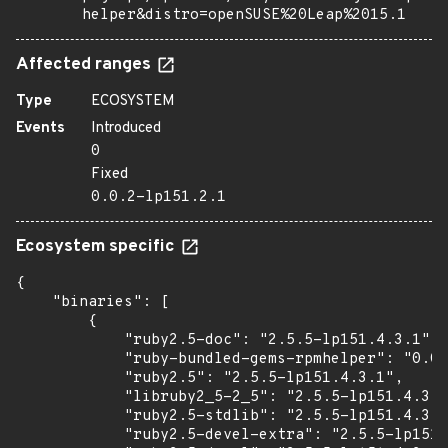
helper&distro=openSUSE%20Leap%2015.1
Affected ranges
Type
ECOSYSTEM
Events
Introduced
0
Fixed
0.0.2-lp151.2.1
Ecosystem specific
{

    "binaries": [

        {

            "ruby2.5-doc": "2.5.5-lp151.4.3.1",

            "ruby-bundled-gems-rpmhelper": "0.0.
            "ruby2.5": "2.5.5-lp151.4.3.1",

            "libruby2_5-2_5": "2.5.5-lp151.4.3.1
            "ruby2.5-stdlib": "2.5.5-lp151.4.3.1
            "ruby2.5-devel-extra": "2.5.5-lp151.