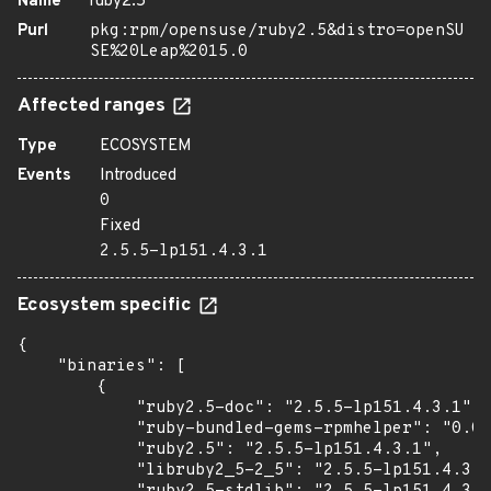
Name
ruby2.5
Purl
pkg:rpm/opensuse/ruby2.5&distro=openSU
SE%20Leap%2015.0
Affected ranges
Type
ECOSYSTEM
Events
Introduced
0
Fixed
2.5.5-lp151.4.3.1
Ecosystem specific
{

    "binaries": [

        {

            "ruby2.5-doc": "2.5.5-lp151.4.3.1",

            "ruby-bundled-gems-rpmhelper": "0.0.
            "ruby2.5": "2.5.5-lp151.4.3.1",

            "libruby2_5-2_5": "2.5.5-lp151.4.3.1