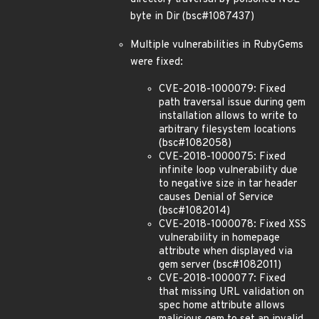
byte in Dir (bsc#1087437)
Multiple vulnerabilities in RubyGems
were fixed:
CVE-2018-1000079: Fixed
path traversal issue during gem
installation allows to write to
arbitrary filesystem locations
(bsc#1082058)
CVE-2018-1000075: Fixed
infinite loop vulnerability due
to negative size in tar header
causes Denial of Service
(bsc#1082014)
CVE-2018-1000078: Fixed XSS
vulnerability in homepage
attribute when displayed via
gem server (bsc#1082011)
CVE-2018-1000077: Fixed
that missing URL validation on
spec home attribute allows