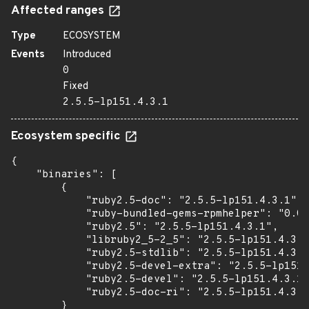
Affected ranges
Type
ECOSYSTEM
Events
Introduced
0
Fixed
2.5.5-lp151.4.3.1
Ecosystem specific
{

    "binaries": [

        {

            "ruby2.5-doc": "2.5.5-lp151.4.3.1",

            "ruby-bundled-gems-rpmhelper": "0.0.
            "ruby2.5": "2.5.5-lp151.4.3.1",

            "libruby2_5-2_5": "2.5.5-lp151.4.3.1
            "ruby2.5-stdlib": "2.5.5-lp151.4.3.1
            "ruby2.5-devel-extra": "2.5.5-lp151.
            "ruby2.5-devel": "2.5.5-lp151.4.3.1"
            "ruby2.5-doc-ri": "2.5.5-lp151.4.3.1
        }
