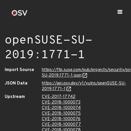
openSUSE-SU-
2019:1771-1
Import Source
https://ftp.suse.com/pub/projects/security/o
SU-2019:1771-1.json
JSON Data
https://api.osv.dev/v1/vulns/openSUSE-SU-
2019:1771-1
Upstream
CVE-2017-17742
CVE-2018-1000073
CVE-2018-1000074
CVE-2018-1000075
CVE-2018-1000076
CVE-2018-1000077
CVE-2018-1000078