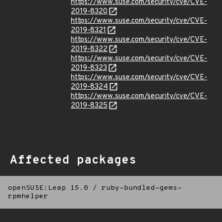
https://www.suse.com/security/cve/CVE-
2019-8320
https://www.suse.com/security/cve/CVE-
2019-8321
https://www.suse.com/security/cve/CVE-
2019-8322
https://www.suse.com/security/cve/CVE-
2019-8323
https://www.suse.com/security/cve/CVE-
2019-8324
https://www.suse.com/security/cve/CVE-
2019-8325
Affected packages
openSUSE:Leap 15.0
/
ruby-bundled-gems-
rpmhelper