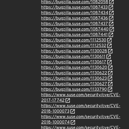
https://bugzilla.suse.com/1082058
https://bugzilla.suse.com/1087433
https://bugzilla.suse.com/1087434
https://bugzilla.suse.com/1087436
https://bugzilla.suse.com/1087437
https://bugzilla.suse.com/1087440
https://bugzilla.suse.com/1087441
https://bugzilla.suse.com/1112530
https://bugzilla.suse.com/1112532
https://bugzilla.suse.com/1130028
https://bugzilla.suse.com/1130611
https://bugzilla.suse.com/1130617
https://bugzilla.suse.com/1130620
https://bugzilla.suse.com/1130622
https://bugzilla.suse.com/1130623
https://bugzilla.suse.com/1130627
https://bugzilla.suse.com/1133790
https://www.suse.com/security/cve/CVE-
2017-17742
https://www.suse.com/security/cve/CVE-
2018-1000073
https://www.suse.com/security/cve/CVE-
2018-1000074
https://www.suse.com/security/cve/CVE-