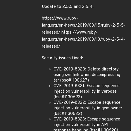
Update to 2.5.5 and 2.5.4:
https://www.ruby-
lang.org/en/news/2019/03/15/ruby-2-5-5-
released/ https://www.ruby-
lang.org/en/news/2019/03/13/ruby-2-5-4-
released/
Security issues fixed:
CVE-2019-8320: Delete directory
using symlink when decompressing
tar (bsc#1130627)
CVE-2019-8321: Escape sequence
injection vulnerability in verbose
(bsc#1130623)
CVE-2019-8322: Escape sequence
injection vulnerability in gem owner
(bsc#1130622)
CVE-2019-8323: Escape sequence
injection vulnerability in API
response handling (bsc#1130620)