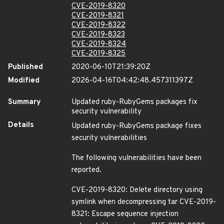
CVE-2019-8320
CVE-2019-8321
CVE-2019-8322
CVE-2019-8323
CVE-2019-8324
CVE-2019-8325
Published
2020-06-10T21:39:20Z
Modified
2026-04-16T04:42:48.457311397Z
Summary
Updated ruby-RubyGems packages fix
security vulnerability
Details
Updated ruby-RubyGems package fixes
security vulnerabilities
The following vulnerabilities have been
reported.
CVE-2019-8320: Delete directory using
symlink when decompressing tar CVE-2019-
8321: Escape sequence injection