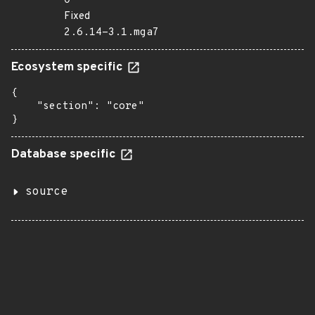
0
Fixed
2.6.14-3.1.mga7
Ecosystem specific
{

    "section": "core"

}
Database specific
source