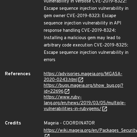
vulnerability in verbose CVE-2019-8322:
Escape sequence injection vulnerability in
gem owner CVE-2019-8323: Escape
sequence injection vulnerability in API
response handling CVE-2019-8324:
Installing a malicious gem may lead to
arbitrary code execution CVE-2019-8325:
Escape sequence injection vulnerability in
errors
References
https://advisories.mageia.org/MGASA-
2020-0243.html
https://bugs.mageia.org/show_bug.cgi?
id=22696
https://www.ruby-
lang.org/en/news/2019/03/05/multiple-
vulnerabilities-in-rubygems/
Credits
Mageia - COORDINATOR
https://wiki.mageia.org/en/Packages_Securi