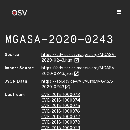
MGASA-2020-0243
Source
https://advisories.mageia.org/MGASA-
2020-0243.html
Import Source
https://advisories.mageia.org/MGASA-
2020-0243.json
JSON Data
https://api.osv.dev/v1/vulns/MGASA-
2020-0243
Upstream
CVE-2018-1000073
CVE-2018-1000074
CVE-2018-1000075
CVE-2018-1000076
CVE-2018-1000077
CVE-2018-1000078
CVE-2018-1000079