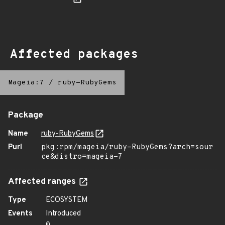
Affected packages
Mageia:7
/
ruby-RubyGems
Package
Name
ruby-RubyGems
Purl
pkg:rpm/mageia/ruby-RubyGems?arch=sour
ce&distro=mageia-7
Affected ranges
Type
ECOSYSTEM
Events
Introduced