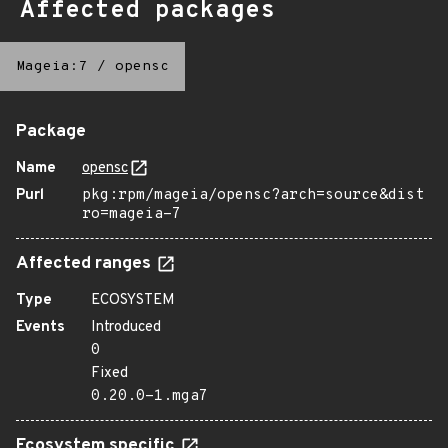
Affected packages
Mageia:7
/
opensc
Package
Name
opensc
Purl
pkg:rpm/mageia/opensc?arch=source&dist
ro=mageia-7
Affected ranges
Type
ECOSYSTEM
Events
Introduced
0
Fixed
0.20.0-1.mga7
Ecosystem specific