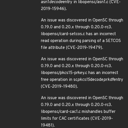
asn1
decode
entry in libopensc/asn1.c (CVE-
2019-15946).
An issue was discovered in OpenSC through
0.19.0 and 0.20.x through 0.20.0-rc3.
libopensc/card-setcos.c has an incorrect
read operation during parsing of a SETCOS
file attribute (CVE-2019-19479).
An issue was discovered in OpenSC through
0.19.0 and 0.20.x through 0.20.0-rc3.
libopensc/pkcs15-prkey.c has an incorrect
free operation in sc
pkcs15
decode
prkdf
entry
(CVE-2019-19480).
An issue was discovered in OpenSC through
0.19.0 and 0.20.x through 0.20.0-rc3.
libopensc/card-cac1.c mishandles buffer
limits for CAC certificates (CVE-2019-
19481).