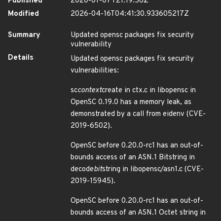
Published
2020-01-07T21:19:56Z
Modified
2026-04-16T04:41:30.933605217Z
Summary
Updated opensc packages fix security
vulnerability
Details
Updated opensc packages fix security
vulnerabilities:
sc
context
create in ctx.c in libopensc in
OpenSC 0.19.0 has a memory leak, as
demonstrated by a call from eidenv (CVE-
2019-6502).
OpenSC before 0.20.0-rc1 has an out-of-
bounds access of an ASN.1 Bitstring in
decode
bit
string in libopensc/asn1.c (CVE-
2019-15945).
OpenSC before 0.20.0-rc1 has an out-of-
bounds access of an ASN.1 Octet string in