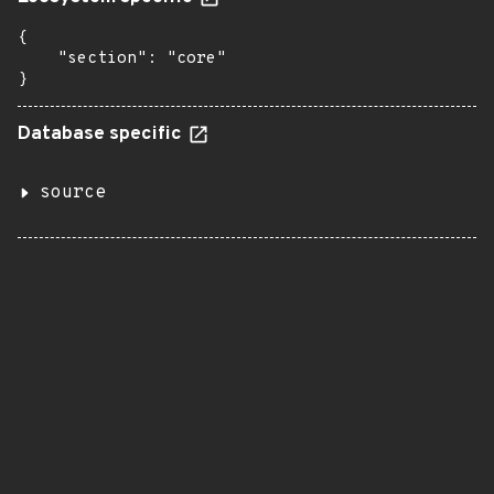
{

    "section": "core"

}
Database specific
source