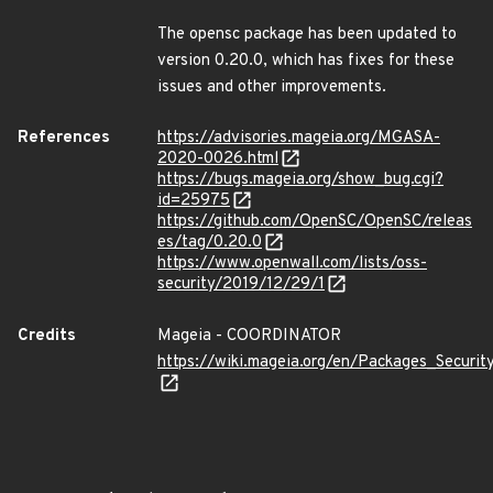
The opensc package has been updated to
version 0.20.0, which has fixes for these
issues and other improvements.
References
https://advisories.mageia.org/MGASA-
2020-0026.html
https://bugs.mageia.org/show_bug.cgi?
id=25975
https://github.com/OpenSC/OpenSC/releas
es/tag/0.20.0
https://www.openwall.com/lists/oss-
security/2019/12/29/1
Credits
Mageia - COORDINATOR
https://wiki.mageia.org/en/Packages_Securi