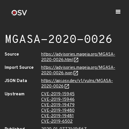
MGASA-2020-0026
Source
https://advisories.mageia.org/MGASA-
2020-0026.html
Import Source
https://advisories.mageia.org/MGASA-
2020-0026.json
JSON Data
https://api.osv.dev/v1/vulns/MGASA-
2020-0026
Upstream
CVE-2019-15945
CVE-2019-15946
CVE-2019-19479
CVE-2019-19480
CVE-2019-19481
CVE-2019-6502