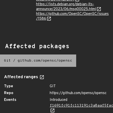
https://lists.debian.org/debian-lts-
announce/2023/06/msg00025.html
https://github.com/OpenSC/OpenSC/issues
/1586
Affected packages
Git
/
github.com/opensc/opensc
Affected ranges
Type
GIT
Repo
https://github.com/opensc/opensc
Events
Introduced
f1691fc91fc113191c3a8aaf5fa