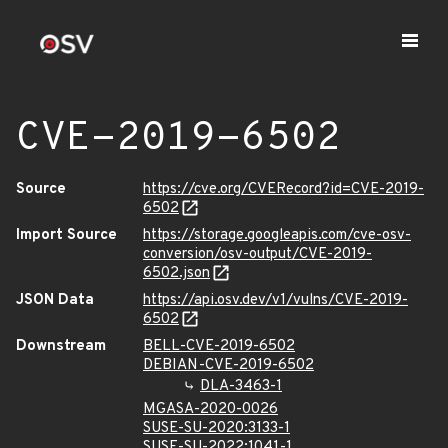
CVE-2019-6502
Source
https://cve.org/CVERecord?id=CVE-2019-
6502
Import Source
https://storage.googleapis.com/cve-osv-
conversion/osv-output/CVE-2019-
6502.json
JSON Data
https://api.osv.dev/v1/vulns/CVE-2019-
6502
Downstream
BELL-CVE-2019-6502
DEBIAN-CVE-2019-6502
DLA-3463-1
MGASA-2020-0026
SUSE-SU-2020:3133-1
SUSE-SU-2022:1041-1