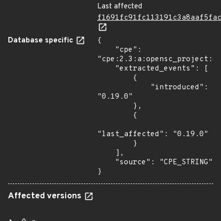
Last affected
f1691fc91fc113191c3a8aaf5fa
Database specific
{

    "cpe": 
"cpe:2.3:a:opensc_project:op
    "extracted_events": [

        {

            "introduced": 
"0.19.0"

        },

        {

"last_affected": "0.19.0"

        }

    ],

    "source": "CPE_STRING"

}
Affected versions