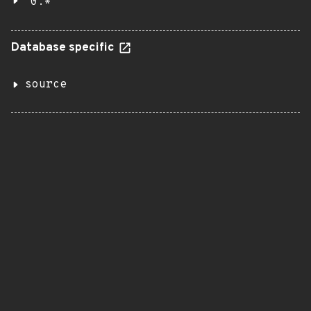
0.*
Database specific
source