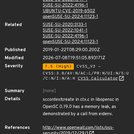
SUSE-SU-2022:4196-1
UBUNTU-CVE-2019-6502
openSUSE-SU-2024:11123-1
Related
SUSE-SU-2020:3133-1
SUSE-SU-2022:1041-1
SUSE-SU-2022:4196-1
openSUSE-SU-2024:11123-1
Published
2019-01-22T08:29:00.200Z
Modified
2026-07-08T19:51:05.893171Z
Severity
7.5 (High)
CVSS_V3 -
CVSS:3.0/AV:N/AC:L/PR:N/UI:N/S:U
/C:N/I:N/A:H
CVSS Calculator
Summary
[none]
Details
sc
context
create in ctx.c in libopensc in
OpenSC 0.19.0 has a memory leak, as
demonstrated by a call from eidenv.
References
http://www.openwall.com/lists/oss-
security/2019/12/29/1