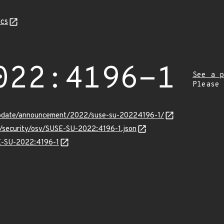
cs
022:4196-1
See a p
Please
update/announcement/2022/suse-su-20224196-1/
s/security/osv/SUSE-SU-2022:4196-1.json
SE-SU-2022:4196-1