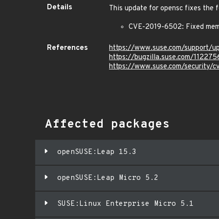
Details
This update for opensc fixes the f
CVE-2019-6502: Fixed memo
References
https://www.suse.com/support/
https://bugzilla.suse.com/112275
https://www.suse.com/security/
Affected packages
openSUSE:Leap 15.3
openSUSE:Leap Micro 5.2
SUSE:Linux Enterprise Micro 5.1