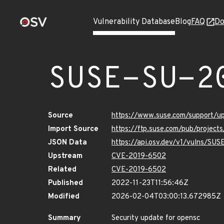
Vulnerability Database
Blog
FAQ
Do
SUSE-SU-2
Source
https://www.suse.com/support/
Import Source
https://ftp.suse.com/pub/project
JSON Data
https://api.osv.dev/v1/vulns/SU
Upstream
CVE-2019-6502
Related
CVE-2019-6502
Published
2022-11-23T11:56:46Z
Modified
2026-02-04T03:00:13.672985Z
Summary
Security update for opensc