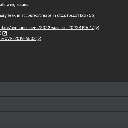
ollowing issues:
ry leak in sc
context
create in ctx.c (bsc#1122756).
update/announcement/2022/suse-su-20224196-1/
6
cve/CVE-2019-6502