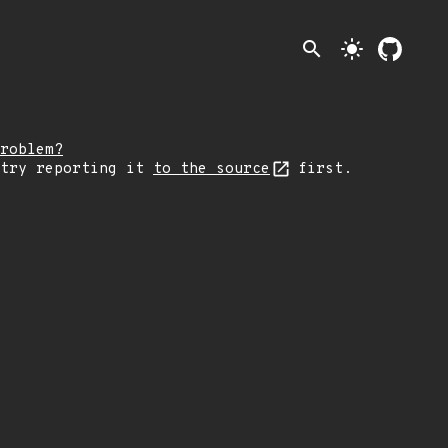
search
light_mode
roblem?
 try reporting it
to the source
first.