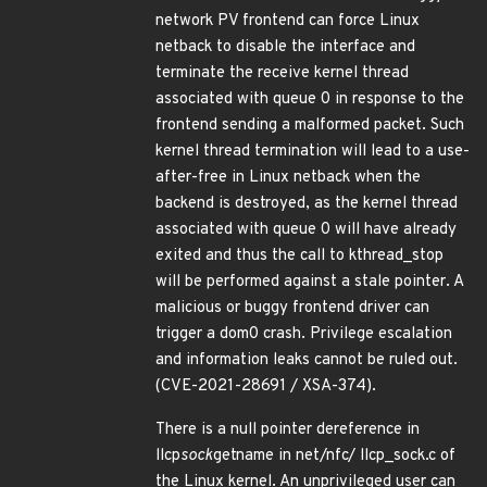
network PV frontend can force Linux
netback to disable the interface and
terminate the receive kernel thread
associated with queue 0 in response to the
frontend sending a malformed packet. Such
kernel thread termination will lead to a use-
after-free in Linux netback when the
backend is destroyed, as the kernel thread
associated with queue 0 will have already
exited and thus the call to kthread_stop
will be performed against a stale pointer. A
malicious or buggy frontend driver can
trigger a dom0 crash. Privilege escalation
and information leaks cannot be ruled out.
(CVE-2021-28691 / XSA-374).
There is a null pointer dereference in
llcp
sock
getname in net/nfc/ llcp_sock.c of
the Linux kernel. An unprivileged user can