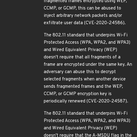
fragmented frames encrypted using WEP,
CCMP, or GCMP, this can be abused to
inject arbitrary network packets and/or
exfiltrate user data (CVE-2020-24586).
The 802.11 standard that underpins Wi-Fi
Protected Access (WPA, WPA2, and WPA3)
and Wired Equivalent Privacy (WEP)
doesn't require that all fragments of a
frame are encrypted under the same key. An
adversary can abuse this to decrypt
selected fragments when another device
sends fragmented frames and the WEP,
CCMP, or GCMP encryption key is
periodically renewed (CVE-2020-24587).
The 802.11 standard that underpins Wi-Fi
Protected Access (WPA, WPA2, and WPA3)
and Wired Equivalent Privacy (WEP)
doesn't require that the A-MSDU flag in the