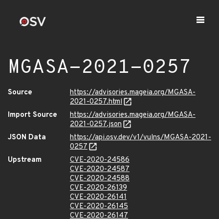
MGASA-2021-0257
Source
https://advisories.mageia.org/MGASA-
2021-0257.html
Import Source
https://advisories.mageia.org/MGASA-
2021-0257.json
JSON Data
https://api.osv.dev/v1/vulns/MGASA-2021-
0257
Upstream
CVE-2020-24586
CVE-2020-24587
CVE-2020-24588
CVE-2020-26139
CVE-2020-26141
CVE-2020-26145
CVE-2020-26147