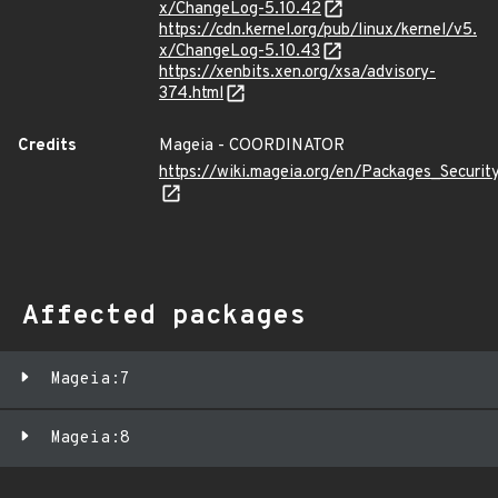
x/ChangeLog-5.10.42
https://cdn.kernel.org/pub/linux/kernel/v5.
x/ChangeLog-5.10.43
https://xenbits.xen.org/xsa/advisory-
374.html
Credits
Mageia - COORDINATOR
https://wiki.mageia.org/en/Packages_Securi
Affected packages
Mageia:7
Mageia:8