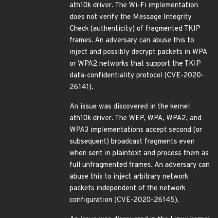
ath10k driver. The Wi-Fi implementation
does not verify the Message Integrity
Check (authenticity) of fragmented TKIP
frames. An adversary can abuse this to
inject and possibly decrypt packets in WPA
or WPA2 networks that support the TKIP
data-confidentiality protocol (CVE-2020-
26141).
An issue was discovered in the kernel
ath10k driver. The WEP, WPA, WPA2, and
WPA3 implementations accept second (or
subsequent) broadcast fragments even
when sent in plaintext and process them as
full unfragmented frames. An adversary can
abuse this to inject arbitrary network
packets independent of the network
configuration (CVE-2020-26145).