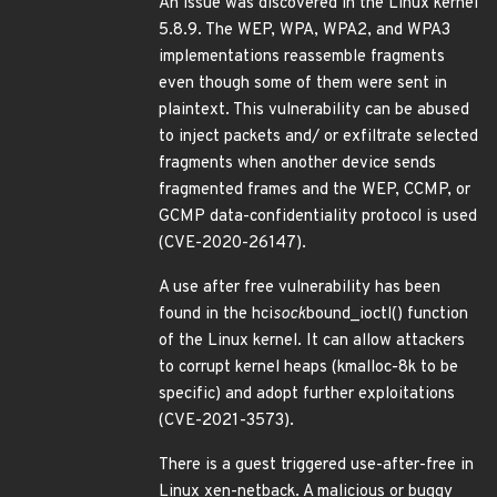
An issue was discovered in the Linux kernel
5.8.9. The WEP, WPA, WPA2, and WPA3
implementations reassemble fragments
even though some of them were sent in
plaintext. This vulnerability can be abused
to inject packets and/ or exfiltrate selected
fragments when another device sends
fragmented frames and the WEP, CCMP, or
GCMP data-confidentiality protocol is used
(CVE-2020-26147).
A use after free vulnerability has been
found in the hci
sock
bound_ioctl() function
of the Linux kernel. It can allow attackers
to corrupt kernel heaps (kmalloc-8k to be
specific) and adopt further exploitations
(CVE-2021-3573).
There is a guest triggered use-after-free in
Linux xen-netback. A malicious or buggy