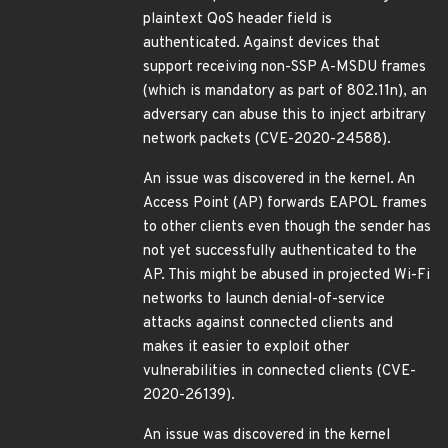
plaintext QoS header field is
authenticated. Against devices that
support receiving non-SSP A-MSDU frames
(which is mandatory as part of 802.11n), an
adversary can abuse this to inject arbitrary
network packets (CVE-2020-24588).
An issue was discovered in the kernel. An
Access Point (AP) forwards EAPOL frames
to other clients even though the sender has
not yet successfully authenticated to the
AP. This might be abused in projected Wi-Fi
networks to launch denial-of-service
attacks against connected clients and
makes it easier to exploit other
vulnerabilities in connected clients (CVE-
2020-26139).
An issue was discovered in the kernel