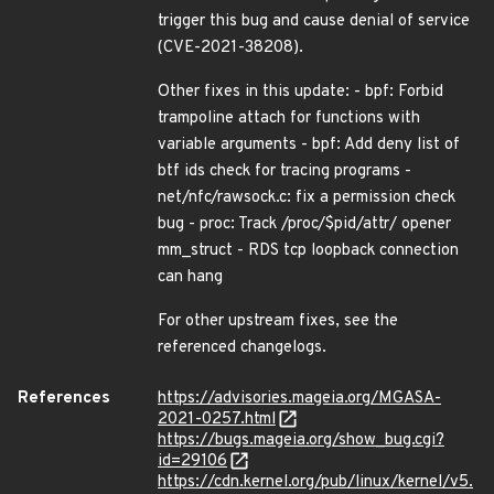
trigger this bug and cause denial of service
(CVE-2021-38208).
Other fixes in this update: - bpf: Forbid
trampoline attach for functions with
variable arguments - bpf: Add deny list of
btf ids check for tracing programs -
net/nfc/rawsock.c: fix a permission check
bug - proc: Track /proc/$pid/attr/ opener
mm_struct - RDS tcp loopback connection
can hang
For other upstream fixes, see the
referenced changelogs.
References
https://advisories.mageia.org/MGASA-
2021-0257.html
https://bugs.mageia.org/show_bug.cgi?
id=29106
https://cdn.kernel.org/pub/linux/kernel/v5.