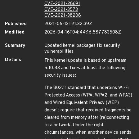
CVE-2021-28691
CVE-2021-3573
CVE-2021-38208
Published
2021-06-13T21:32:39Z
Modified
2026-04-16T04:44:16.587783508Z
Summary
Updated kernel packages fix security
vulnerabilities
Details
This kernel update is based on upstream
5.10.43 and fixes at least the following
security issues:
The 802.11 standard that underpins Wi-Fi
Protected Access (WPA, WPA2, and WPA3)
and Wired Equivalent Privacy (WEP)
doesn't require that received fragments be
cleared from memory after (re)connecting
to a network. Under the right
circumstances, when another device sends