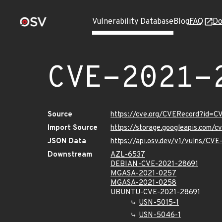
Vulnerability Database
Blog
FAQ
Do
CVE-2021-
Source
https://cve.org/CVERecord?id=
Import Source
https://storage.googleapis.com/
JSON Data
https://api.osv.dev/v1/vulns/CV
Downstream
AZL-6537
DEBIAN-CVE-2021-28691
MGASA-2021-0257
MGASA-2021-0258
UBUNTU-CVE-2021-28691
USN-5015-1
USN-5046-1