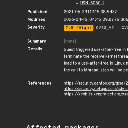
USN-5050-1
Published
2021-06-29T12:15:08.543Z
Modified
2026-04-16T04:42:09.8776130
Severity
7.8 (High)
CVSS_V3 - CV
Summary
[none]
Details
Guest triggered use-after-free in
terminate the receive kernel thre
lead to a use-after-free in Linux
the call to kthread_stop will be p
References
https://security.gentoo.org/glsa
https://security.netapp.com/adv
https://xenbits.xenproject.org/xs