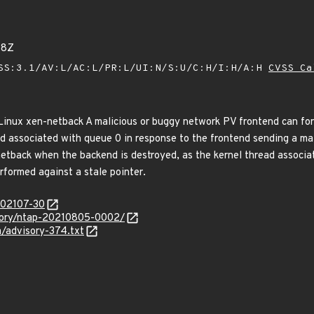
68Z
SS:3.1/AV:L/AC:L/PR:L/UI:N/S:U/C:H/I:H/A:H
CVSS Ca
 Linux xen-netback A malicious or buggy network PV frontend can for
ad associated with queue 0 in response to the frontend sending a ma
 netback when the backend is destroyed, as the kernel thread associa
erformed against a stale pointer.
/202107-30
isory/ntap-20210805-0002/
a/advisory-374.txt