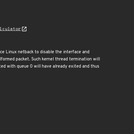
lculator
ce Linux netback to disable the interface and
lformed packet. Such kernel thread termination will
ted with queue 0 will have already exited and thus