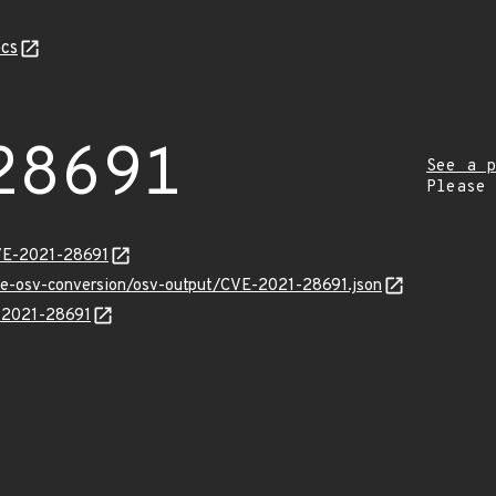
cs
28691
See a p
Please
CVE-2021-28691
cve-osv-conversion/osv-output/CVE-2021-28691.json
E-2021-28691