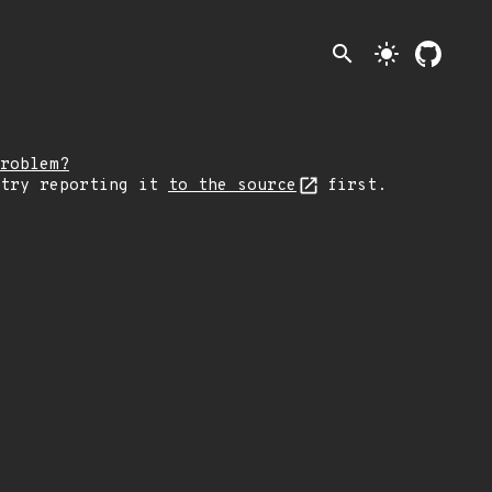
search
light_mode
roblem?
 try reporting it
to the source
first.