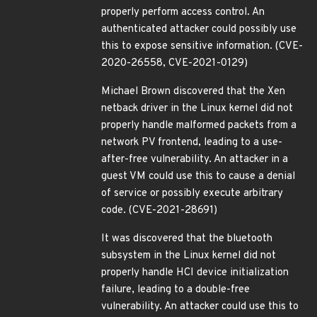
properly perform access control. An
authenticated attacker could possibly use
this to expose sensitive information. (CVE-
2020-26558, CVE-2021-0129)
Michael Brown discovered that the Xen
netback driver in the Linux kernel did not
properly handle malformed packets from a
network PV frontend, leading to a use-
after-free vulnerability. An attacker in a
guest VM could use this to cause a denial
of service or possibly execute arbitrary
code. (CVE-2021-28691)
It was discovered that the bluetooth
subsystem in the Linux kernel did not
properly handle HCI device initialization
failure, leading to a double-free
vulnerability. An attacker could use this to