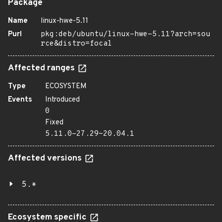
Package
Name
linux-hwe-5.11
Purl
pkg:deb/ubuntu/linux-hwe-5.11?arch=sou
rce&distro=focal
Affected ranges
Type
ECOSYSTEM
Events
Introduced
0
Fixed
5.11.0-27.29~20.04.1
Affected versions
5.*
Ecosystem specific