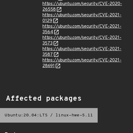
https://ubuntu.com/security/CVE-2020-
26558
https://ubuntu.com/security/CVE-2021-
0129
https://ubuntu.com/security/CVE-2021-
3564
https://ubuntu.com/security/CVE-2021-
3573
https://ubuntu.com/security/CVE-2021-
3587
https://ubuntu.com/security/CVE-2021-
28691
Affected packages
Ubuntu:20.04:LTS
/
linux-hwe-5.11