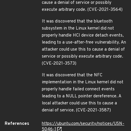
cause a denial of service or possibly
execute arbitrary code. (CVE-2021-3564)
It was discovered that the bluetooth
subsystem in the Linux kernel did not
properly handle HCI device detach events,
leading to a use-after-free vulnerability. An
attacker could use this to cause a denial of
service or possibly execute arbitrary code.
(CVE-2021-3573)
It was discovered that the NFC
implementation in the Linux kernel did not
properly handle failed connect events
leading to a NULL pointer dereference. A
local attacker could use this to cause a
denial of service. (CVE-2021-3587)
References
https://ubuntu.com/security/notices/USN-
5046-1