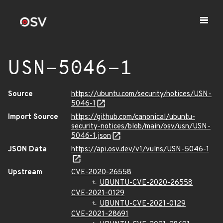
USN-5046-1
Source
https://ubuntu.com/security/notices/USN-
5046-1
Import Source
https://github.com/canonical/ubuntu-
security-notices/blob/main/osv/usn/USN-
5046-1.json
JSON Data
https://api.osv.dev/v1/vulns/USN-5046-1
Upstream
CVE-2020-26558
UBUNTU-CVE-2020-26558
CVE-2021-0129
UBUNTU-CVE-2021-0129
CVE-2021-28691