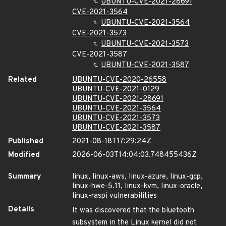
UBUNTU-CVE-2021-28691
CVE-2021-3564
UBUNTU-CVE-2021-3564
CVE-2021-3573
UBUNTU-CVE-2021-3573
CVE-2021-3587
UBUNTU-CVE-2021-3587
Related
UBUNTU-CVE-2020-26558
UBUNTU-CVE-2021-0129
UBUNTU-CVE-2021-28691
UBUNTU-CVE-2021-3564
UBUNTU-CVE-2021-3573
UBUNTU-CVE-2021-3587
Published
2021-08-18T17:29:24Z
Modified
2026-06-03T14:04:03.748455436Z
Summary
linux, linux-aws, linux-azure, linux-gcp,
linux-hwe-5.11, linux-kvm, linux-oracle,
linux-raspi vulnerabilities
Details
It was discovered that the bluetooth
subsystem in the Linux kernel did not