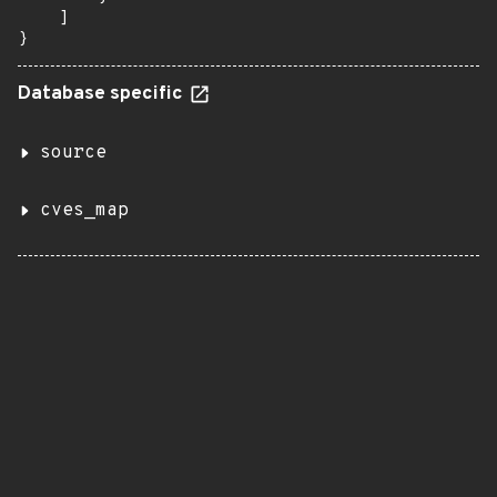
Database specific
source
cves_map