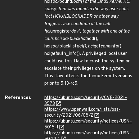
hci
sock
bound
ioctl() of the Linux kernel HCI
subsystem was found in the way user calls
ioct HCIUNBLOCKADDR or other way
triggers race condition of the call
hci
unregister
dev() together with one of the
calls hci
sock
blacklist
add(),
hci
sock
blacklist
del(), hci
get
conn
info(),
hci
get
auth_info(). A privileged local user
could use this flaw to crash the system or
escalate their privileges on the system.
This flaw affects the Linux kernel versions
prior to 5.13-rc5.
References
https://ubuntu.com/security/CVE-2021-
3573
https://www.openwall.com/lists/oss-
security/2021/06/08/2
https://ubuntu.com/security/notices/USN-
5015-1
https://ubuntu.com/security/notices/USN-