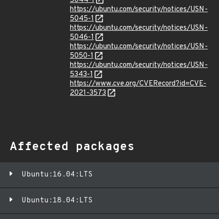
5044-1
https://ubuntu.com/security/notices/USN-
5045-1
https://ubuntu.com/security/notices/USN-
5046-1
https://ubuntu.com/security/notices/USN-
5050-1
https://ubuntu.com/security/notices/USN-
5343-1
https://www.cve.org/CVERecord?id=CVE-
2021-3573
Affected packages
Ubuntu:16.04:LTS
Ubuntu:18.04:LTS