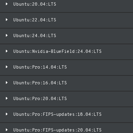
Ubuntu:20.04:LTS
Ubuntu:22.04:LTS
Ubuntu:24.04:LTS
Ubuntu:Nvidia-BlueField:24.04:LTS
Ubuntu:Pro:14.04:LTS
Ubuntu:Pro:16.04:LTS
Ubuntu:Pro:20.04:LTS
Ubuntu:Pro:FIPS-updates:18.04:LTS
Ubuntu:Pro:FIPS-updates:20.04:LTS