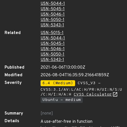
USN-5044-1
USN-5045-1
USN-5046-1
USN-5050-1
USN-5343-1
Related
USN-5015-1
USN-5044-1
USN-5045-1
USN-5046-1
USN-5050-1
USN-5343-1
Published
2021-06-06T13:00:00Z
Modified
2026-08-04T16:35:59.216641859Z
Severity
6.4 (Medium)
CVSS_V3 -
CVSS:3.1/AV:L/AC:H/PR:H/UI:N/S:U
/C:H/I:H/A:H
CVSS Calculator
Ubuntu - medium
Summary
[none]
Details
A use-after-free in function