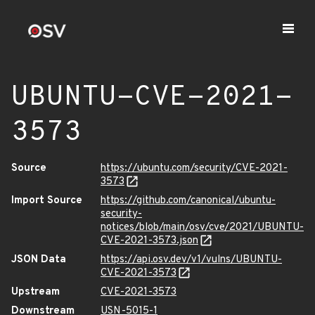
UBUNTU-CVE-2021-
3573
Source
https://ubuntu.com/security/CVE-2021-
3573
Import Source
https://github.com/canonical/ubuntu-
security-
notices/blob/main/osv/cve/2021/UBUNTU-
CVE-2021-3573.json
JSON Data
https://api.osv.dev/v1/vulns/UBUNTU-
CVE-2021-3573
Upstream
CVE-2021-3573
Downstream
USN-5015-1