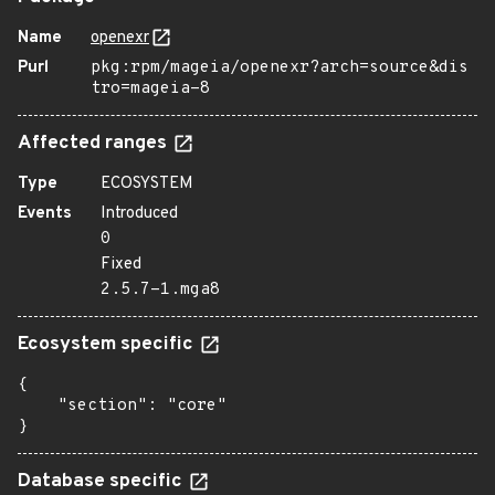
Name
openexr
Purl
pkg:rpm/mageia/openexr?arch=source&dis
tro=mageia-8
Affected ranges
Type
ECOSYSTEM
Events
Introduced
0
Fixed
2.5.7-1.mga8
Ecosystem specific
{

    "section": "core"

}
Database specific