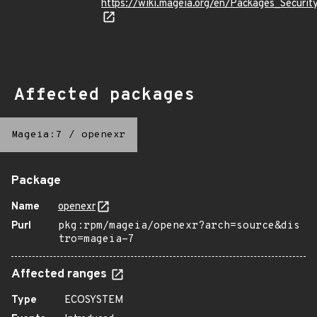
https://wiki.mageia.org/en/Packages_Securi
Affected packages
Mageia:7
/
openexr
Package
Name
openexr
Purl
pkg:rpm/mageia/openexr?arch=source&dis
tro=mageia-7
Affected ranges
Type
ECOSYSTEM