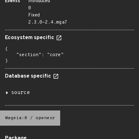
Events
Introduced
0
Fixed
2.3.0-2.4.mga7
Ecosystem specific
{

    "section": "core"

}
Database specific
source
Mageia:8
/
openexr
Package