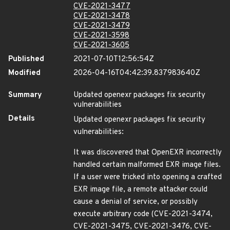
CVE-2021-3477
CVE-2021-3478
CVE-2021-3479
CVE-2021-3598
CVE-2021-3605
Published
2021-07-10T12:56:54Z
Modified
2026-04-16T04:42:39.837983640Z
Summary
Updated openexr packages fix security
vulnerabilities
Details
Updated openexr packages fix security
vulnerabilities:
It was discovered that OpenEXR incorrectly
handled certain malformed EXR image files.
If a user were tricked into opening a crafted
EXR image file, a remote attacker could
cause a denial of service, or possibly
execute arbitrary code (CVE-2021-3474,
CVE-2021-3475, CVE-2021-3476, CVE-