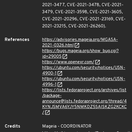
2021-3477, CVE-2021-3478, CVE-2021-
3479, CVE-2021-3598, CVE-2021-3605,
CVE-2021-20296, CVE-2021-23169, CVE-
2021-23215, CVE-2021-26260).
References
https://advisories.mageia.org/MGASA-
2021-0326.html
https://bugs.mageia.org/show_bug.cgi?
id=29005
https://www.openexr.com/
https://ubuntu.com/security/notices/USN-
4900-1
https://ubuntu.com/security/notices/USN-
4996-1
https://lists.fedoraproject.org/archives/list
/package-
announce@lists.fedoraproject.org/thread/4
KYNJSMVA6YJY5NMKDZ5SAISKZG2KCKC
/
Credits
Mageia - COORDINATOR