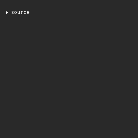
source