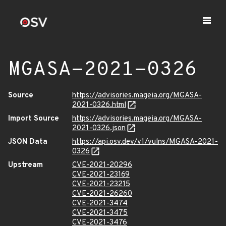
MGASA-2021-0326
Source
https://advisories.mageia.org/MGASA-
2021-0326.html
Import Source
https://advisories.mageia.org/MGASA-
2021-0326.json
JSON Data
https://api.osv.dev/v1/vulns/MGASA-2021-
0326
Upstream
CVE-2021-20296
CVE-2021-23169
CVE-2021-23215
CVE-2021-26260
CVE-2021-3474
CVE-2021-3475
CVE-2021-3476