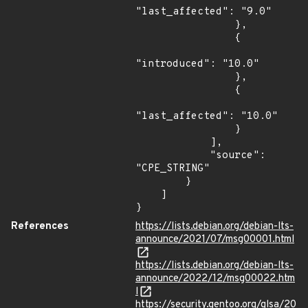
"last_affected": "9.0"

                },

                {

"introduced": "10.0"

                },

                {

"last_affected": "10.0"

                }

            ],

            "source": 
"CPE_STRING"

        }

    ]

}
References
https://lists.debian.org/debian-lts-
announce/2021/07/msg00001.html
https://lists.debian.org/debian-lts-
announce/2022/12/msg00022.htm
l
https://security.gentoo.org/glsa/20