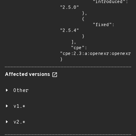
            "introduced": 
"2.5.0"

        },

        {

            "fixed": 
"2.5.4"

        }

    ],

    "cpe": 
"cpe:2.3:a:openexr:openexr:*
}
Affected versions
Other
v1.*
v2.*