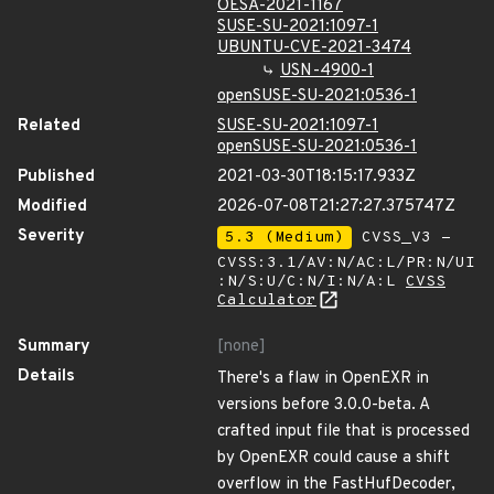
OESA-2021-1167
SUSE-SU-2021:1097-1
UBUNTU-CVE-2021-3474
USN-4900-1
openSUSE-SU-2021:0536-1
Related
SUSE-SU-2021:1097-1
openSUSE-SU-2021:0536-1
Published
2021-03-30T18:15:17.933Z
Modified
2026-07-08T21:27:27.375747Z
Severity
5.3 (Medium)
CVSS_V3 -
CVSS:3.1/AV:N/AC:L/PR:N/UI
:N/S:U/C:N/I:N/A:L
CVSS
Calculator
Summary
[none]
Details
There's a flaw in OpenEXR in
versions before 3.0.0-beta. A
crafted input file that is processed
by OpenEXR could cause a shift
overflow in the FastHufDecoder,