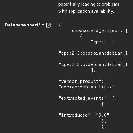
potentially leading to problems
with application availability.
Database specific
{

    "unresolved_ranges": [

        {

            "cpes": [

"cpe:2.3:o:debian:debian_lin
"cpe:2.3:o:debian:debian_lin
            ],

"vendor_product": 
"debian:debian_linux",

"extracted_events": [

                {

"introduced": "9.0"

                },

                {
