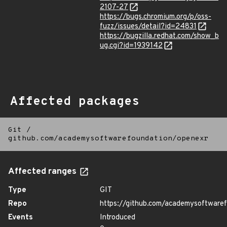
2107-27
https://bugs.chromium.org/p/oss-
fuzz/issues/detail?id=24831
https://bugzilla.redhat.com/show_b
ug.cgi?id=1939142
Affected packages
Git
/
github.com/academysoftwarefoundation/openexr
Affected ranges
Type
GIT
Repo
https://github.com/academysoftware
Events
Introduced