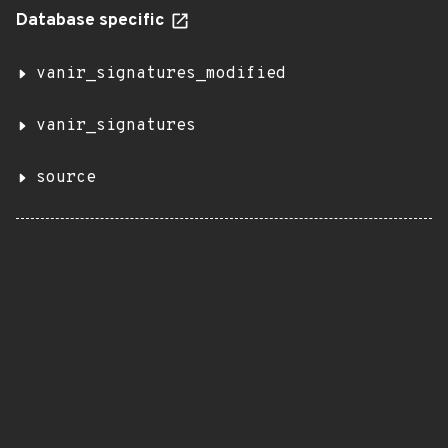
Database specific
vanir_signatures_modified
vanir_signatures
source