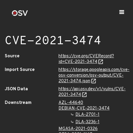
CVE-2021-3474
Source
https://cve.org/CVERecord?
id=CVE-2021-3474
Import Source
https://storage.googleapis.com/cve-
osv-conversion/osv-output/CVE-
2021-3474.json
JSON Data
https://api.osv.dev/v1/vulns/CVE-
2021-3474
Downstream
AZL-44640
DEBIAN-CVE-2021-3474
DLA-2701-1
DLA-3236-1
MGASA-2021-0326