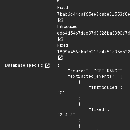
0
Fixed
7bab6d44caf65ee3cabe31553f8
Introduced
ed64d5467dee9763f28baf300f7
Fixed
1899a456cbafb213c4a53c35eb3
Database specific
{

    "source": "CPE_RANGE",

    "extracted_events": [

        {

            "introduced": 
"0"

        },

        {

            "fixed": 
"2.4.3"

        },

        {
