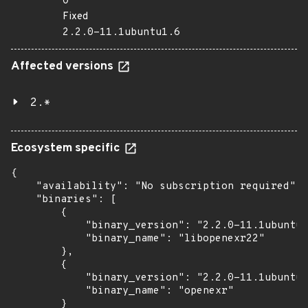
0
Fixed
2.2.0-11.1ubuntu1.6
Affected versions
2.*
Ecosystem specific
{

    "availability": "No subscription required",

    "binaries": [

        {

            "binary_version": "2.2.0-11.1ubuntu1
            "binary_name": "libopenexr22"

        },

        {

            "binary_version": "2.2.0-11.1ubuntu1
            "binary_name": "openexr"

        }
