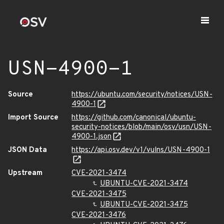
USN-4900-1
Source
https://ubuntu.com/security/notices/USN-
4900-1
Import Source
https://github.com/canonical/ubuntu-
security-notices/blob/main/osv/usn/USN-
4900-1.json
JSON Data
https://api.osv.dev/v1/vulns/USN-4900-1
Upstream
CVE-2021-3474
UBUNTU-CVE-2021-3474
CVE-2021-3475
UBUNTU-CVE-2021-3475
CVE-2021-3476