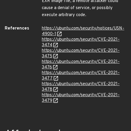
EXR image file, a remote attacker could
cause a denial of service, or possibly
execute arbitrary code.
References
https://ubuntu.com/security/notices/USN-
4900-1
https://ubuntu.com/security/CVE-2021-
3474
https://ubuntu.com/security/CVE-2021-
3475
https://ubuntu.com/security/CVE-2021-
3476
https://ubuntu.com/security/CVE-2021-
3477
https://ubuntu.com/security/CVE-2021-
3478
https://ubuntu.com/security/CVE-2021-
3479