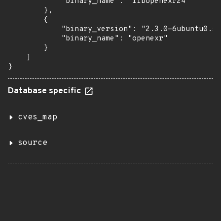
            "binary_name": "libopenexr24"

        },

        {

            "binary_version": "2.3.0-6ubuntu0.5"
            "binary_name": "openexr"

        }

    ]

}
Database specific
cves_map
source