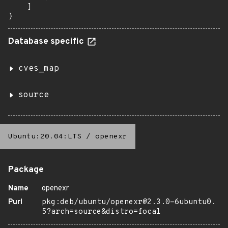
    ]

}
Database specific
cves_map
source
Ubuntu:20.04:LTS
/
openexr
Package
Name
openexr
Purl
pkg:deb/ubuntu/openexr@2.3.0-6ubuntu0.
5?arch=source&distro=focal