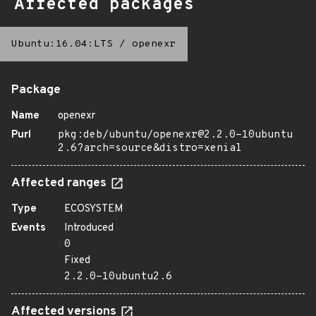
Affected packages
Ubuntu:16.04:LTS
/
openexr
Package
Name
openexr
Purl
pkg:deb/ubuntu/openexr@2.2.0-10ubuntu
2.6?arch=source&distro=xenial
Affected ranges
Type
ECOSYSTEM
Events
Introduced
0
Fixed
2.2.0-10ubuntu2.6
Affected versions