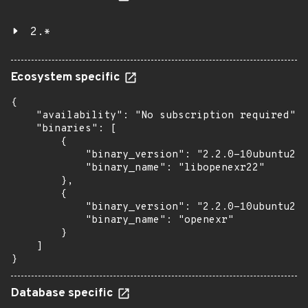
2.*
Ecosystem specific
{

    "availability": "No subscription required",

    "binaries": [

        {

            "binary_version": "2.2.0-10ubuntu2.6
            "binary_name": "libopenexr22"

        },

        {

            "binary_version": "2.2.0-10ubuntu2.6
            "binary_name": "openexr"

        }

    ]

}
Database specific