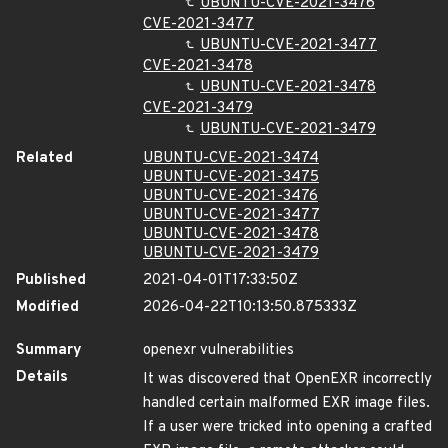
UBUNTU-CVE-2021-3476
CVE-2021-3477
UBUNTU-CVE-2021-3477
CVE-2021-3478
UBUNTU-CVE-2021-3478
CVE-2021-3479
UBUNTU-CVE-2021-3479
Related
UBUNTU-CVE-2021-3474
UBUNTU-CVE-2021-3475
UBUNTU-CVE-2021-3476
UBUNTU-CVE-2021-3477
UBUNTU-CVE-2021-3478
UBUNTU-CVE-2021-3479
Published
2021-04-01T17:33:50Z
Modified
2026-04-22T10:13:50.875333Z
Summary
openexr vulnerabilities
Details
It was discovered that OpenEXR incorrectly
handled certain malformed EXR image files.
If a user were tricked into opening a crafted