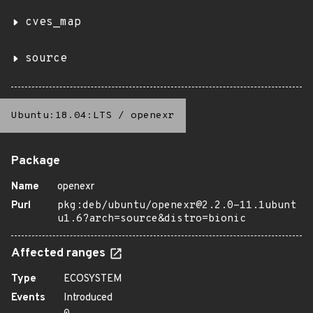
cves_map
source
Ubuntu:18.04:LTS
/
openexr
Package
Name
openexr
Purl
pkg:deb/ubuntu/openexr@2.2.0-11.1ubunt
u1.6?arch=source&distro=bionic
Affected ranges
Type
ECOSYSTEM
Events
Introduced