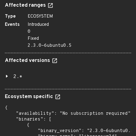
Affected ranges
Type
ECOSYSTEM
Events
Introduced
0
Fixed
2.3.0-6ubuntu0.5
Affected versions
2.*
Ecosystem specific
{

    "availability": "No subscription required",

    "binaries": [

        {

            "binary_version": "2.3.0-6ubuntu0.5"