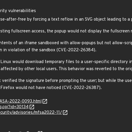
ity vulnerabilities
se-after-free by forcing a text reflow in an SVG object leading to 
sting fullscreen access, the popup would not display the fullscree
ontents of an iframe sandboxed with allow-popups but not allow-script
on in violation of the sandbox (CVE-2022-26384).
Linux would download temporary files to a user-specific directory 
affected by other local users. This behavior was reverted to the or
x verified the signature before prompting the user; but while the us
d Firefox would not have noticed (CVE-2022-26387).
MGASA-2022-0093.html
g.cgi?id=30134
curity/advisories/mfsa2022-11/