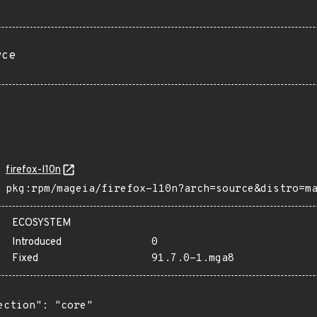
rce
firefox-l10n
pkg:rpm/mageia/firefox-l10n?arch=source&distro=m
ECOSYSTEM
Introduced
0
Fixed
91.7.0-1.mga8
ection": "core"
