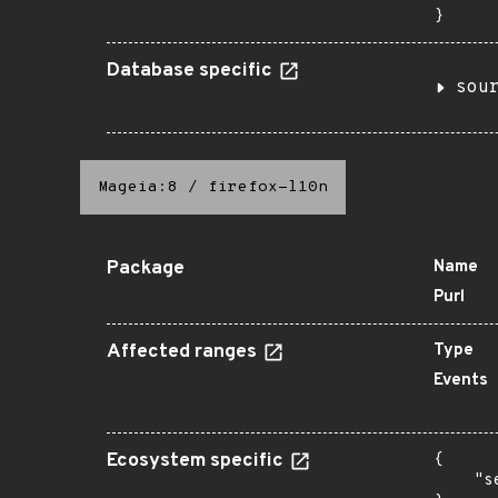
}
Database specific
sou
Mageia:8
/
firefox-l10n
Package
Name
Purl
Affected ranges
Type
Events
Ecosystem specific
{

    "s