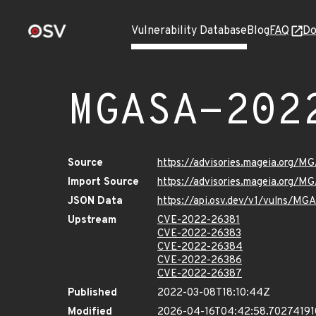
Vulnerability Database
Blog
FAQ
Do
MGASA-202
Source
https://advisories.mageia.org/
Import Source
https://advisories.mageia.org/
JSON Data
https://api.osv.dev/v1/vulns/M
Upstream
CVE-2022-26381
CVE-2022-26383
CVE-2022-26384
CVE-2022-26386
CVE-2022-26387
Published
2022-03-08T18:10:44Z
Modified
2026-04-16T04:42:58.7027419