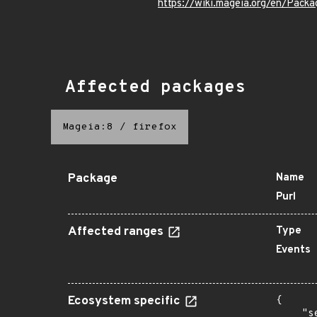
https://wiki.mageia.org/en/Pack
Affected packages
Mageia:8
/
firefox
Package
Name
Purl
Affected ranges
Type
Events
Ecosystem specific
{

    "s