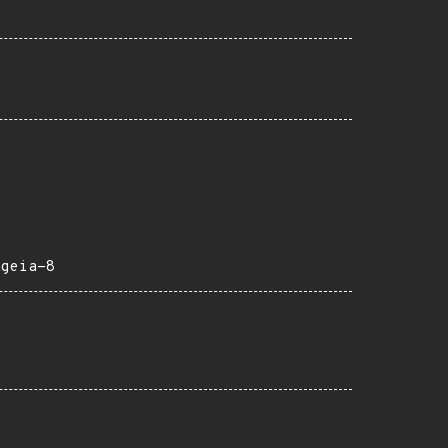
ageia-8