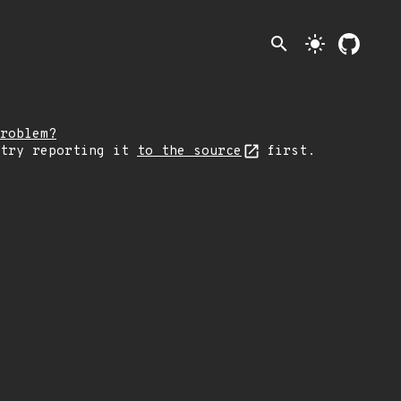
search
light_mode
roblem?
 try reporting it
to the source
first.