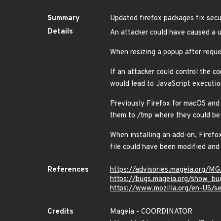
Summary
Updated firefox packages fix secur
Details
An attacker could have caused a u
When resizing a popup after reque
If an attacker could control the c
would lead to JavaScript executi
Previously Firefox for macOS and 
them to /tmp where they could be 
When installing an add-on, Firefo
file could have been modified an
References
https://advisories.mageia.org/
https://bugs.mageia.org/show_bu
https://www.mozilla.org/en-US/se
Credits
Mageia - COORDINATOR