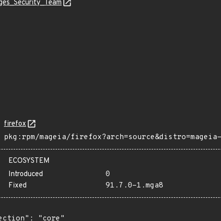
ages_Security_Team
firefox
pkg:rpm/mageia/firefox?arch=source&distro=mageia
ECOSYSTEM
Introduced
0
Fixed
91.7.0-1.mga8
ection": "core"
