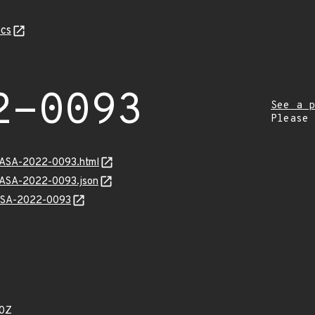
cs
2-0093
See a p
Please
MGASA-2022-0093.html
MGASA-2022-0093.json
GASA-2022-0093
10Z