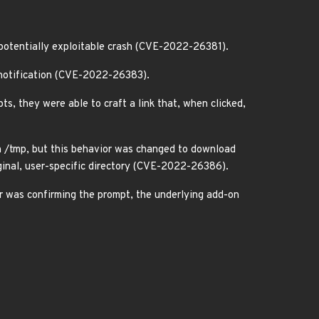
a potentially exploitable crash (CVE-2022-26381).
n notification (CVE-2022-26383).
s, they were able to craft a link that, when clicked,
in /tmp, but this behavior was changed to download
iginal, user-specific directory (CVE-2022-26386).
er was confirming the prompt, the underlying add-on