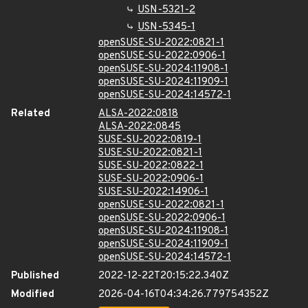
USN-5321-2
USN-5345-1
openSUSE-SU-2022:0821-1
openSUSE-SU-2022:0906-1
openSUSE-SU-2024:11908-1
openSUSE-SU-2024:11909-1
openSUSE-SU-2024:14572-1
Related
ALSA-2022:0818
ALSA-2022:0845
SUSE-SU-2022:0819-1
SUSE-SU-2022:0821-1
SUSE-SU-2022:0822-1
SUSE-SU-2022:0906-1
SUSE-SU-2022:14906-1
openSUSE-SU-2022:0821-1
openSUSE-SU-2022:0906-1
openSUSE-SU-2024:11908-1
openSUSE-SU-2024:11909-1
openSUSE-SU-2024:14572-1
Published
2022-12-22T20:15:22.340Z
Modified
2026-04-16T04:34:26.779754352Z