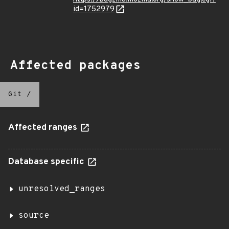
id=1752979
Affected packages
Git
/
Affected ranges
Database specific
unresolved_ranges
source