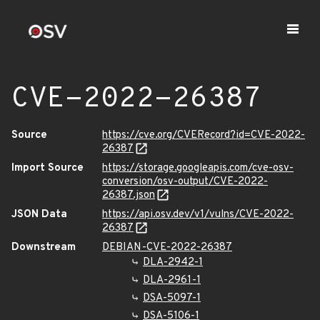
CVE-2022-26387
Source
https://cve.org/CVERecord?id=CVE-2022-
26387
Import Source
https://storage.googleapis.com/cve-osv-
conversion/osv-output/CVE-2022-
26387.json
JSON Data
https://api.osv.dev/v1/vulns/CVE-2022-
26387
Downstream
DEBIAN-CVE-2022-26387
DLA-2942-1
DLA-2961-1
DSA-5097-1
DSA-5106-1