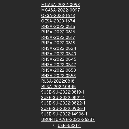
MGASA-2022-0093
MGASA-2022-0097
OESA-2023-1673
OESA-2023-1674
RHSA-2022:0815
RHSA-2022:0816
RHSA-2022:0817
RHSA-2022:0818
RHSA-2022:0824
RHSA-2022:0843
RHSA-2022:0845
RHSA-2022:0847
RHSA-2022:0850
RHSA-2022:0853
RLSA-2022:0818
RLSA-2022:0845
SUSE-SU-2022:0819-1
SUSE-SU-2022:0821-1
SUSE-SU-2022:0822-1
SUSE-SU-2022:0906-1
SUSE-SU-2022:14906-1
UBUNTU-CVE-2022-26387
USN-5321-1