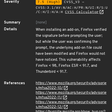
Severity
7.5 (High)
CVSS_V3 -
CVSS:3.1/AV:N/AC:H/PR:N/UI:R/S:U
/C:H/I:H/A:H
CVSS Calculator
Summary
[none]
Details
When installing an add-on, Firefox verified
the signature before prompting the user;
but while the user was confirming the
prompt, the underlying add-on file could
have been modified and Firefox would not
have noticed. This vulnerability affects
Firefox < 98, Firefox ESR < 91.7, and
Thunderbird < 91.7.
References
https://www.mozilla.org/security/advisorie
s/mfsa2022-10/
https://www.mozilla.org/security/advisorie
s/mfsa2022-11/
https://www.mozilla.org/security/advisorie
s/mfsa2022-12/
https://bugzilla.mozilla.org/show_bug.cgi?