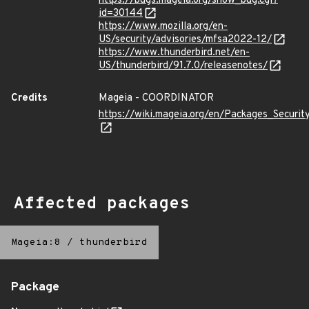
https://bugs.mageia.org/show_bug.cgi?
id=30144
https://www.mozilla.org/en-
US/security/advisories/mfsa2022-12/
https://www.thunderbird.net/en-
US/thunderbird/91.7.0/releasenotes/
Credits
Mageia - COORDINATOR
https://wiki.mageia.org/en/Packages_Securi
Affected packages
Mageia:8
/
thunderbird
Package