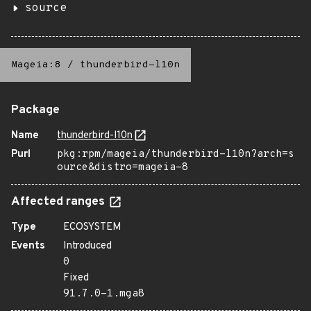
source
Mageia:8
/
thunderbird-l10n
Package
Name
thunderbird-l10n
Purl
pkg:rpm/mageia/thunderbird-l10n?arch=s
ource&distro=mageia-8
Affected ranges
Type
ECOSYSTEM
Events
Introduced
0
Fixed
91.7.0-1.mga8