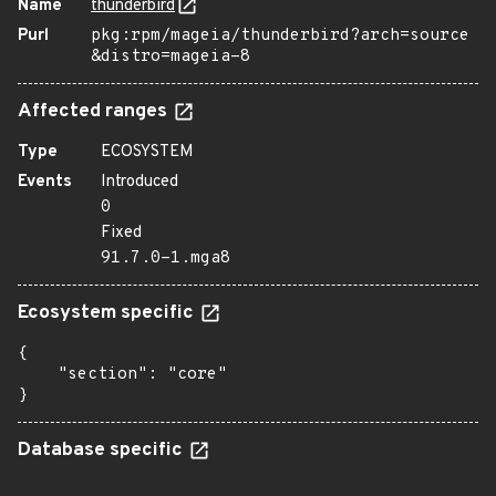
Name
thunderbird
Purl
pkg:rpm/mageia/thunderbird?arch=source
&distro=mageia-8
Affected ranges
Type
ECOSYSTEM
Events
Introduced
0
Fixed
91.7.0-1.mga8
Ecosystem specific
{

    "section": "core"

}
Database specific