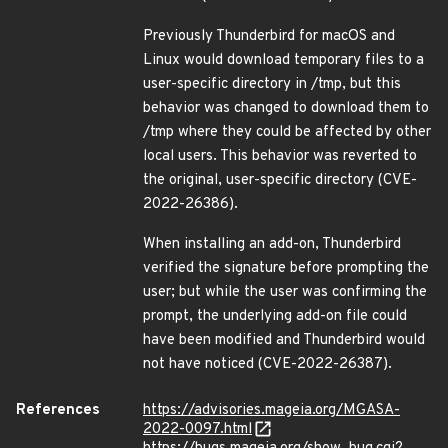
Previously Thunderbird for macOS and
Linux would download temporary files to a
user-specific directory in /tmp, but this
behavior was changed to download them to
/tmp where they could be affected by other
local users. This behavior was reverted to
the original, user-specific directory (CVE-
2022-26386).
When installing an add-on, Thunderbird
verified the signature before prompting the
user; but while the user was confirming the
prompt, the underlying add-on file could
have been modified and Thunderbird would
not have noticed (CVE-2022-26387).
References
https://advisories.mageia.org/MGASA-
2022-0097.html