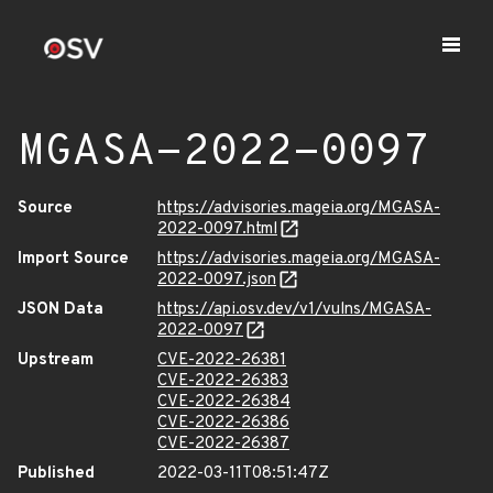
MGASA-2022-0097
Source
https://advisories.mageia.org/MGASA-
2022-0097.html
Import Source
https://advisories.mageia.org/MGASA-
2022-0097.json
JSON Data
https://api.osv.dev/v1/vulns/MGASA-
2022-0097
Upstream
CVE-2022-26381
CVE-2022-26383
CVE-2022-26384
CVE-2022-26386
CVE-2022-26387
Published
2022-03-11T08:51:47Z