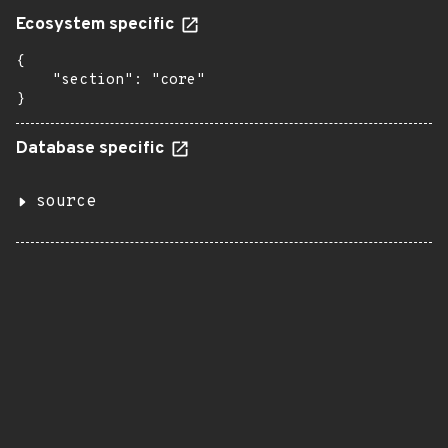
Ecosystem specific
{

    "section": "core"

}
Database specific
source