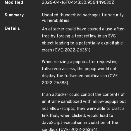
Modified
2026-04-16T04:43:30.956449630Z
Summary
Updated thunderbird packages fix security
vulnerabilities
Details
An attacker could have caused a use-after-
free by forcing a text reflow in an SVG
object leading to a potentially exploitable
crash (CVE-2022-26381).
When resizing a popup after requesting
fullscreen access, the popup would not
display the fullscreen notification (CVE-
2022-26383).
If an attacker could control the contents of
an iframe sandboxed with allow-popups but
not allow-scripts, they were able to craft a
link that, when clicked, would lead to
JavaScript execution in violation of the
sandbox (CVE-2022-26384).